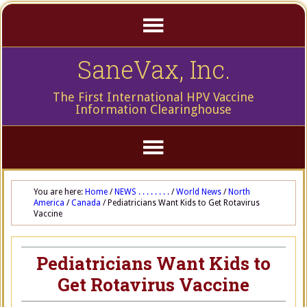
SaneVax, Inc.
The First International HPV Vaccine
Information Clearinghouse
You are here:
Home
/
NEWS . . . . . . . .
/
World News
/
North
America
/
Canada
/
Pediatricians Want Kids to Get Rotavirus
Vaccine
Pediatricians Want Kids to
Get Rotavirus Vaccine