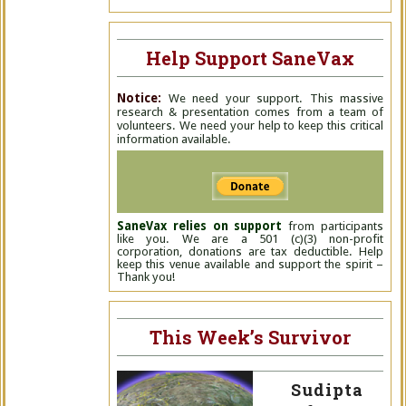
Help Support SaneVax
Notice:
We need your support. This massive
research & presentation comes from a team of
volunteers. We need your help to keep this critical
information available.
SaneVax relies on support
from participants
like you. We are a 501 (c)(3) non-profit
corporation, donations are tax deductible. Help
keep this venue available and support the spirit –
Thank you!
This Week’s Survivor
Sudipta