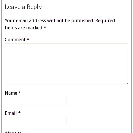
Leave a Reply
Your email address will not be published.
Required
fields are marked
*
Comment
*
Name
*
Email
*