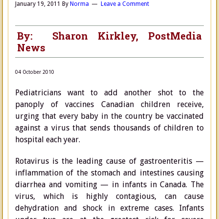
January 19, 2011
By
Norma
Leave a Comment
By: Sharon Kirkley, PostMedia
News
04 October 2010
Pediatricians want to add another shot to the
panoply of vaccines Canadian children receive,
urging that every baby in the country be vaccinated
against a virus that sends thousands of children to
hospital each year.
Rotavirus is the leading cause of gastroenteritis —
inflammation of the stomach and intestines causing
diarrhea and vomiting — in infants in Canada. The
virus, which is highly contagious, can cause
dehydration and shock in extreme cases. Infants