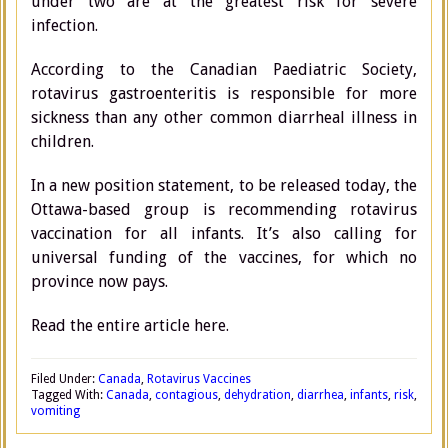
under two are at the greatest risk for severe
infection.
According to the Canadian Paediatric Society,
rotavirus gastroenteritis is responsible for more
sickness than any other common diarrheal illness in
children.
In a new position statement, to be released today, the
Ottawa-based group is recommending rotavirus
vaccination for all infants. It’s also calling for
universal funding of the vaccines, for which no
province now pays.
Read the entire article here.
Filed Under:
Canada
,
Rotavirus Vaccines
Tagged With:
Canada
,
contagious
,
dehydration
,
diarrhea
,
infants
,
risk
,
vomiting