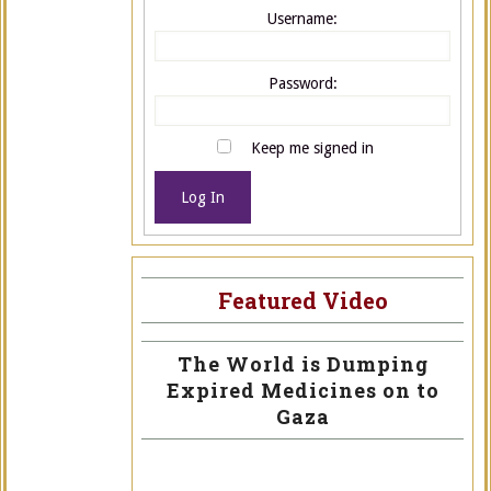
Username:
Password:
Keep me signed in
Log In
Featured Video
The World is Dumping
Expired Medicines on to
Gaza