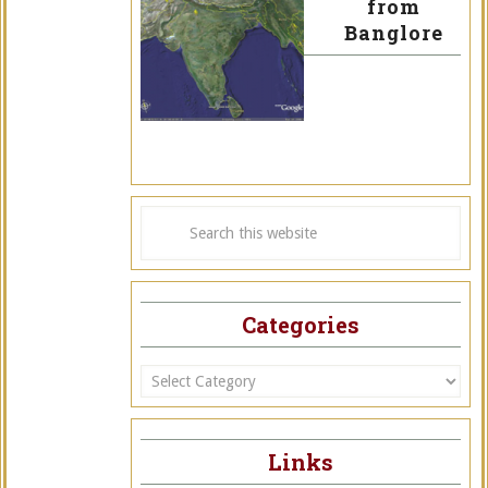
from
Banglore
Categories
Categories
Links