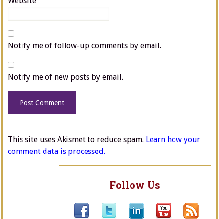
Website
Notify me of follow-up comments by email.
Notify me of new posts by email.
This site uses Akismet to reduce spam.
Learn how your
comment data is processed.
Follow Us