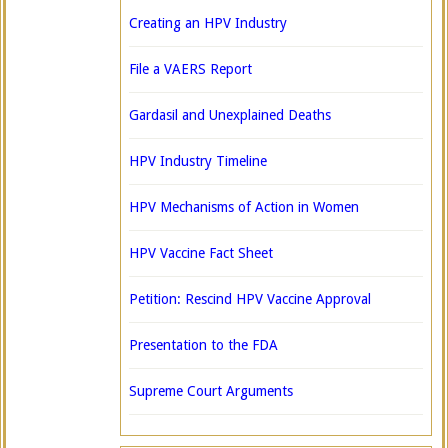
Creating an HPV Industry
File a VAERS Report
Gardasil and Unexplained Deaths
HPV Industry Timeline
HPV Mechanisms of Action in Women
HPV Vaccine Fact Sheet
Petition: Rescind HPV Vaccine Approval
Presentation to the FDA
Supreme Court Arguments