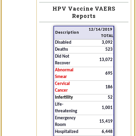
HPV Vaccine VAERS
Reports
12/14/2019
Description
TOTAL
Disabled
3,092
Deaths
523
Did Not
13,072
Recover
Abnormal
695
Smear
Cervical
186
Cancer
Infertility
52
Life-
1,001
threatening
Emergency
15,419
Room
Hospitalized
6,448