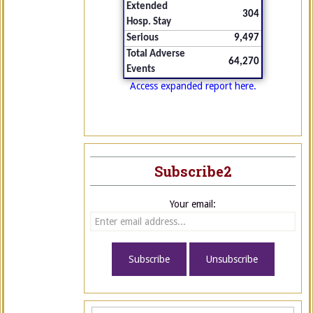
Extended
304
Hosp. Stay
Serious
9,497
Total Adverse
64,270
Events
Access expanded report here.
Subscribe2
Your email: