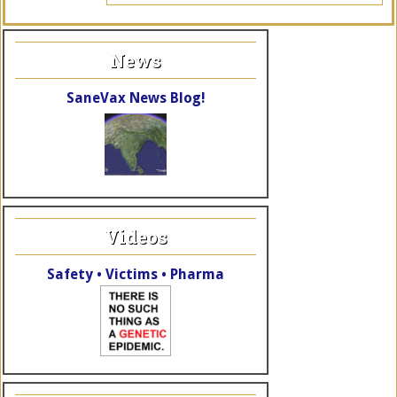
News
SaneVax News Blog!
Videos
Safety • Victims • Pharma