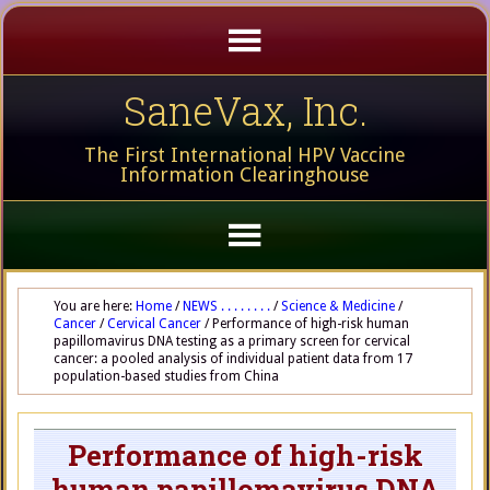
SaneVax, Inc.
The First International HPV Vaccine
Information Clearinghouse
You are here:
Home
/
NEWS . . . . . . . .
/
Science & Medicine
/
Cancer
/
Cervical Cancer
/
Performance of high-risk human
papillomavirus DNA testing as a primary screen for cervical
cancer: a pooled analysis of individual patient data from 17
population-based studies from China
Performance of high-risk
human papillomavirus DNA