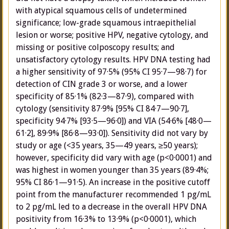
with atypical squamous cells of undetermined
significance; low-grade squamous intraepithelial
lesion or worse; positive HPV, negative cytology, and
missing or positive colposcopy results; and
unsatisfactory cytology results. HPV DNA testing had
a higher sensitivity of 97·5% (95% CI 95·7—98·7) for
detection of CIN grade 3 or worse, and a lower
specificity of 85·1% (82·3—87·9), compared with
cytology (sensitivity 87·9% [95% CI 84·7—90·7],
specificity 94·7% [93·5—96·0]) and VIA (54·6% [48·0—
61·2], 89·9% [86·8—93·0]). Sensitivity did not vary by
study or age (<35 years, 35—49 years, ≥50 years);
however, specificity did vary with age (p<0·0001) and
was highest in women younger than 35 years (89·4%;
95% CI 86·1—91·5). An increase in the positive cutoff
point from the manufacturer recommended 1 pg/mL
to 2 pg/mL led to a decrease in the overall HPV DNA
positivity from 16·3% to 13·9% (p<0·0001), which