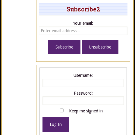
Subscribe2
Your email:
Username:
Password:
Keep me signed in
Log In