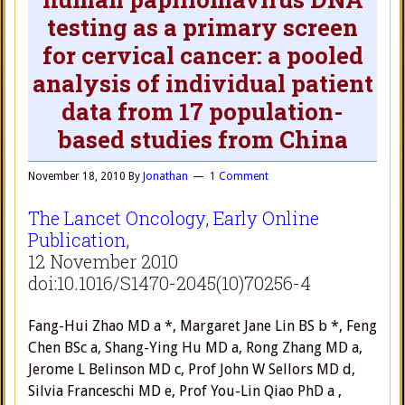
testing as a primary screen
for cervical cancer: a pooled
analysis of individual patient
data from 17 population-
based studies from China
November 18, 2010
By
Jonathan
1 Comment
The Lancet Oncology, Early Online
Publication
,
12 November 2010
doi:10.1016/S1470-2045(10)70256-4
Fang-Hui Zhao MD a *, Margaret Jane Lin BS b *, Feng
Chen BSc a, Shang-Ying Hu MD a, Rong Zhang MD a,
Jerome L Belinson MD c, Prof John W Sellors MD d,
Silvia Franceschi MD e, Prof You-Lin Qiao PhD a ,