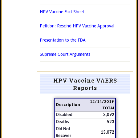
HPV Vaccine Fact Sheet
Petition: Rescind HPV Vaccine Approval
Presentation to the FDA
Supreme Court Arguments
HPV Vaccine VAERS
Reports
12/14/2019
Description
TOTAL
Disabled
3,092
Deaths
523
Did Not
13,072
Recover