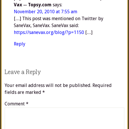
Vax -- Topsy.com
says:
November 20, 2010 at 7:55 am
[…] This post was mentioned on Twitter by
SaneVax, SaneVax. SaneVax said:
https://sanevax.org/blog/?p=1150
[…]
Reply
Leave a Reply
Your email address will not be published.
Required
fields are marked
*
Comment
*