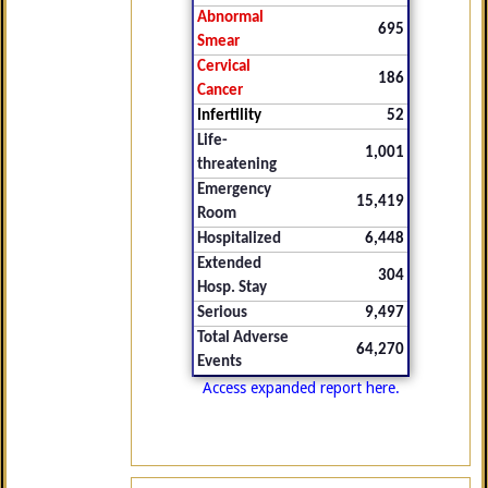
Abnormal
695
Smear
Cervical
186
Cancer
Infertility
52
Life-
1,001
threatening
Emergency
15,419
Room
Hospitalized
6,448
Extended
304
Hosp. Stay
Serious
9,497
Total Adverse
64,270
Events
Access expanded report here.