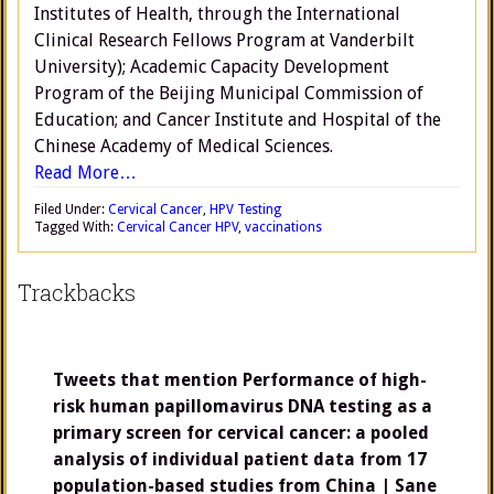
Institutes of Health, through the International
Clinical Research Fellows Program at Vanderbilt
University); Academic Capacity Development
Program of the Beijing Municipal Commission of
Education; and Cancer Institute and Hospital of the
Chinese Academy of Medical Sciences.
Read More…
Filed Under:
Cervical Cancer
,
HPV Testing
Tagged With:
Cervical Cancer HPV
,
vaccinations
Trackbacks
Tweets that mention Performance of high-
risk human papillomavirus DNA testing as a
primary screen for cervical cancer: a pooled
analysis of individual patient data from 17
population-based studies from China | Sane