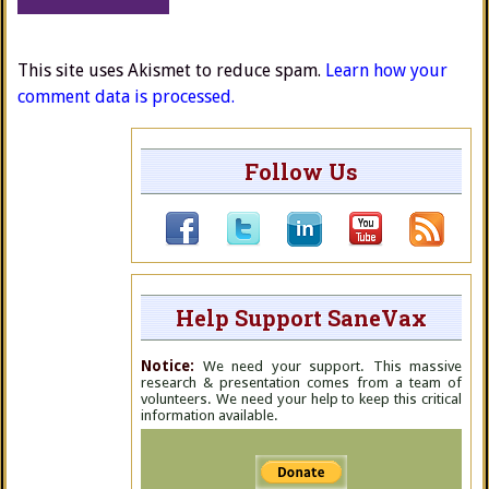
This site uses Akismet to reduce spam.
Learn how your
comment data is processed.
Follow Us
Help Support SaneVax
Notice:
We need your support. This massive
research & presentation comes from a team of
volunteers. We need your help to keep this critical
information available.