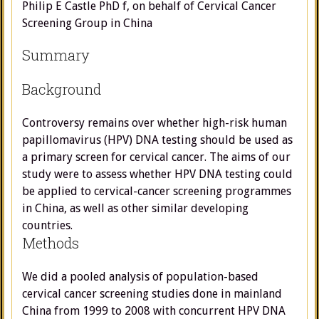
Philip E Castle PhD f, on behalf of Cervical Cancer
Screening Group in China
Summary
Background
Controversy remains over whether high-risk human
papillomavirus (HPV) DNA testing should be used as
a primary screen for cervical cancer. The aims of our
study were to assess whether HPV DNA testing could
be applied to cervical-cancer screening programmes
in China, as well as other similar developing
countries.
Methods
We did a pooled analysis of population-based
cervical cancer screening studies done in mainland
China from 1999 to 2008 with concurrent HPV DNA