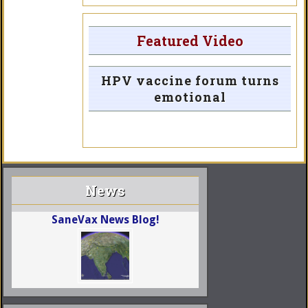
Featured Video
HPV vaccine forum turns
emotional
News
SaneVax News Blog!