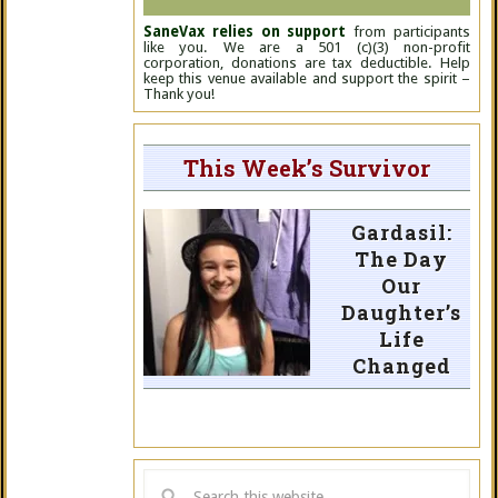
SaneVax relies on support
from participants
like you. We are a 501 (c)(3) non-profit
corporation, donations are tax deductible. Help
keep this venue available and support the spirit –
Thank you!
This Week’s Survivor
Gardasil:
The Day
Our
Daughter’s
Life
Changed