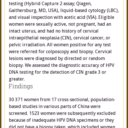
testing (Hybrid Capture 2 assay; Qiagen,
Gaithersburg, MD, USA), liquid-based cytology (LBC),
and visual inspection with acetic acid (VIA). Eligible
women were sexually active, not pregnant, had an
intact uterus, and had no history of cervical
intraepithelial neoplasia (CIN), cervical cancer, or
pelvic irradiation. All women positive for any test
were referred for colposcopy and biopsy. Cervical
lesions were diagnosed by directed or random
biopsy. We assessed the diagnostic accuracy of HPV
DNA testing for the detection of CIN grade 3 or
greater.
Findings
30 371 women from 17 cross-sectional, population-
based studies in various parts of China were
screened. 1523 women were subsequently excluded
because of inadequate HPV DNA specimens or they
did not have a biopsy taken, which included women