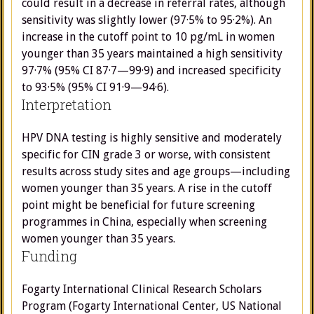
could result in a decrease in referral rates, although
sensitivity was slightly lower (97·5% to 95·2%). An
increase in the cutoff point to 10 pg/mL in women
younger than 35 years maintained a high sensitivity
97·7% (95% CI 87·7—99·9) and increased specificity
to 93·5% (95% CI 91·9—94·6).
Interpretation
HPV DNA testing is highly sensitive and moderately
specific for CIN grade 3 or worse, with consistent
results across study sites and age groups—including
women younger than 35 years. A rise in the cutoff
point might be beneficial for future screening
programmes in China, especially when screening
women younger than 35 years.
Funding
Fogarty International Clinical Research Scholars
Program (Fogarty International Center, US National