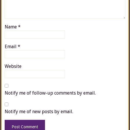
Name
*
Email
*
Website
Notify me of follow-up comments by email.
Notify me of new posts by email.