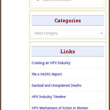
Categories
Categories
Links
Creating an HPV Industry
File a VAERS Report
Gardasil and Unexplained Deaths
HPV Industry Timeline
HPV Mechanisms of Action in Women