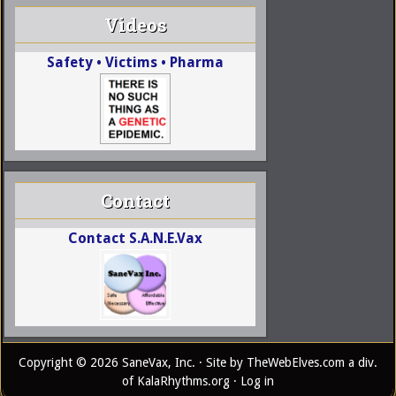
Videos
Safety • Victims • Pharma
Contact
Contact S.A.N.E.Vax
Copyright © 2026 SaneVax, Inc. · Site by
TheWebElves.com
a div.
of
KalaRhythms.org
·
Log in