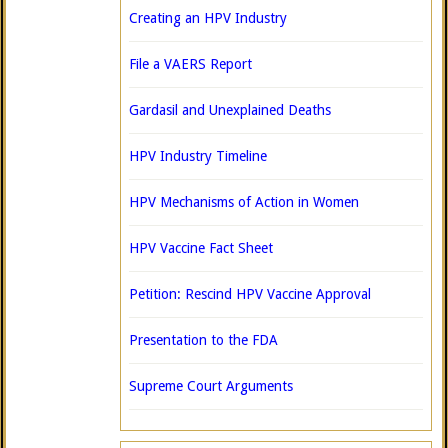
Creating an HPV Industry
File a VAERS Report
Gardasil and Unexplained Deaths
HPV Industry Timeline
HPV Mechanisms of Action in Women
HPV Vaccine Fact Sheet
Petition: Rescind HPV Vaccine Approval
Presentation to the FDA
Supreme Court Arguments