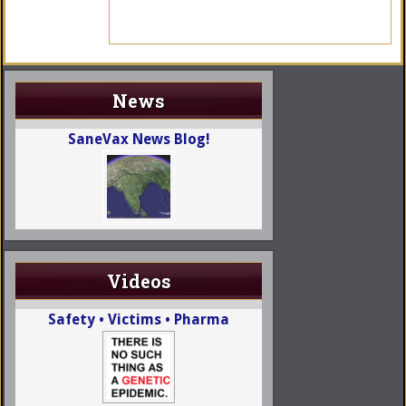
News
SaneVax News Blog!
Videos
Safety • Victims • Pharma