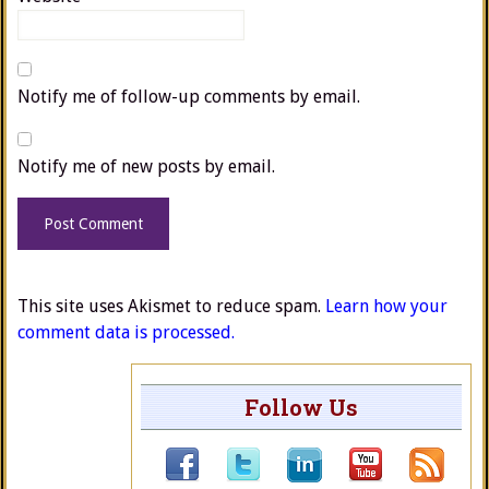
Notify me of follow-up comments by email.
Notify me of new posts by email.
This site uses Akismet to reduce spam.
Learn how your
comment data is processed.
Follow Us