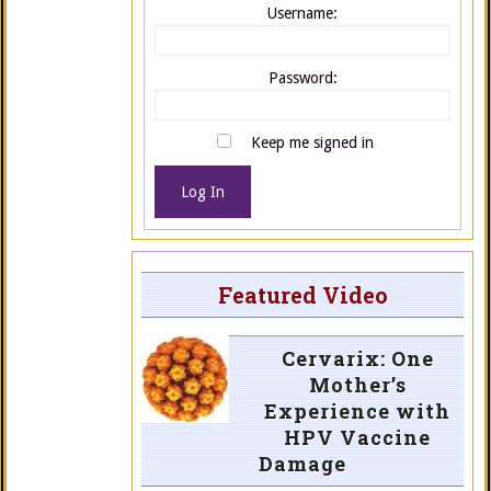
Username:
Password:
Keep me signed in
Log In
Featured Video
Cervarix: One
Mother’s
Experience with
HPV Vaccine
Damage