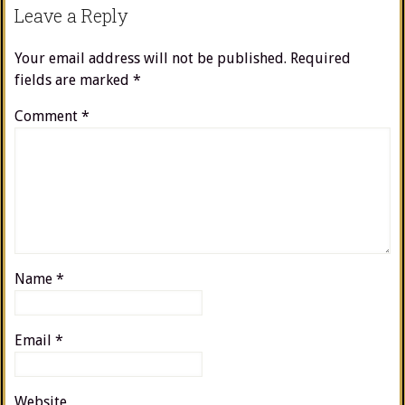
Leave a Reply
Your email address will not be published.
Required
fields are marked
*
Comment
*
Name
*
Email
*
Website