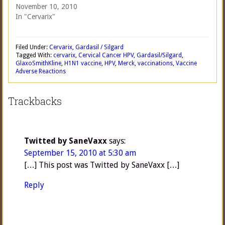
November 10, 2010
In "Cervarix"
Filed Under:
Cervarix
,
Gardasil / Silgard
Tagged With:
cervarix
,
Cervical Cancer HPV
,
Gardasil/Silgard
,
GlaxoSmithKline
,
H1N1 vaccine
,
HPV
,
Merck
,
vaccinations
,
Vaccine
Adverse Reactions
Trackbacks
Twitted by SaneVaxx
says:
September 15, 2010 at 5:30 am
[…] This post was Twitted by SaneVaxx […]
Reply