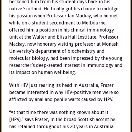
beckoned him from his student days back in his
native Scotland. He finally got his chance to indulge
his passion when Professor Ian Mackay, who he met
while on a student secondment to Melbourne,
offered him a position in his clinical immunology
unit at the Walter and Eliza Hall Institute. Professor
Mackay, now honorary visiting professor at Monash
University’s department of biochemistry and
molecular biology, had been impressed by the young
researcher’s deep-seated interest in immunology and
its impact on human wellbeing.
With HIV just rearing its head in Australia, Frazer
became interested in why HIV-positive men were so
afflicted by anal and penile warts caused by HPV.
“At that time there was nothing known about it
[HPV],” says Frazer, in the broad Scottish accent he
has retained throughout his 20 years in Australia.