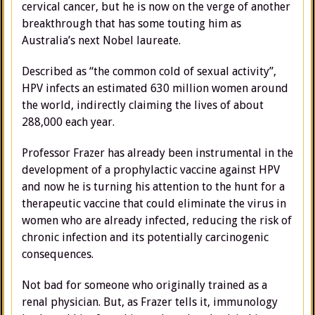
cervical cancer, but he is now on the verge of another
breakthrough that has some touting him as
Australia’s next Nobel laureate.
Described as “the common cold of sexual activity”,
HPV infects an estimated 630 million women around
the world, indirectly claiming the lives of about
288,000 each year.
Professor Frazer has already been instrumental in the
development of a prophylactic vaccine against HPV
and now he is turning his attention to the hunt for a
therapeutic vaccine that could eliminate the virus in
women who are already infected, reducing the risk of
chronic infection and its potentially carcinogenic
consequences.
Not bad for someone who originally trained as a
renal physician. But, as Frazer tells it, immunology