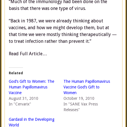
“Much of the immunology had been done on the
basis that there was one type of virus.
“Back in 1987, we were already thinking about
vaccines, and how we might develop them, but at
that time we were mostly thinking therapeutically —
to treat infection rather than prevent it.”
Read Full Article…
Related
God’s Gift to Women: The
The Human Papillomavirus
Human Papillomavirus
Vaccine God’s Gift to
Vaccine
Women
August 31, 2010
October 19, 2010
In "Cervarix"
In "SANE Vax Press
Releases"
Gardasil in the Developing
World