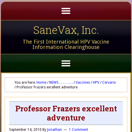
SaneVax, Inc.
The First International HPV Vaccine
Information Clearinghouse
You are here:
Home
/
NEWS . . . . . . . .
/
Vaccines
/
HPV
/
Cervarix
/
Professor Frazers excellent adventure
Professor Frazers excellent
adventure
September 14, 2010
By
Jonathan
1 Comment