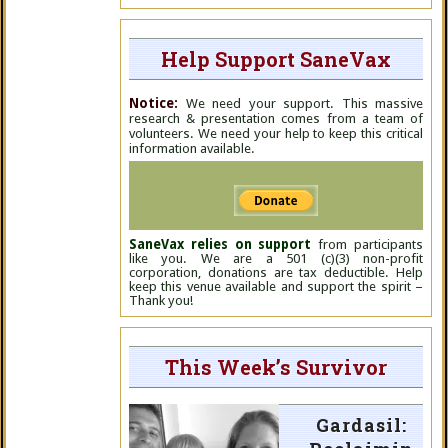
Help Support SaneVax
Notice:
We need your support. This massive
research & presentation comes from a team of
volunteers. We need your help to keep this critical
information available.
SaneVax relies on support
from participants
like you. We are a 501 (c)(3) non-profit
corporation, donations are tax deductible. Help
keep this venue available and support the spirit –
Thank you!
This Week’s Survivor
Gardasil: