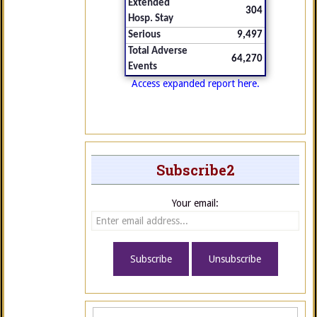
Extended
304
Hosp. Stay
Serious
9,497
Total Adverse
64,270
Events
Access expanded report here.
Subscribe2
Your email: