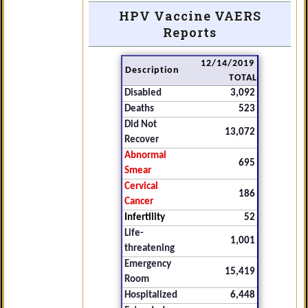
HPV Vaccine VAERS
Reports
12/14/2019
Description
TOTAL
Disabled
3,092
Deaths
523
Did Not
13,072
Recover
Abnormal
695
Smear
Cervical
186
Cancer
Infertility
52
Life-
1,001
threatening
Emergency
15,419
Room
Hospitalized
6,448