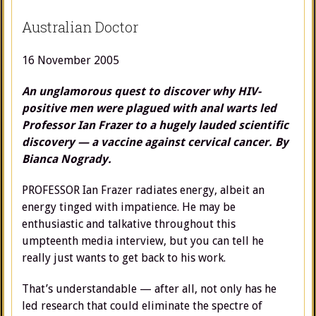
Australian Doctor
16 November 2005
An unglamorous quest to discover why HIV-
positive men were plagued with anal warts led
Professor Ian Frazer to a hugely lauded scientific
discovery
—
a vaccine against cervical cancer. By
Bianca Nogrady.
PROFESSOR Ian Frazer radiates energy, albeit an
energy tinged with impatience. He may be
enthusiastic and talkative throughout this
umpteenth media interview, but you can tell he
really just wants to get back to his work.
That’s understandable — after all, not only has he
led research that could eliminate the spectre of