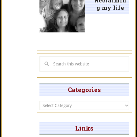
Reclaimin
g my life
Categories
Categories
Links