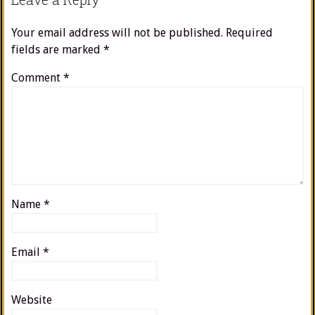
Your email address will not be published.
Required
fields are marked
*
Comment
*
Name
*
Email
*
Website