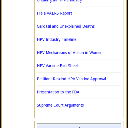
Creating an HPV Industry
File a VAERS Report
Gardasil and Unexplained Deaths
HPV Industry Timeline
HPV Mechanisms of Action in Women
HPV Vaccine Fact Sheet
Petition: Rescind HPV Vaccine Approval
Presentation to the FDA
Supreme Court Arguments