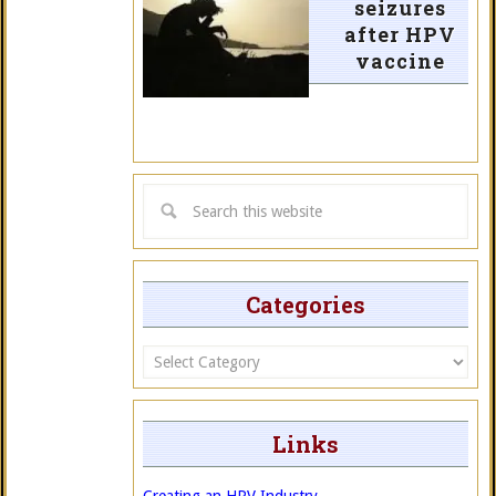
seizures
after HPV
vaccine
Categories
Categories
Links