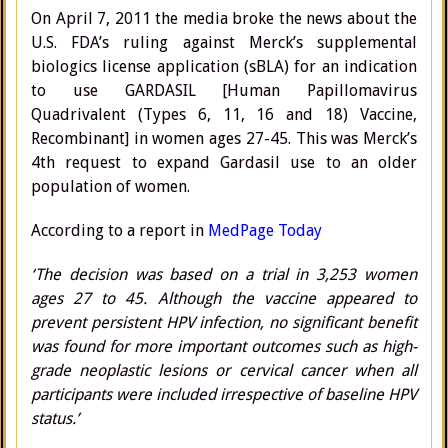
On April 7, 2011 the media broke the news about the
U.S. FDA’s ruling against Merck’s supplemental
biologics license application (sBLA) for an indication
to use GARDASIL [Human Papillomavirus
Quadrivalent (Types 6, 11, 16 and 18) Vaccine,
Recombinant] in women ages 27-45. This was Merck’s
4th request to expand Gardasil use to an older
population of women.
According to a report in
MedPage Today
‘The decision was based on a trial in 3,253 women
ages 27 to 45. Although the vaccine appeared to
prevent persistent HPV infection, no significant benefit
was found for more important outcomes such as high-
grade neoplastic lesions or cervical cancer when all
participants were included irrespective of baseline HPV
status.’