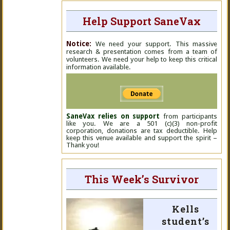
Help Support SaneVax
Notice:
We need your support. This massive
research & presentation comes from a team of
volunteers. We need your help to keep this critical
information available.
SaneVax relies on support
from participants
like you. We are a 501 (c)(3) non-profit
corporation, donations are tax deductible. Help
keep this venue available and support the spirit –
Thank you!
This Week’s Survivor
Kells
student’s