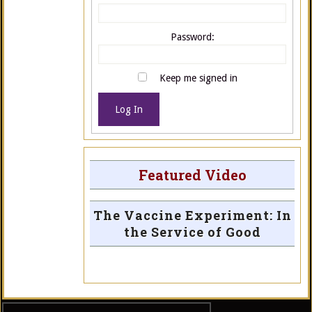
Password:
Keep me signed in
Log In
Featured Video
The Vaccine Experiment: In
the Service of Good