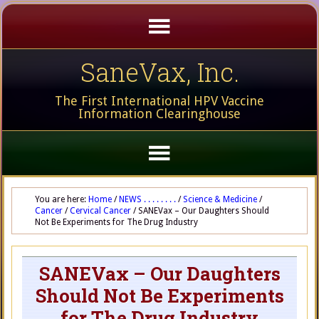
SaneVax, Inc.
The First International HPV Vaccine
Information Clearinghouse
You are here:
Home
/
NEWS . . . . . . . .
/
Science & Medicine
/
Cancer
/
Cervical Cancer
/
SANEVax – Our Daughters Should
Not Be Experiments for The Drug Industry
SANEVax – Our Daughters
Should Not Be Experiments
for The Drug Industry