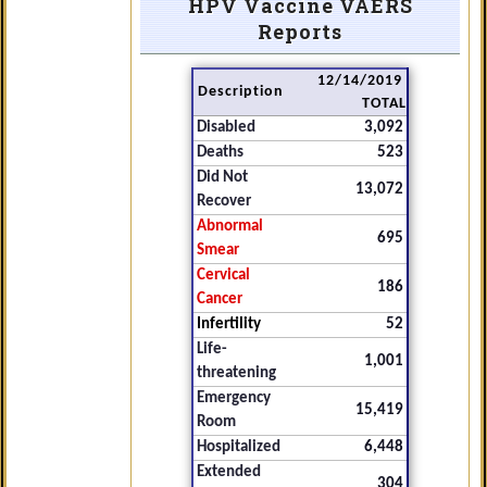
HPV Vaccine VAERS
Reports
12/14/2019
Description
TOTAL
Disabled
3,092
Deaths
523
Did Not
13,072
Recover
Abnormal
695
Smear
Cervical
186
Cancer
Infertility
52
Life-
1,001
threatening
Emergency
15,419
Room
Hospitalized
6,448
Extended
304