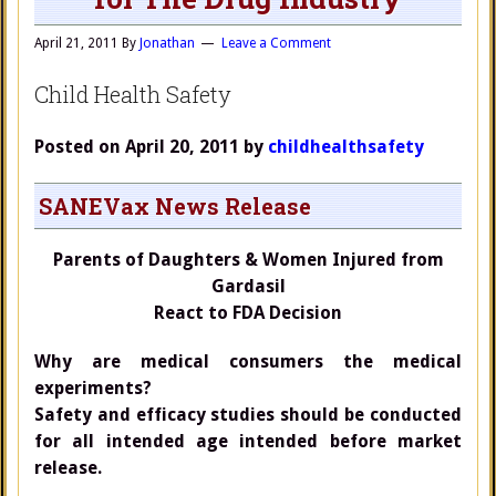
April 21, 2011
By
Jonathan
Leave a Comment
Child Health Safety
Posted on April 20, 2011 by
childhealthsafety
SANEVax News Release
Parents of Daughters & Women Injured from
Gardasil
React to FDA Decision
Why are medical consumers the medical
experiments?
Safety and efficacy studies should be conducted
for all intended age intended before market
release.