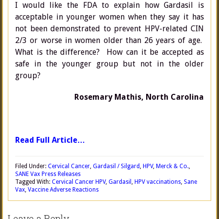
I would like the FDA to explain how Gardasil is
acceptable in younger women when they say it has
not been demonstrated to prevent HPV-related CIN
2/3 or worse in women older than 26 years of age.
What is the difference? How can it be accepted as
safe in the younger group but not in the older
group?
Rosemary Mathis, North Carolina
Read Full Article…
Filed Under:
Cervical Cancer
,
Gardasil / Silgard
,
HPV
,
Merck & Co.
,
SANE Vax Press Releases
Tagged With:
Cervical Cancer HPV
,
Gardasil
,
HPV vaccinations
,
Sane
Vax
,
Vaccine Adverse Reactions
Leave a Reply