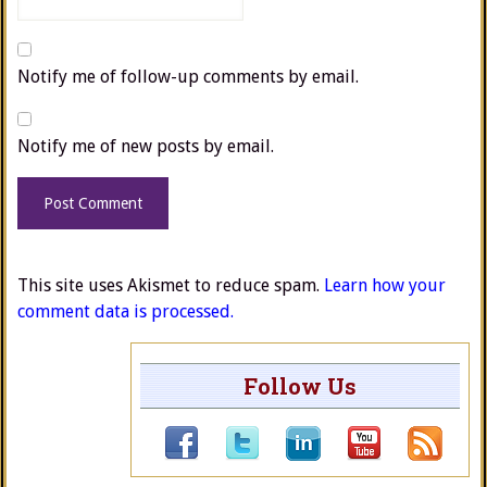
Notify me of follow-up comments by email.
Notify me of new posts by email.
This site uses Akismet to reduce spam.
Learn how your
comment data is processed.
Follow Us