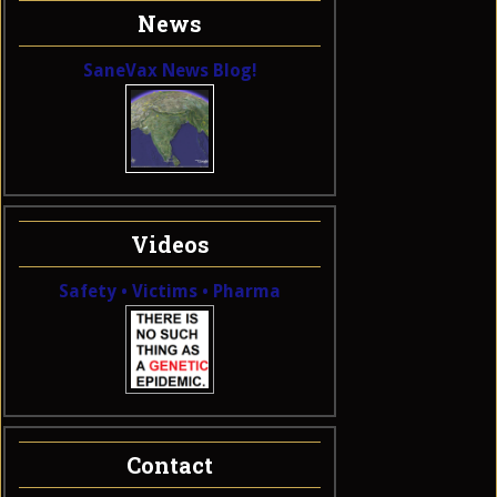
News
SaneVax News Blog!
Videos
Safety • Victims • Pharma
Contact