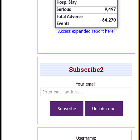
Hosp. Stay
Serious
9,497
Total Adverse
64,270
Events
Access expanded report here.
Subscribe2
Your email:
Username: