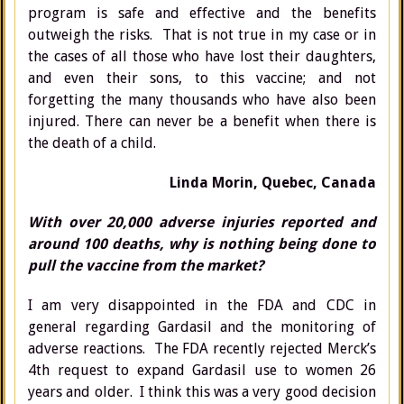
program is safe and effective and the benefits
outweigh the risks. That is not true in my case or in
the cases of all those who have lost their daughters,
and even their sons, to this vaccine; and not
forgetting the many thousands who have also been
injured. There can never be a benefit when there is
the death of a child.
Linda Morin, Quebec, Canada
With over 20,000 adverse injuries reported and
around 100 deaths, why is nothing being done to
pull the vaccine from the market?
I am very disappointed in the FDA and CDC in
general regarding Gardasil and the monitoring of
adverse reactions. The FDA recently rejected Merck’s
4th request to expand Gardasil use to women 26
years and older. I think this was a very good decision