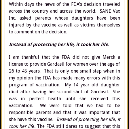
Within days the news of the FDA’s decision traveled
across the country and across the world. SANE Vax
Inc. asked parents whose daughters have been
injured by the vaccine as well as victims themselves
to comment on the decision.
Instead of protecting her life, it took her life.
I am thankful that the FDA did not give Merck a
license to provide Gardasil for women over the age of
26 to 45 years. That is only one small step when in
my opinion the FDA has made many errors with this
program of vaccination. My 14 year old daughter
died after having her second shot of Gardasil. She
was in perfect health until she received this
vaccination. We were told that we had to be
responsible parents and that it was important that
she have this vaccine.
Instead of protecting her life, it
took her life.
The FDA still dares to suggest that this