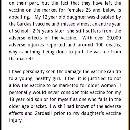
on their part, but the fact that they have left the
vaccine on the market for females 25 and below is
appalling. My 12 year old daughter was disabled by
the Gardasil vaccine and missed almost an entire year
of school. 2 ½ years later, she still suffers from the
adverse effects of the vaccine. With over 20,000
adverse injuries reported and around 100 deaths,
why is nothing being done to pull the vaccine from
the market?
I have personally seen the damage the vaccine can do
to a young, healthy girl. I feel it is justified to not
allow the vaccine to be marketed for older women. I
personally would never consider this vaccine for my
18 year old son or for myself as one who falls in the
older age bracket. I wish I had known of the adverse
effects and Gardasil prior to my daughter’s vaccine
injury.