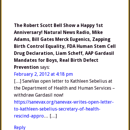
The Robert Scott Bell Show a Happy 1st
Anniversary! Natural News Radio, Mike
Adams, Bill Gates Merck Eugenics, Zapping
Birth Control Equality, FDA Human Stem Cell
Drug Declaration, Liam Scheff, AAP Gardasil
Mandates for Boys, Real Birth Defect
Prevention
says:
February 2, 2012 at 4:18 pm
[…] SaneVax open letter to Kathleen Sebelius at
the Department of Health and Human Services –
withdraw Gardasil now!
https://sanevax.org/sanevax-writes-open-letter-
to-kathleen-sebelius-secretary-of-health-
rescind-appro
… […]
Reply