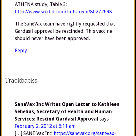
ATHENA study, Table 3:
http://www.scribd.com/fullscreen/80272698
The SaneVax team have rightly requested that
Gardasil approval be rescinded. This vaccine
should never have been approved.
Reply
Trackbacks
SaneVax Inc Writes Open Letter to Kathleen
Sebelius, Secretary of Health and Human
Services: Rescind Gardasil Approval
says:
February 2, 2012 at 6:11 am
[…] SANE Vax Inc.
https://sanevax.org/sanevax-