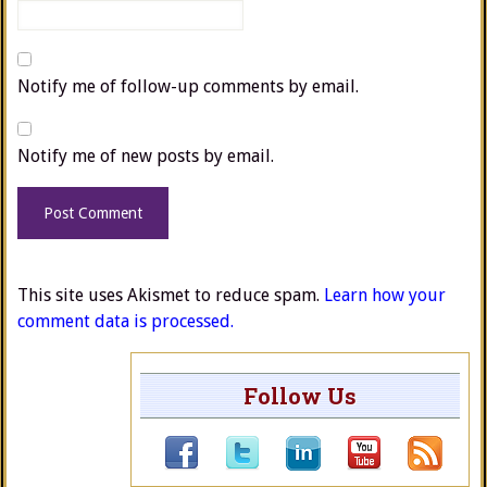
Notify me of follow-up comments by email.
Notify me of new posts by email.
This site uses Akismet to reduce spam.
Learn how your
comment data is processed.
Follow Us