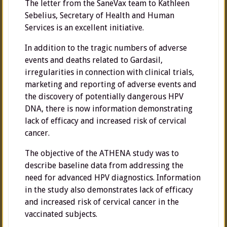
The letter from the SaneVax team to Kathleen
Sebelius, Secretary of Health and Human
Services is an excellent initiative.
In addition to the tragic numbers of adverse
events and deaths related to Gardasil,
irregularities in connection with clinical trials,
marketing and reporting of adverse events and
the discovery of potentially dangerous HPV
DNA, there is now information demonstrating
lack of efficacy and increased risk of cervical
cancer.
The objective of the ATHENA study was to
describe baseline data from addressing the
need for advanced HPV diagnostics. Information
in the study also demonstrates lack of efficacy
and increased risk of cervical cancer in the
vaccinated subjects.