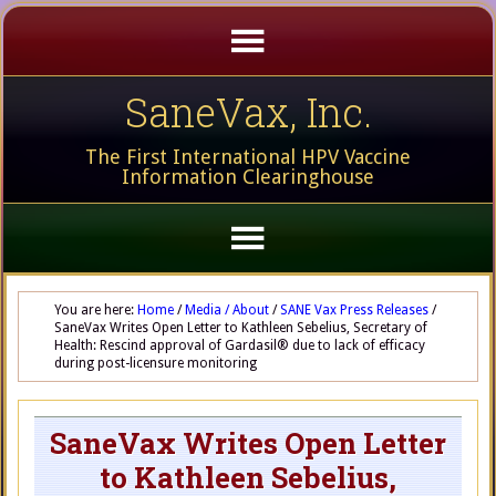
SaneVax, Inc.
The First International HPV Vaccine
Information Clearinghouse
You are here:
Home
/
Media / About
/
SANE Vax Press Releases
/
SaneVax Writes Open Letter to Kathleen Sebelius, Secretary of
Health: Rescind approval of Gardasil® due to lack of efficacy
during post-licensure monitoring
SaneVax Writes Open Letter
to Kathleen Sebelius,