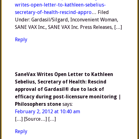
writes-open-letter-to-kathleen-sebelius-
secretary-of-health-rescind-appro
… Filed
Under: Gardasil/Silgard, Inconvenient Woman,
SANE VAX Inc., SANE VAX Inc. Press Releases, […]
Reply
SaneVax Writes Open Letter to Kathleen
Sebelius, Secretary of Health: Rescind
approval of Gardasil® due to lack of
efficacy during post-licensure monitoring |
Philosophers stone
says:
February 2, 2012 at 10:40 am
[…] [Source…] […]
Reply