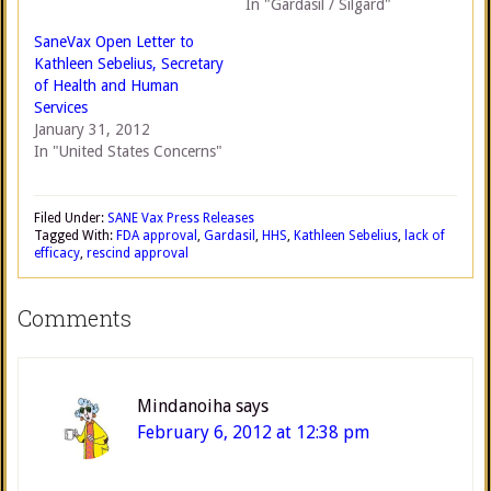
In "Gardasil / Silgard"
SaneVax Open Letter to
Kathleen Sebelius, Secretary
of Health and Human
Services
January 31, 2012
In "United States Concerns"
Filed Under:
SANE Vax Press Releases
Tagged With:
FDA approval
,
Gardasil
,
HHS
,
Kathleen Sebelius
,
lack of
efficacy
,
rescind approval
Comments
Mindanoiha
says
February 6, 2012 at 12:38 pm