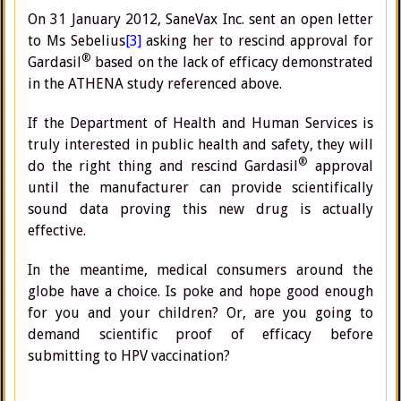
On 31 January 2012, SaneVax Inc. sent an open letter
to Ms Sebelius
[3]
asking her to rescind approval for
®
Gardasil
based on the lack of efficacy demonstrated
in the ATHENA study referenced above.
If the Department of Health and Human Services is
truly interested in public health and safety, they will
®
do the right thing and rescind Gardasil
approval
until the manufacturer can provide scientifically
sound data proving this new drug is actually
effective.
In the meantime, medical consumers around the
globe have a choice. Is poke and hope good enough
for you and your children? Or, are you going to
demand scientific proof of efficacy before
submitting to HPV vaccination?