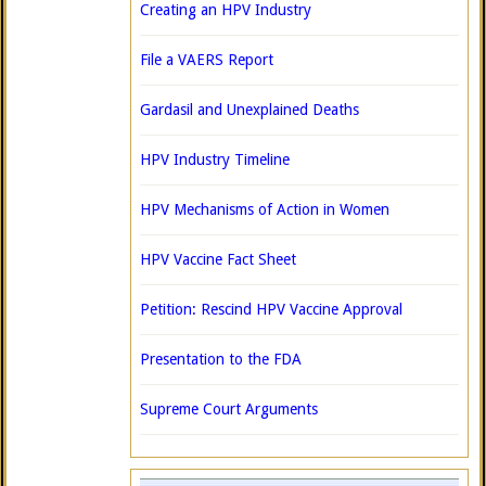
Creating an HPV Industry
File a VAERS Report
Gardasil and Unexplained Deaths
HPV Industry Timeline
HPV Mechanisms of Action in Women
HPV Vaccine Fact Sheet
Petition: Rescind HPV Vaccine Approval
Presentation to the FDA
Supreme Court Arguments