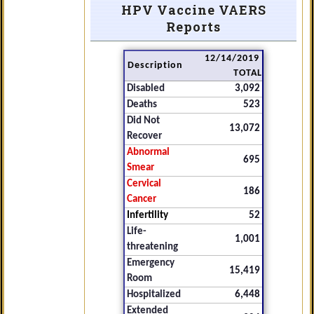
HPV Vaccine VAERS
Reports
12/14/2019
Description
TOTAL
Disabled
3,092
Deaths
523
Did Not
13,072
Recover
Abnormal
695
Smear
Cervical
186
Cancer
Infertility
52
Life-
1,001
threatening
Emergency
15,419
Room
Hospitalized
6,448
Extended