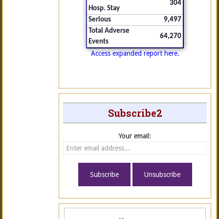
304
Hosp. Stay
Serious
9,497
Total Adverse
64,270
Events
Access expanded report here.
Subscribe2
Your email: