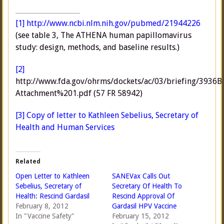
[1]
http://www.ncbi.nlm.nih.gov/pubmed/21944226
(see table 3, The ATHENA human papillomavirus
study: design, methods, and baseline results.)
[2]
http://www.fda.gov/ohrms/dockets/ac/03/briefing/3936B
Attachment%201.pdf (57 FR 58942)
[3]
Copy of letter to Kathleen Sebelius, Secretary of
Health and Human Services
Related
Open Letter to Kathleen
SANEVax Calls Out
Sebelius, Secretary of
Secretary Of Health To
Health: Rescind Gardasil
Rescind Approval Of
February 8, 2012
Gardasil HPV Vaccine
In "Vaccine Safety"
February 15, 2012