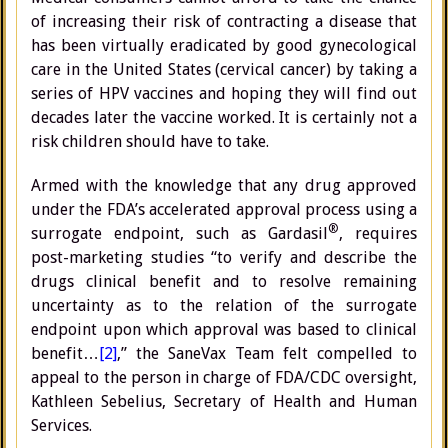
of increasing their risk of contracting a disease that
has been virtually eradicated by good gynecological
care in the United States (cervical cancer) by taking a
series of HPV vaccines and hoping they will find out
decades later the vaccine worked. It is certainly not a
risk children should have to take.
Armed with the knowledge that any drug approved
under the FDA’s accelerated approval process using a
®
surrogate endpoint, such as Gardasil
, requires
post-marketing studies “to verify and describe the
drugs clinical benefit and to resolve remaining
uncertainty as to the relation of the surrogate
endpoint upon which approval was based to clinical
benefit…
[2]
,” the SaneVax Team felt compelled to
appeal to the person in charge of FDA/CDC oversight,
Kathleen Sebelius, Secretary of Health and Human
Services.