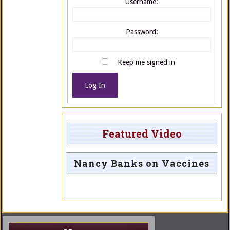
Username:
Password:
Keep me signed in
Log In
Featured Video
Nancy Banks on Vaccines