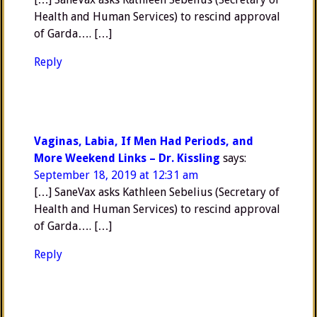
Health and Human Services) to rescind approval
of Garda…. […]
Reply
Vaginas, Labia, If Men Had Periods, and
More Weekend Links – Dr. Kissling
says:
September 18, 2019 at 12:31 am
[…] SaneVax asks Kathleen Sebelius (Secretary of
Health and Human Services) to rescind approval
of Garda…. […]
Reply