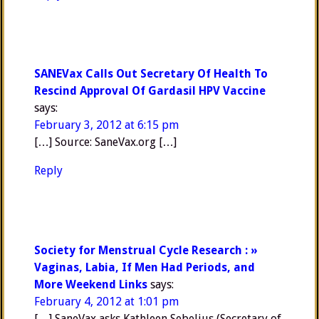
SANEVax Calls Out Secretary Of Health To
Rescind Approval Of Gardasil HPV Vaccine
says:
February 3, 2012 at 6:15 pm
[…] Source: SaneVax.org […]
Reply
Society for Menstrual Cycle Research : »
Vaginas, Labia, If Men Had Periods, and
More Weekend Links
says:
February 4, 2012 at 1:01 pm
[…] SaneVax asks Kathleen Sebelius (Secretary of