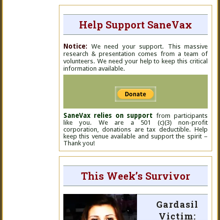
Help Support SaneVax
Notice:
We need your support. This massive
research & presentation comes from a team of
volunteers. We need your help to keep this critical
information available.
SaneVax relies on support
from participants
like you. We are a 501 (c)(3) non-profit
corporation, donations are tax deductible. Help
keep this venue available and support the spirit –
Thank you!
This Week’s Survivor
Gardasil
Victim: