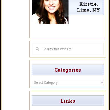
Kirstie,
Lima, NY
Categories
Categories
Links