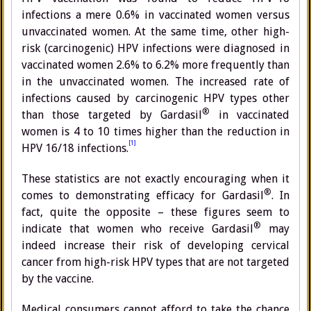
infections a mere 0.6% in vaccinated women versus
unvaccinated women. At the same time, other high-
risk (carcinogenic) HPV infections were diagnosed in
vaccinated women 2.6% to 6.2% more frequently than
in the unvaccinated women. The increased rate of
infections caused by carcinogenic HPV types other
®
than those targeted by Gardasil
in vaccinated
women is 4 to 10 times higher than the reduction in
[1]
HPV 16/18 infections.
These statistics are not exactly encouraging when it
®
comes to demonstrating efficacy for Gardasil
. In
fact, quite the opposite – these figures seem to
®
indicate that women who receive Gardasil
may
indeed increase their risk of developing cervical
cancer from high-risk HPV types that are not targeted
by the vaccine.
Medical consumers cannot afford to take the chance