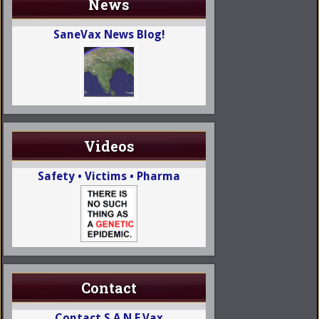
News
SaneVax News Blog!
Videos
Safety • Victims • Pharma
Contact
Contact S.A.N.E.Vax