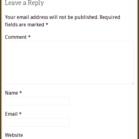
Leave a Reply
Your email address will not be published.
Required
fields are marked
*
Comment
*
Name
*
Email
*
Website