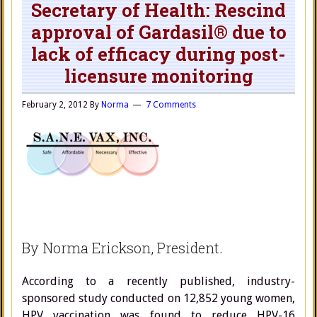
Secretary of Health: Rescind
approval of Gardasil® due to
lack of efficacy during post-
licensure monitoring
February 2, 2012
By
Norma
7 Comments
By Norma Erickson, President.
According to a recently published, industry-
sponsored study conducted on 12,852 young women,
HPV vaccination was found to reduce HPV-16