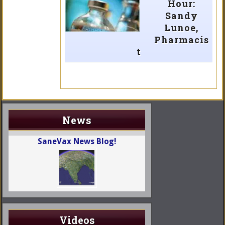
Hour:
Sandy
Lunoe,
Pharmacis
t
News
SaneVax News Blog!
Videos