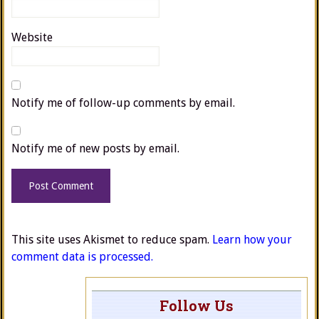
Website
Notify me of follow-up comments by email.
Notify me of new posts by email.
This site uses Akismet to reduce spam.
Learn how your
comment data is processed.
Follow Us