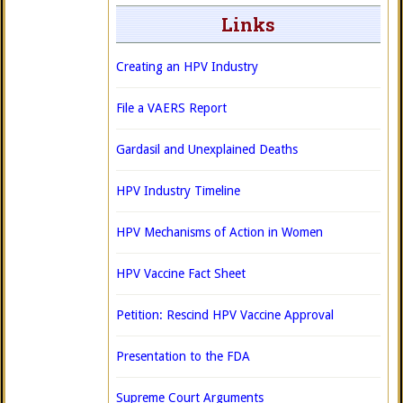
Links
Creating an HPV Industry
File a VAERS Report
Gardasil and Unexplained Deaths
HPV Industry Timeline
HPV Mechanisms of Action in Women
HPV Vaccine Fact Sheet
Petition: Rescind HPV Vaccine Approval
Presentation to the FDA
Supreme Court Arguments