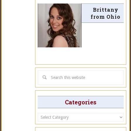
Brittany
from Ohio
Categories
Categories