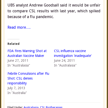
UBS analyst Andrew Goodsall said it would be unfair
to compare CSL results with last year, which spiked
because of a flu pandemic.
Read more….
Related
FDA Fires Warning Shot at
CSL influenza vaccine
Australian Vaccine Maker
investigation 'inadequate'
June 27, 2011
June 24, 2011
In "Australasia"
In "Australasia"
Febrile Convulsions after Flu
Shot: CSL denies
responsibility
July 7, 2013
In "Australia"
Filed Under:
Australasia
,
CSL Biotherapies