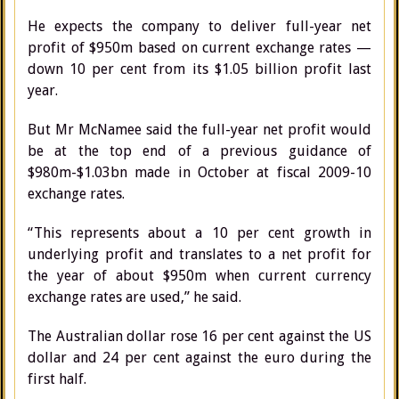
He expects the company to deliver full-year net
profit of $950m based on current exchange rates —
down 10 per cent from its $1.05 billion profit last
year.
But Mr McNamee said the full-year net profit would
be at the top end of a previous guidance of
$980m-$1.03bn made in October at fiscal 2009-10
exchange rates.
“This represents about a 10 per cent growth in
underlying profit and translates to a net profit for
the year of about $950m when current currency
exchange rates are used,” he said.
The Australian dollar rose 16 per cent against the US
dollar and 24 per cent against the euro during the
first half.