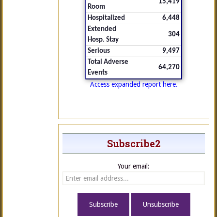
15,419
Room
Hospitalized
6,448
Extended
304
Hosp. Stay
Serious
9,497
Total Adverse
64,270
Events
Access expanded report here.
Subscribe2
Your email: