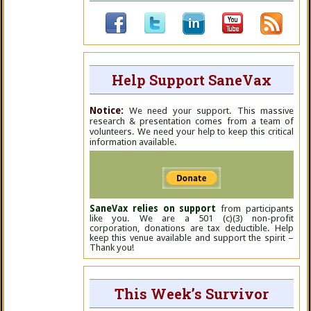
Help Support SaneVax
Notice:
We need your support. This massive
research & presentation comes from a team of
volunteers. We need your help to keep this critical
information available.
SaneVax relies on support
from participants
like you. We are a 501 (c)(3) non-profit
corporation, donations are tax deductible. Help
keep this venue available and support the spirit –
Thank you!
This Week’s Survivor