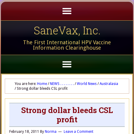
SaneVax, Inc.
The First International HPV Vaccine
Information Clearinghouse
You are here:
Home
/
NEWS . . . . . . . .
/
World News
/
Australasia
/
Strong dollar bleeds CSL profit
Strong dollar bleeds CSL
profit
February 18, 2011
By
Norma
Leave a Comment