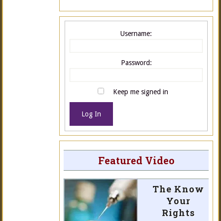
Username:
Password:
Keep me signed in
Log In
Featured Video
The Know
Your
Rights