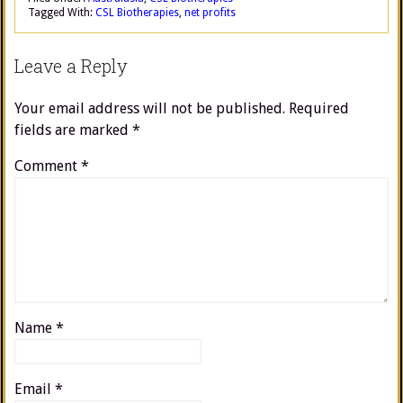
Tagged With:
CSL Biotherapies
,
net profits
Leave a Reply
Your email address will not be published.
Required
fields are marked
*
Comment
*
Name
*
Email
*