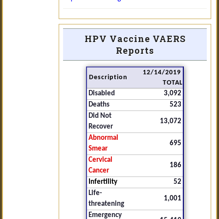
HPV Vaccine VAERS
Reports
12/14/2019
Description
TOTAL
Disabled
3,092
Deaths
523
Did Not
13,072
Recover
Abnormal
695
Smear
Cervical
186
Cancer
Infertility
52
Life-
1,001
threatening
Emergency