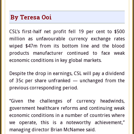
By Teresa Ooi
CSL’s first-half net profit fell 19 per cent to $500
million as unfavourable currency exchange rates
wiped $47m from its bottom line and the blood
products manufacturer continued to face weak
economic conditions in key global markets.
Despite the drop in earnings, CSL will pay a dividend
of 35c per share unfranked — unchanged from the
previous corresponding period.
“Given the challenges of currency headwinds,
government healthcare reforms and continuing weak
economic conditions in a number of countries where
we operate, this is a noteworthy achievement,”
managing director Brian McNamee said.