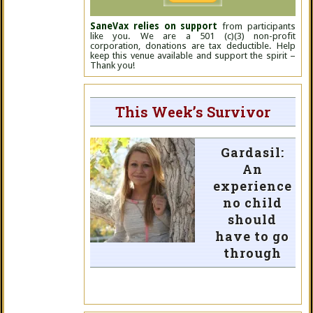
SaneVax relies on support
from participants
like you. We are a 501 (c)(3) non-profit
corporation, donations are tax deductible. Help
keep this venue available and support the spirit –
Thank you!
This Week’s Survivor
Gardasil:
An
experience
no child
should
have to go
through