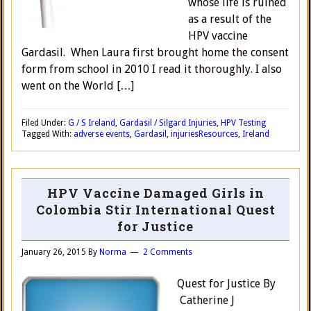
whose life is ruined
as a result of the
HPV vaccine
Gardasil. When Laura first brought home the consent
form from school in 2010 I read it thoroughly. I also
went on the World […]
Filed Under:
G / S Ireland
,
Gardasil / Silgard Injuries
,
HPV Testing
Tagged With:
adverse events
,
Gardasil
,
injuries
Resources
,
Ireland
HPV Vaccine Damaged Girls in
Colombia Stir International Quest
for Justice
January 26, 2015
By
Norma
2 Comments
Quest for Justice By
Catherine J