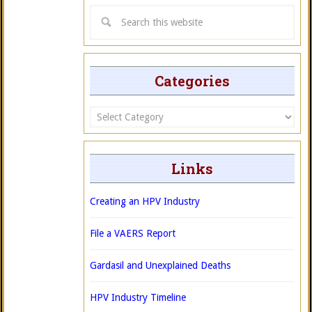
Categories
Categories
Links
Creating an HPV Industry
File a VAERS Report
Gardasil and Unexplained Deaths
HPV Industry Timeline