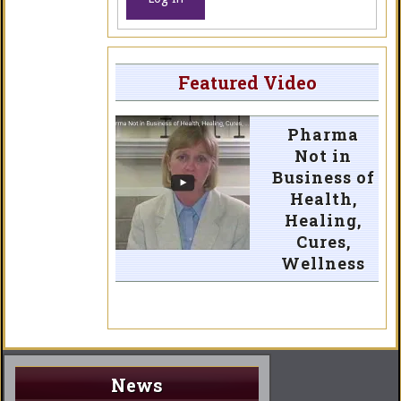
Featured Video
Pharma
Not in
Business of
Health,
Healing,
Cures,
Wellness
News