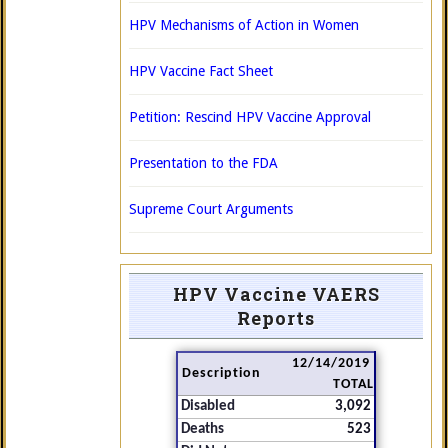
HPV Mechanisms of Action in Women
HPV Vaccine Fact Sheet
Petition: Rescind HPV Vaccine Approval
Presentation to the FDA
Supreme Court Arguments
HPV Vaccine VAERS
Reports
12/14/2019
Description
TOTAL
Disabled
3,092
Deaths
523