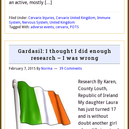
an active, mostly […]
Filed Under:
Cervarix Injuries
,
Cervarix United Kingdom
,
Immune
System
,
Nervous System
,
United Kingdom
Tagged With:
adverse events
,
cervarix
,
POTS
Gardasil: I thought I did enough
research – I was wrong
February 7, 2015
By
Norma
39 Comments
Research By Karen,
County Louth,
Republic of Ireland
My daughter Laura
has just turned 17
and is without
doubt another girl