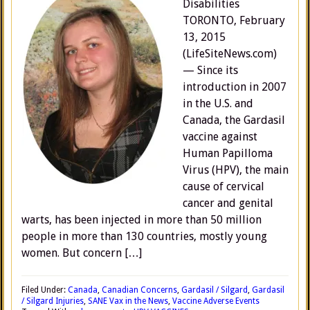
Disabilities
TORONTO, February
13, 2015
(LifeSiteNews.com)
— Since its
introduction in 2007
in the U.S. and
Canada, the Gardasil
vaccine against
Human Papilloma
Virus (HPV), the main
cause of cervical
cancer and genital
warts, has been injected in more than 50 million
people in more than 130 countries, mostly young
women. But concern […]
Filed Under:
Canada
,
Canadian Concerns
,
Gardasil / Silgard
,
Gardasil
/ Silgard Injuries
,
SANE Vax in the News
,
Vaccine Adverse Events