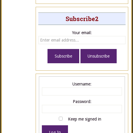
Subscribe2
Your email:
Username:
Password:
Keep me signed in
Log In