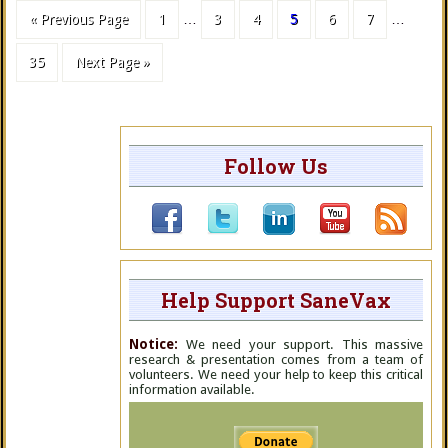
« Previous Page
1
…
3
4
5
6
7
…
35
Next Page »
Follow Us
Help Support SaneVax
Notice:
We need your support. This massive
research & presentation comes from a team of
volunteers. We need your help to keep this critical
information available.