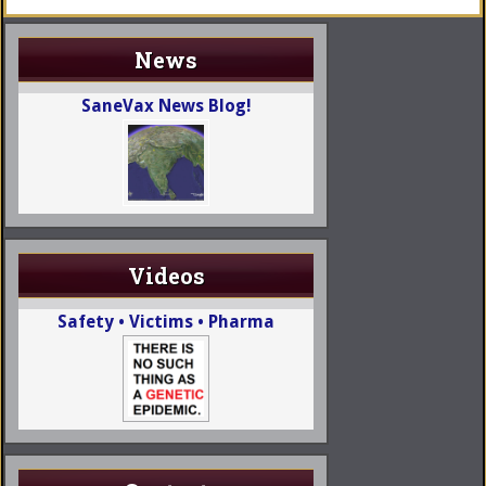
News
SaneVax News Blog!
Videos
Safety • Victims • Pharma