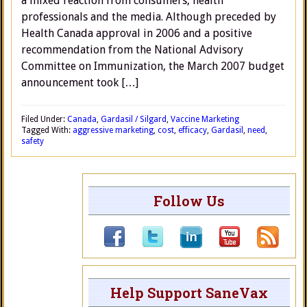
a mixed reaction from consumers, health
professionals and the media. Although preceded by
Health Canada approval in 2006 and a positive
recommendation from the National Advisory
Committee on Immunization, the March 2007 budget
announcement took […]
Filed Under:
Canada
,
Gardasil / Silgard
,
Vaccine Marketing
Tagged With:
aggressive marketing
,
cost
,
efficacy
,
Gardasil
,
need
,
safety
Follow Us
Help Support SaneVax