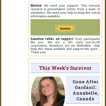
Notice:
We need your support. This massive
research & presentation comes from a team of
volunteers. We need your help to keep this critical
information available.
SaneVax relies on support
from participants
like you. We are a 501 (c)(3) non-profit
corporation, donations are tax deductible. Help
keep this venue available and support the spirit –
Thank you!
This Week’s Survivor
Gone After
Gardasil:
Annabelle,
Canada