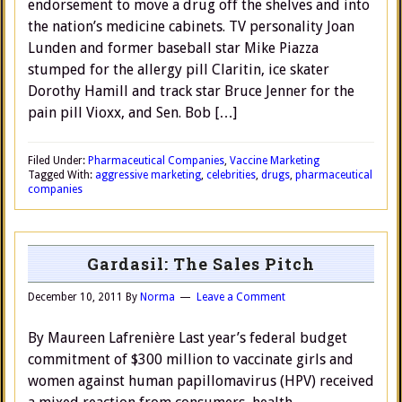
endorsement to move a drug off the shelves and into
the nation’s medicine cabinets. TV personality Joan
Lunden and former baseball star Mike Piazza
stumped for the allergy pill Claritin, ice skater
Dorothy Hamill and track star Bruce Jenner for the
pain pill Vioxx, and Sen. Bob […]
Filed Under:
Pharmaceutical Companies
,
Vaccine Marketing
Tagged With:
aggressive marketing
,
celebrities
,
drugs
,
pharmaceutical
companies
Gardasil: The Sales Pitch
December 10, 2011
By
Norma
Leave a Comment
By Maureen Lafrenière Last year’s federal budget
commitment of $300 million to vaccinate girls and
women against human papillomavirus (HPV) received