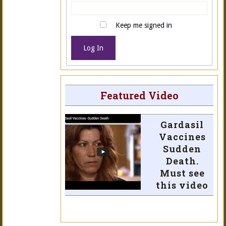
Keep me signed in
Log In
Featured Video
Gardasil
Vaccines
Sudden
Death.
Must see
this video