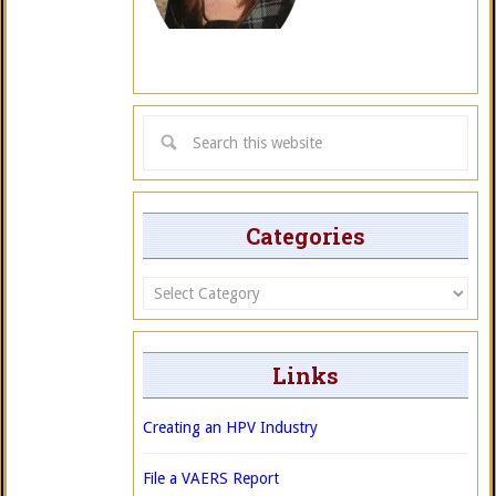
Categories
Categories
Links
Creating an HPV Industry
File a VAERS Report