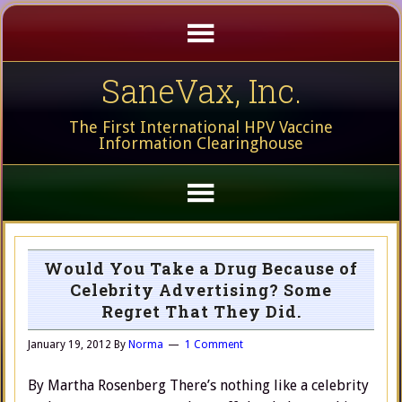
SaneVax, Inc.
The First International HPV Vaccine
Information Clearinghouse
Would You Take a Drug Because of
Celebrity Advertising? Some
Regret That They Did.
January 19, 2012
By
Norma
1 Comment
By Martha Rosenberg There’s nothing like a celebrity