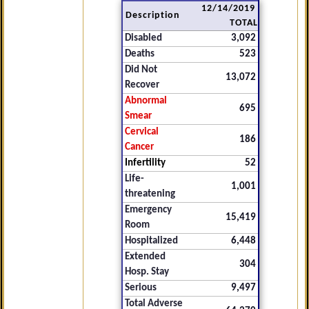
12/14/2019
Description
TOTAL
Disabled
3,092
Deaths
523
Did Not
13,072
Recover
Abnormal
695
Smear
Cervical
186
Cancer
Infertility
52
Life-
1,001
threatening
Emergency
15,419
Room
Hospitalized
6,448
Extended
304
Hosp. Stay
Serious
9,497
Total Adverse