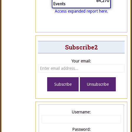
64,270
Events
Access expanded report here.
Subscribe2
Your email:
Username:
Password: