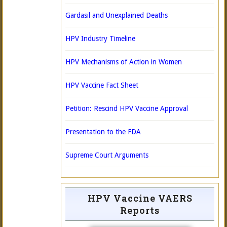
Gardasil and Unexplained Deaths
HPV Industry Timeline
HPV Mechanisms of Action in Women
HPV Vaccine Fact Sheet
Petition: Rescind HPV Vaccine Approval
Presentation to the FDA
Supreme Court Arguments
HPV Vaccine VAERS
Reports