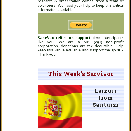
research & presentation comes from a team of
volunteers. We need your help to keep this critical
information available.
SaneVax relies on support
from participants
like you. We are a 501 (c)(3) non-profit
corporation, donations are tax deductible. Help
keep this venue available and support the spirit –
Thank you!
This Week’s Survivor
Leixuri
from
Santurzi