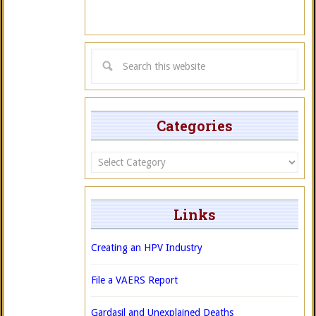
Categories
Categories
Links
Creating an HPV Industry
File a VAERS Report
Gardasil and Unexplained Deaths