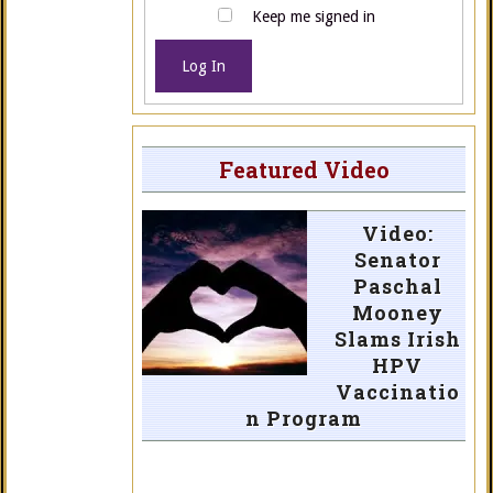
Keep me signed in
Log In
Featured Video
Video:
Senator
Paschal
Mooney
Slams Irish
HPV
Vaccinatio
n Program