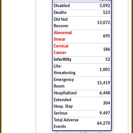
Disabled
3,092
Deaths
523
Did Not
13,072
Recover
Abnormal
695
Smear
Cervical
186
Cancer
Infertility
52
Life-
1,001
threatening
Emergency
15,419
Room
Hospitalized
6,448
Extended
304
Hosp. Stay
Serious
9,497
Total Adverse
64,270
Events