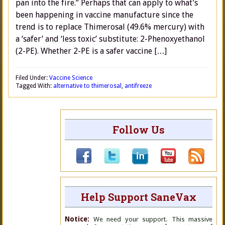
pan into the fire.” Perhaps that can apply to what’s
been happening in vaccine manufacture since the
trend is to replace Thimerosal (49.6% mercury) with
a ‘safer’ and ‘less toxic’ substitute: 2-Phenoxyethanol
(2-PE). Whether 2-PE is a safer vaccine […]
Filed Under:
Vaccine Science
Tagged With:
alternative to thimerosal
,
antifreeze
Follow Us
Help Support SaneVax
Notice:
We need your support. This massive