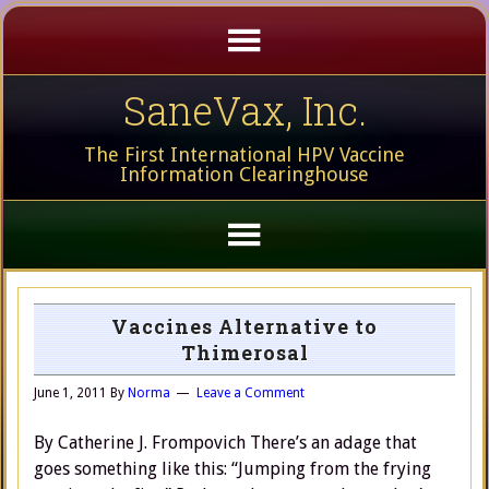
SaneVax, Inc.
The First International HPV Vaccine
Information Clearinghouse
Vaccines Alternative to
Thimerosal
June 1, 2011
By
Norma
Leave a Comment
By Catherine J. Frompovich There’s an adage that
goes something like this: “Jumping from the frying