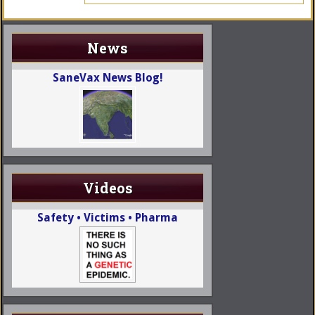
News
SaneVax News Blog!
Videos
Safety • Victims • Pharma