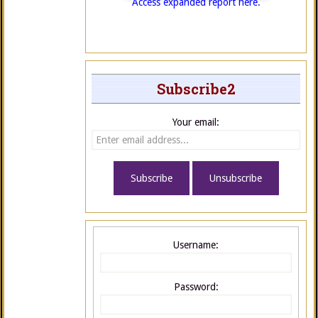
Access expanded report here.
Subscribe2
Your email:
Username:
Password: