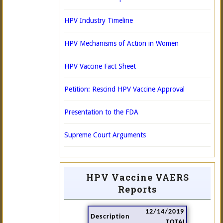
HPV Industry Timeline
HPV Mechanisms of Action in Women
HPV Vaccine Fact Sheet
Petition: Rescind HPV Vaccine Approval
Presentation to the FDA
Supreme Court Arguments
HPV Vaccine VAERS
Reports
12/14/2019
Description
TOTAL