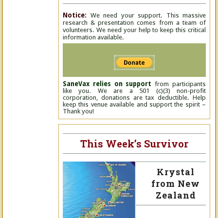
Notice:
We need your support. This massive
research & presentation comes from a team of
volunteers. We need your help to keep this critical
information available.
SaneVax relies on support
from participants
like you. We are a 501 (c)(3) non-profit
corporation, donations are tax deductible. Help
keep this venue available and support the spirit –
Thank you!
This Week’s Survivor
Krystal
from New
Zealand