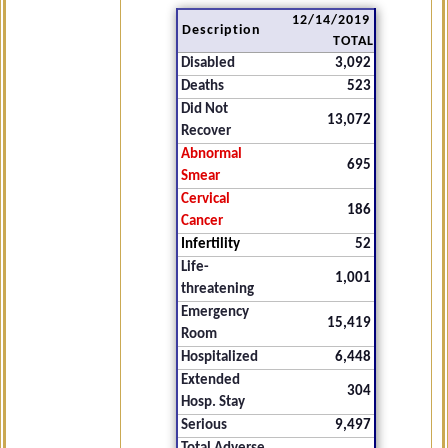
12/14/2019
Description
TOTAL
Disabled
3,092
Deaths
523
Did Not
13,072
Recover
Abnormal
695
Smear
Cervical
186
Cancer
Infertility
52
Life-
1,001
threatening
Emergency
15,419
Room
Hospitalized
6,448
Extended
304
Hosp. Stay
Serious
9,497