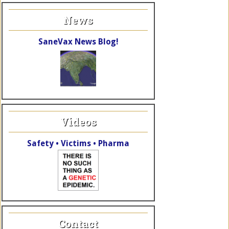
News
SaneVax News Blog!
Videos
Safety • Victims • Pharma
Contact