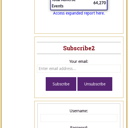
Total Adverse
64,270
Events
Access expanded report here.
Subscribe2
Your email:
Username:
Password: