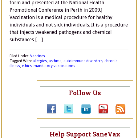
form and presented at the National Health
Promotional Conference in Perth in 2009.]
Vaccination is a medical procedure for healthy
individuals and not sick individuals. It is a procedure
that injects weakened pathogens and chemical
substances […]
Filed Under:
Vaccines
Tagged With:
allergies
,
asthma
,
autoimmune disorders
,
chronic
illness
,
ethics
,
mandatory vaccinations
Follow Us
Help Support SaneVax