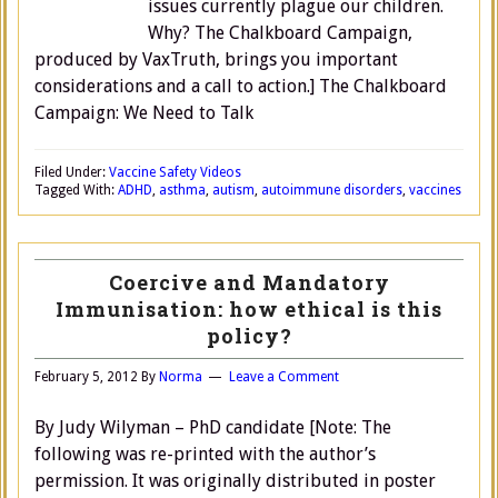
issues currently plague our children.
Why? The Chalkboard Campaign,
produced by VaxTruth, brings you important
considerations and a call to action.] The Chalkboard
Campaign: We Need to Talk
Filed Under:
Vaccine Safety Videos
Tagged With:
ADHD
,
asthma
,
autism
,
autoimmune disorders
,
vaccines
Coercive and Mandatory
Immunisation: how ethical is this
policy?
February 5, 2012
By
Norma
Leave a Comment
By Judy Wilyman – PhD candidate [Note: The
following was re-printed with the author’s
permission. It was originally distributed in poster