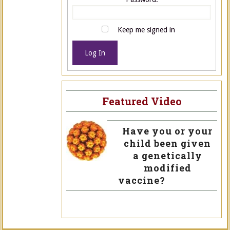
Keep me signed in
Log In
Featured Video
Have you or your
child been given
a genetically
modified
vaccine?