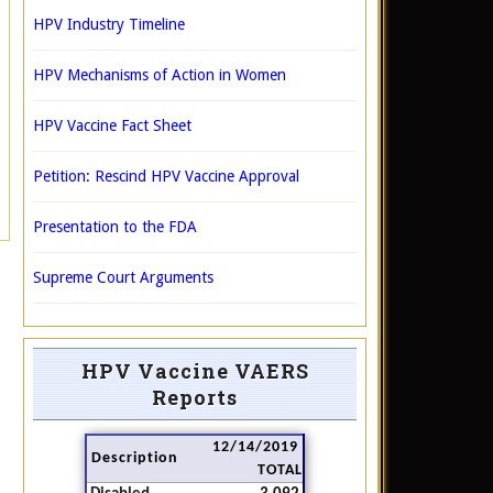
HPV Industry Timeline
HPV Mechanisms of Action in Women
HPV Vaccine Fact Sheet
Petition: Rescind HPV Vaccine Approval
Presentation to the FDA
Supreme Court Arguments
HPV Vaccine VAERS
Reports
12/14/2019
Description
TOTAL