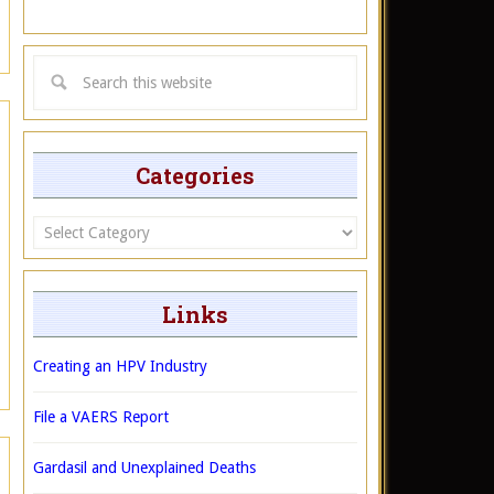
Categories
Categories
Links
Creating an HPV Industry
File a VAERS Report
Gardasil and Unexplained Deaths