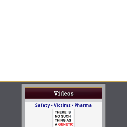
Videos
Safety • Victims • Pharma