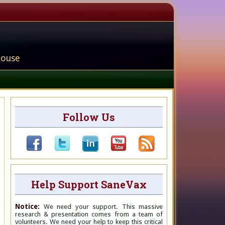
house
Follow Us
Help Support SaneVax
Notice:
We need your support. This massive
research & presentation comes from a team of
volunteers. We need your help to keep this critical