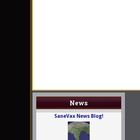
News
SaneVax News Blog!