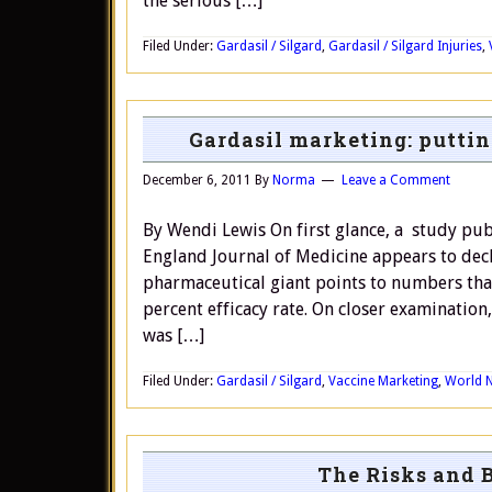
the serious […]
Filed Under:
Gardasil / Silgard
,
Gardasil / Silgard Injuries
,
Gardasil marketing: putting
December 6, 2011
By
Norma
Leave a Comment
By Wendi Lewis On first glance, a study pu
England Journal of Medicine appears to decl
pharmaceutical giant points to numbers that
percent efficacy rate. On closer examinatio
was […]
Filed Under:
Gardasil / Silgard
,
Vaccine Marketing
,
World 
The Risks and 