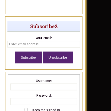
Subscribe2
Your email:
Username:
Password:
Keep me signed in