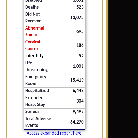
Disabled
3,092
Deaths
523
Did Not
13,072
Recover
Abnormal
695
Smear
Cervical
186
Cancer
Infertility
52
Life-
1,001
threatening
Emergency
15,419
Room
Hospitalized
6,448
Extended
304
Hosp. Stay
Serious
9,497
Total Adverse
64,270
Events
Access expanded report here.