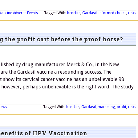
Vaccine Adverse Events
Tagged With:
benefits
,
Gardasil
,
informed choice
,
risks
 the profit cart before the proof horse?
blished by drug manufacturer Merck & Co., in the New
are the Gardasil vaccine a resounding success. The
 show its cervical cancer vaccine has an unbelievable 98
n, however, perhaps unbelievable is the right word. The study
News
Tagged With:
benefits
,
Gardasil
,
marketing
,
profit
,
risks
Benefits of HPV Vaccination