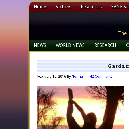
Home
Victims
Resources
SANE Vax
The 
NEWS
WORLD NEWS
RESEARCH
C
Gardasi
February 10, 2016
By
Norma
42 Comments