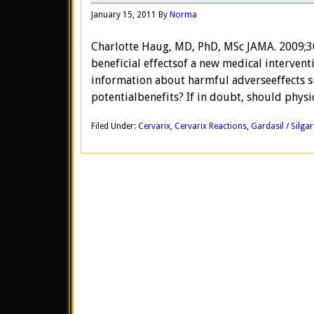
January 15, 2011
By
Norma
Charlotte Haug, MD, PhD, MSc JAMA. 2009;3
beneficial effectsof a new medical interven
information about harmful adverseeffects su
potentialbenefits? If in doubt, should physi
Filed Under:
Cervarix
,
Cervarix Reactions
,
Gardasil / Silgar