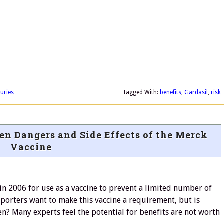
juries
Tagged With:
benefits
,
Gardasil
,
risk
en Dangers and Side Effects of the Merck
Vaccine
n 2006 for use as a vaccine to prevent a limited number of
porters want to make this vaccine a requirement, but is
dren? Many experts feel the potential for benefits are not worth