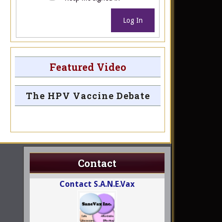
Log In
Featured Video
The HPV Vaccine Debate
Contact
Contact S.A.N.E.Vax