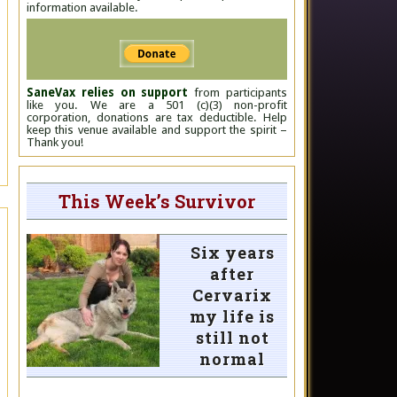
information available.
SaneVax relies on support
from participants
like you. We are a 501 (c)(3) non-profit
corporation, donations are tax deductible. Help
keep this venue available and support the spirit –
Thank you!
This Week’s Survivor
Six years
after
Cervarix
my life is
still not
normal