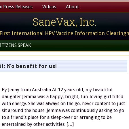
 Press Releases
Videos
About
SaneVax, Inc.
First International HPV Vaccine Information Clearing
ITIZENS SPEAK
l: No benefit for us!
By Jenny from Australia At 12 years old, my beautiful
daughter Jemma was a happy, bright, fun-loving girl filled
with energy. She was always on the go, never content to just
sit around the house. Jemma was continuously asking to go
to a friend’s place for a sleep-over or arranging to be
entertained by other activities. […]