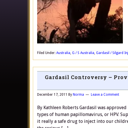
Filed Under:
Australia
,
G / S Australia
,
Gardasil / Silgard In
Gardasil Controversy – Prov
December 17, 2011
By
Norma
Leave a Comment
By Kathleen Roberts Gardasil was approved i
types of human papillomavirus, or HPV. Sup
it really a safe drug to inject into our chil