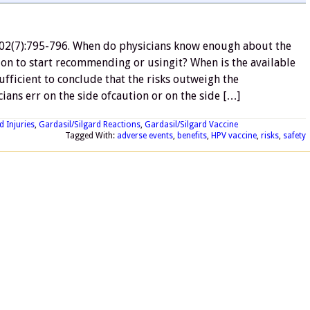
02(7):795-796. When do physicians know enough about the
tion to start recommending or usingit? When is the available
fficient to conclude that the risks outweigh the
cians err on the side ofcaution or on the side […]
d Injuries
,
Gardasil/Silgard Reactions
,
Gardasil/Silgard Vaccine
Tagged With:
adverse events
,
benefits
,
HPV vaccine
,
risks
,
safety