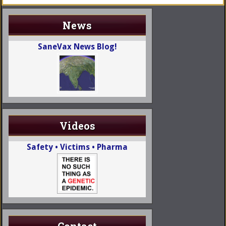
News
SaneVax News Blog!
Videos
Safety • Victims • Pharma