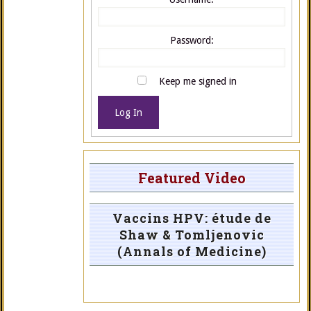
Password:
Keep me signed in
Log In
Featured Video
Vaccins HPV: étude de
Shaw & Tomljenovic
(Annals of Medicine)