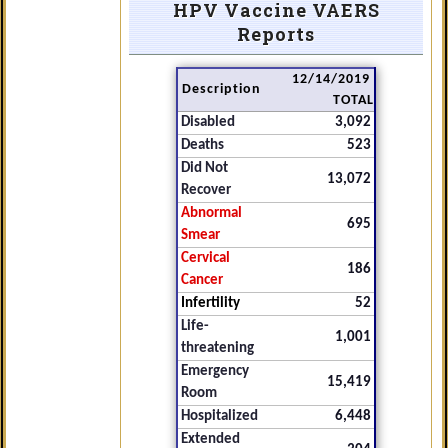
HPV Vaccine VAERS
Reports
12/14/2019
Description
TOTAL
Disabled
3,092
Deaths
523
Did Not
13,072
Recover
Abnormal
695
Smear
Cervical
186
Cancer
Infertility
52
Life-
1,001
threatening
Emergency
15,419
Room
Hospitalized
6,448
Extended