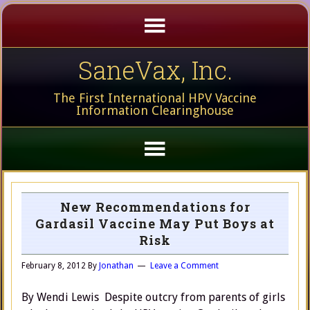
SaneVax, Inc.
The First International HPV Vaccine
Information Clearinghouse
New Recommendations for
Gardasil Vaccine May Put Boys at
Risk
February 8, 2012
By
Jonathan
Leave a Comment
By Wendi Lewis Despite outcry from parents of girls