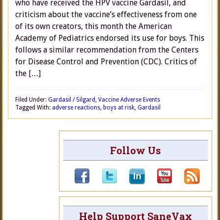
who have received the HPV vaccine Gardasil, and
criticism about the vaccine’s effectiveness from one
of its own creators, this month the American
Academy of Pediatrics endorsed its use for boys. This
follows a similar recommendation from the Centers
for Disease Control and Prevention (CDC). Critics of
the […]
Filed Under:
Gardasil / Silgard
,
Vaccine Adverse Events
Tagged With:
adverse reactions
,
boys at risk
,
Gardasil
Follow Us
Help Support SaneVax