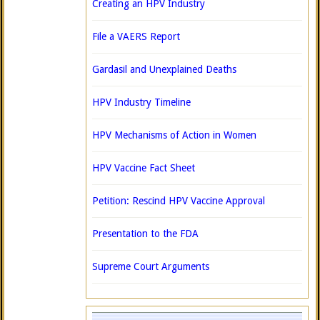
Creating an HPV Industry
File a VAERS Report
Gardasil and Unexplained Deaths
HPV Industry Timeline
HPV Mechanisms of Action in Women
HPV Vaccine Fact Sheet
Petition: Rescind HPV Vaccine Approval
Presentation to the FDA
Supreme Court Arguments