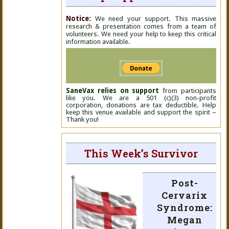
Notice:
We need your support. This massive
research & presentation comes from a team of
volunteers. We need your help to keep this critical
information available.
SaneVax relies on support
from participants
like you. We are a 501 (c)(3) non-profit
corporation, donations are tax deductible. Help
keep this venue available and support the spirit –
Thank you!
This Week’s Survivor
Post-
Cervarix
Syndrome:
Megan