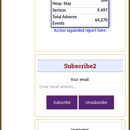
304
Hosp. Stay
Serious
9,497
Total Adverse
64,270
Events
Access expanded report here.
Subscribe2
Your email:
Username: