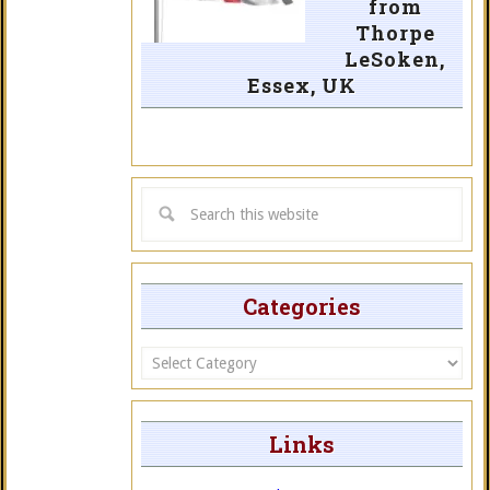
from
Thorpe
LeSoken,
Essex, UK
Categories
Categories
Links