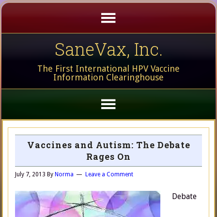
SaneVax, Inc.
The First International HPV Vaccine
Information Clearinghouse
Vaccines and Autism: The Debate
Rages On
July 7, 2013
By
Norma
Leave a Comment
Debate