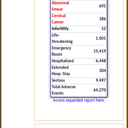
Abnormal
695
Smear
Cervical
186
Cancer
Infertility
52
Life-
1,001
threatening
Emergency
15,419
Room
Hospitalized
6,448
Extended
304
Hosp. Stay
Serious
9,497
Total Adverse
64,270
Events
Access expanded report here.