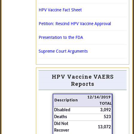
HPV Vaccine Fact Sheet
Petition: Rescind HPV Vaccine Approval
Presentation to the FDA
Supreme Court Arguments
HPV Vaccine VAERS
Reports
12/14/2019
Description
TOTAL
Disabled
3,092
Deaths
523
Did Not
13,072
Recover