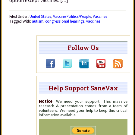
option except vaccines. […]
Filed Under:
United States
,
Vaccine Politics/People
,
Vaccines
Tagged With:
autism
,
congressional hearings
,
vaccines
Follow Us
Help Support SaneVax
Notice:
We need your support. This massive
research & presentation comes from a team of
volunteers. We need your help to keep this critical
information available.