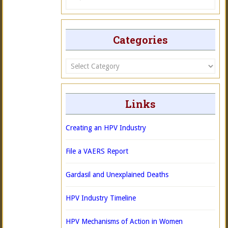
Categories
Categories
Links
Creating an HPV Industry
File a VAERS Report
Gardasil and Unexplained Deaths
HPV Industry Timeline
HPV Mechanisms of Action in Women