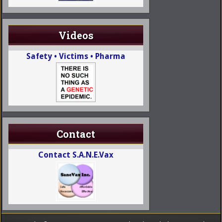
Videos
Safety • Victims • Pharma
Contact
Contact S.A.N.E.Vax