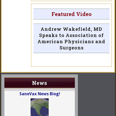
Featured Video
Andrew Wakefield, MD
Speaks to Association of
American Physicians and
Surgeons
News
SaneVax News Blog!