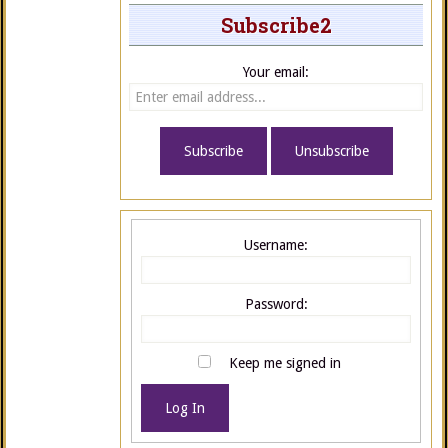
Subscribe2
Your email:
Username:
Password:
Keep me signed in
Log In