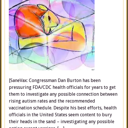
[SaneVax: Congressman Dan Burton has been
pressuring FDA/CDC health officials for years to get
them to investigate any possible connection between
rising autism rates and the recommended
vaccination schedule. Despite his best efforts, health
officials in the United States seem content to bury
their heads in the sand – investigating any possible