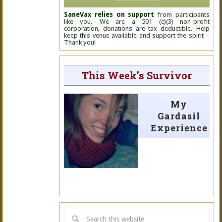
SaneVax relies on support
from participants
like you. We are a 501 (c)(3) non-profit
corporation, donations are tax deductible. Help
keep this venue available and support the spirit –
Thank you!
This Week’s Survivor
My
Gardasil
Experience