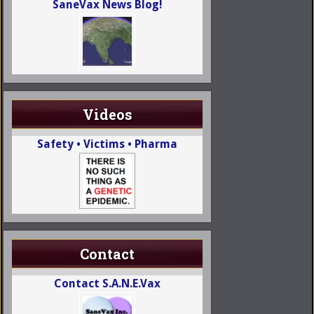
SaneVax News Blog!
Videos
Safety • Victims • Pharma
Contact
Contact S.A.N.E.Vax