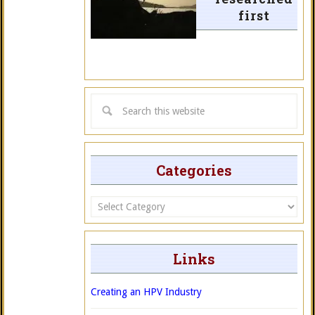
first
Categories
Categories
Links
Creating an HPV Industry