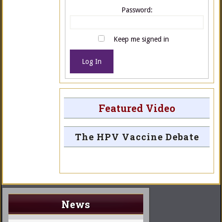
Password:
Keep me signed in
Log In
Featured Video
The HPV Vaccine Debate
News