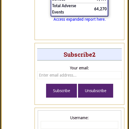
Total Adverse
64,270
Events
Access expanded report here.
Subscribe2
Your email:
Username: