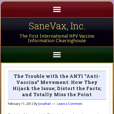
SaneVax, Inc.
The First International HPV Vaccine
Information Clearinghouse
The Trouble with the ANTI “Anti-
Vaccine” Movement: How They
Hijack the Issue; Distort the Facts;
and Totally Miss the Point
February 11, 2012
By
Jonathan
Leave a Comment