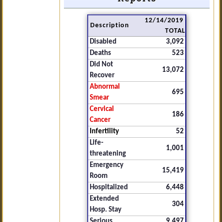
12/14/2019
Description
TOTAL
Disabled
3,092
Deaths
523
Did Not
13,072
Recover
Abnormal
695
Smear
Cervical
186
Cancer
Infertility
52
Life-
1,001
threatening
Emergency
15,419
Room
Hospitalized
6,448
Extended
304
Hosp. Stay
Serious
9,497