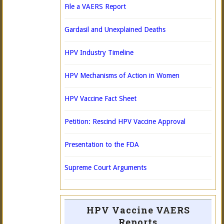
File a VAERS Report
Gardasil and Unexplained Deaths
HPV Industry Timeline
HPV Mechanisms of Action in Women
HPV Vaccine Fact Sheet
Petition: Rescind HPV Vaccine Approval
Presentation to the FDA
Supreme Court Arguments
HPV Vaccine VAERS
Reports