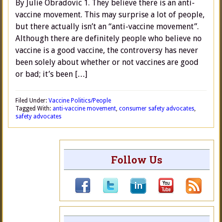
By Julie Obradovic 1. They believe there is an anti-
vaccine movement. This may surprise a lot of people,
but there actually isn’t an “anti-vaccine movement”.
Although there are definitely people who believe no
vaccine is a good vaccine, the controversy has never
been solely about whether or not vaccines are good
or bad; it’s been […]
Filed Under:
Vaccine Politics/People
Tagged With:
anti-vaccine movement
,
consumer safety advocates
,
safety advocates
Follow Us