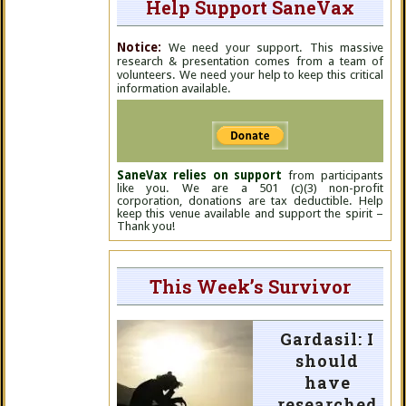
Help Support SaneVax
Notice:
We need your support. This massive
research & presentation comes from a team of
volunteers. We need your help to keep this critical
information available.
SaneVax relies on support
from participants
like you. We are a 501 (c)(3) non-profit
corporation, donations are tax deductible. Help
keep this venue available and support the spirit –
Thank you!
This Week’s Survivor
Gardasil: I
should
have
researched