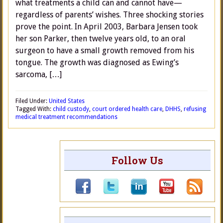
what treatments a child can and cannot have—
regardless of parents’ wishes. Three shocking stories
prove the point. In April 2003, Barbara Jensen took
her son Parker, then twelve years old, to an oral
surgeon to have a small growth removed from his
tongue. The growth was diagnosed as Ewing’s
sarcoma, […]
Filed Under:
United States
Tagged With:
child custody
,
court ordered health care
,
DHHS
,
refusing
medical treatment recommendations
Follow Us