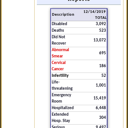
12/14/2019
Description
TOTAL
Disabled
3,092
Deaths
523
Did Not
13,072
Recover
Abnormal
695
Smear
Cervical
186
Cancer
Infertility
52
Life-
1,001
threatening
Emergency
15,419
Room
Hospitalized
6,448
Extended
304
Hosp. Stay
Serious
9,497