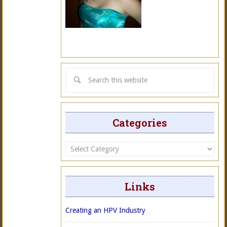
Categories
Categories
Links
Creating an HPV Industry