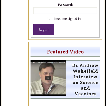
Password:
Keep me signed in
Log In
Featured Video
Dr. Andrew
Wakefield
Interview
on Science
and
Vaccines