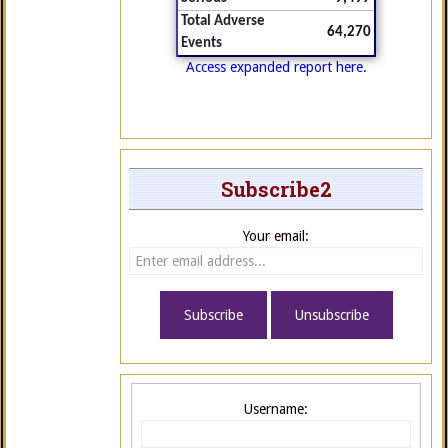
Total Adverse
64,270
Events
Access expanded report here.
Subscribe2
Your email:
Username: