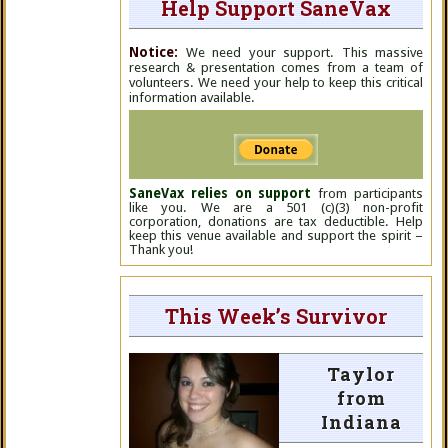
Help Support SaneVax
Notice:
We need your support. This massive
research & presentation comes from a team of
volunteers. We need your help to keep this critical
information available.
SaneVax relies on support
from participants
like you. We are a 501 (c)(3) non-profit
corporation, donations are tax deductible. Help
keep this venue available and support the spirit –
Thank you!
This Week’s Survivor
Taylor
from
Indiana