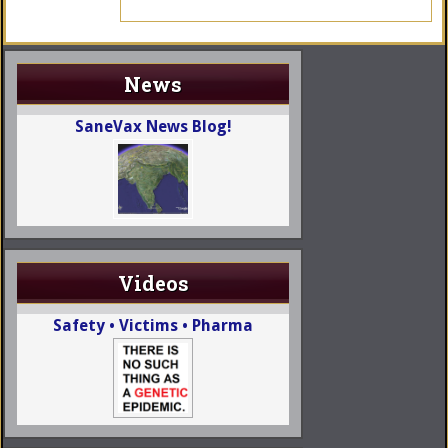
News
SaneVax News Blog!
Videos
Safety • Victims • Pharma