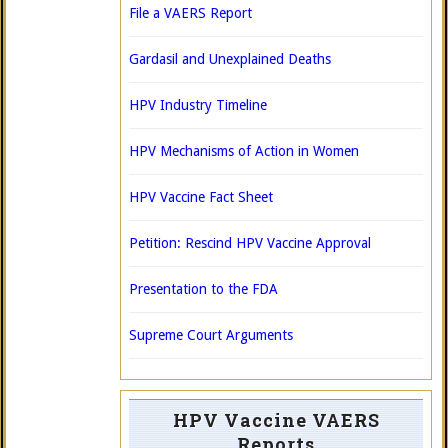
File a VAERS Report
Gardasil and Unexplained Deaths
HPV Industry Timeline
HPV Mechanisms of Action in Women
HPV Vaccine Fact Sheet
Petition: Rescind HPV Vaccine Approval
Presentation to the FDA
Supreme Court Arguments
HPV Vaccine VAERS
Reports