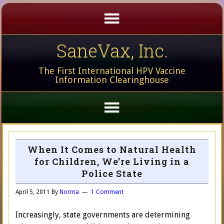
SaneVax, Inc.
The First International HPV Vaccine
Information Clearinghouse
When It Comes to Natural Health
for Children, We’re Living in a
Police State
April 5, 2011
By
Norma
1 Comment
Increasingly, state governments are determining