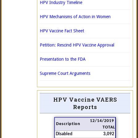
HPV Industry Timeline
HPV Mechanisms of Action in Women
HPV Vaccine Fact Sheet
Petition: Rescind HPV Vaccine Approval
Presentation to the FDA
Supreme Court Arguments
HPV Vaccine VAERS
Reports
12/14/2019
Description
TOTAL
Disabled
3,092