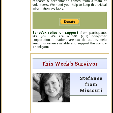
research & presentation comes from a team of
volunteers. We need your help to keep this critical
information available.
SaneVax relies on support
from participants
like you. We are a 501 (c)(3) non-profit
corporation, donations are tax deductible. Help
keep this venue available and support the spirit –
Thank you!
This Week’s Survivor
Stefanee
from
Missouri