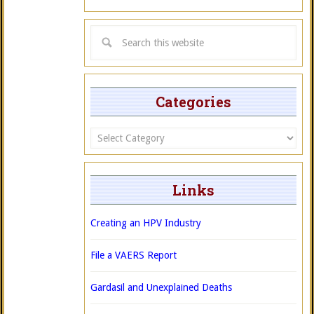
Categories
Categories
Links
Creating an HPV Industry
File a VAERS Report
Gardasil and Unexplained Deaths