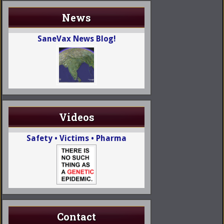
News
SaneVax News Blog!
Videos
Safety • Victims • Pharma
Contact