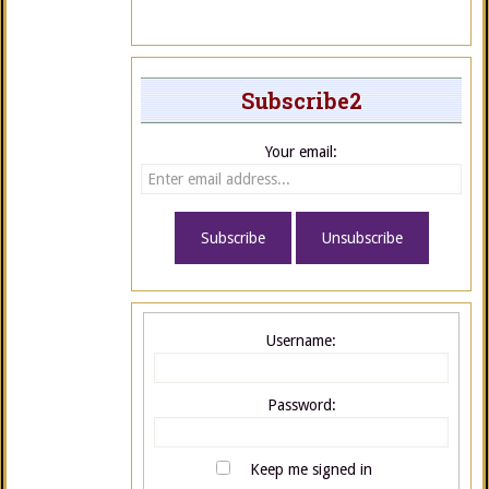
Subscribe2
Your email:
Username:
Password:
Keep me signed in