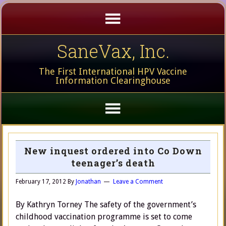
SaneVax, Inc.
The First International HPV Vaccine
Information Clearinghouse
New inquest ordered into Co Down
teenager’s death
February 17, 2012
By
Jonathan
Leave a Comment
By Kathryn Torney The safety of the government’s
childhood vaccination programme is set to come