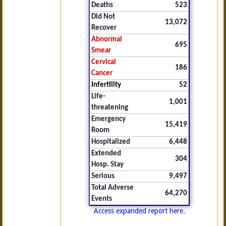
Deaths
523
Did Not
13,072
Recover
Abnormal
695
Smear
Cervical
186
Cancer
Infertility
52
Life-
1,001
threatening
Emergency
15,419
Room
Hospitalized
6,448
Extended
304
Hosp. Stay
Serious
9,497
Total Adverse
64,270
Events
Access expanded report here.