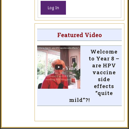
Log In
Featured Video
Welcome
to Year 8 –
are HPV
vaccine
side
effects
“quite
mild”?!