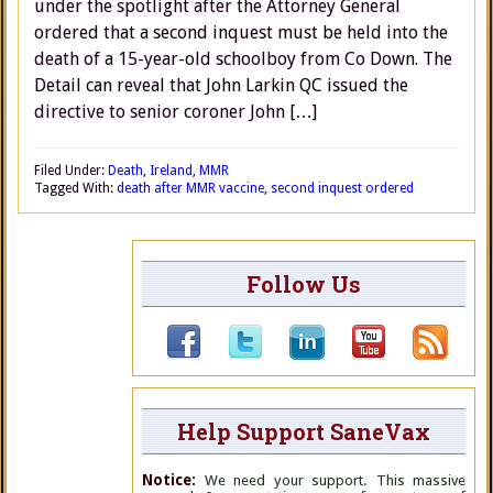
under the spotlight after the Attorney General
ordered that a second inquest must be held into the
death of a 15-year-old schoolboy from Co Down. The
Detail can reveal that John Larkin QC issued the
directive to senior coroner John […]
Filed Under:
Death
,
Ireland
,
MMR
Tagged With:
death after MMR vaccine
,
second inquest ordered
Follow Us
Help Support SaneVax
Notice:
We need your support. This massive