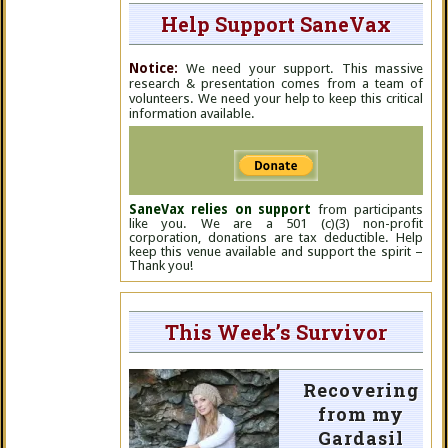
Help Support SaneVax
Notice:
We need your support. This massive
research & presentation comes from a team of
volunteers. We need your help to keep this critical
information available.
SaneVax relies on support
from participants
like you. We are a 501 (c)(3) non-profit
corporation, donations are tax deductible. Help
keep this venue available and support the spirit –
Thank you!
This Week’s Survivor
Recovering
from my
Gardasil