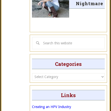
Nightmare
Categories
Categories
Links
Creating an HPV Industry