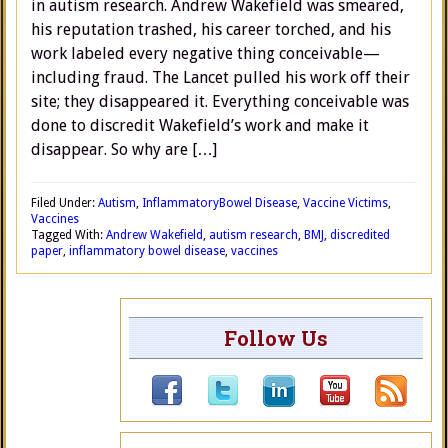
in autism research. Andrew Wakefield was smeared,
his reputation trashed, his career torched, and his
work labeled every negative thing conceivable—
including fraud. The Lancet pulled his work off their
site; they disappeared it. Everything conceivable was
done to discredit Wakefield’s work and make it
disappear. So why are […]
Filed Under:
Autism
,
InflammatoryBowel Disease
,
Vaccine Victims
,
Vaccines
Tagged With:
Andrew Wakefield
,
autism research
,
BMJ
,
discredited
paper
,
inflammatory bowel disease
,
vaccines
Follow Us