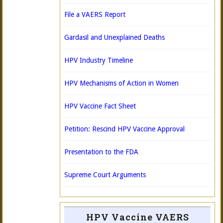
File a VAERS Report
Gardasil and Unexplained Deaths
HPV Industry Timeline
HPV Mechanisms of Action in Women
HPV Vaccine Fact Sheet
Petition: Rescind HPV Vaccine Approval
Presentation to the FDA
Supreme Court Arguments
HPV Vaccine VAERS