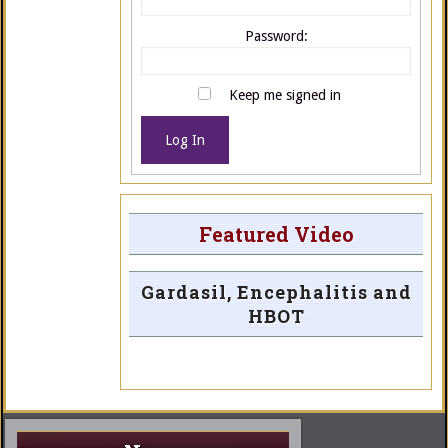
Password:
Keep me signed in
Log In
Featured Video
Gardasil, Encephalitis and
HBOT