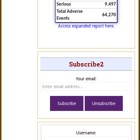
Serious
9,497
Total Adverse
64,270
Events
Access expanded report here.
Subscribe2
Your email:
Username: