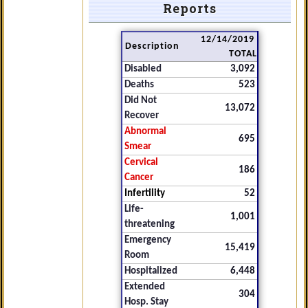
Reports
12/14/2019
Description
TOTAL
Disabled
3,092
Deaths
523
Did Not
13,072
Recover
Abnormal
695
Smear
Cervical
186
Cancer
Infertility
52
Life-
1,001
threatening
Emergency
15,419
Room
Hospitalized
6,448
Extended
304
Hosp. Stay