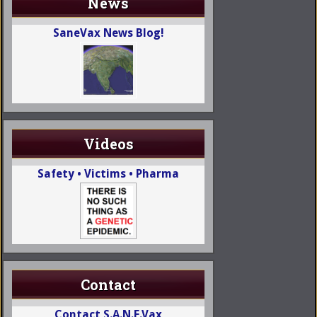
News
SaneVax News Blog!
Videos
Safety • Victims • Pharma
Contact
Contact S.A.N.E.Vax