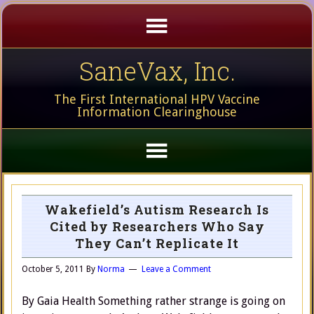
SaneVax, Inc.
The First International HPV Vaccine
Information Clearinghouse
Wakefield’s Autism Research Is
Cited by Researchers Who Say
They Can’t Replicate It
October 5, 2011
By
Norma
Leave a Comment
By Gaia Health Something rather strange is going on