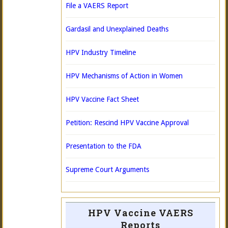
File a VAERS Report
Gardasil and Unexplained Deaths
HPV Industry Timeline
HPV Mechanisms of Action in Women
HPV Vaccine Fact Sheet
Petition: Rescind HPV Vaccine Approval
Presentation to the FDA
Supreme Court Arguments
HPV Vaccine VAERS
Reports