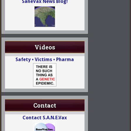
SaneVax News Blog!
Videos
Safety • Victims • Pharma
Contact
Contact S.A.N.E.Vax