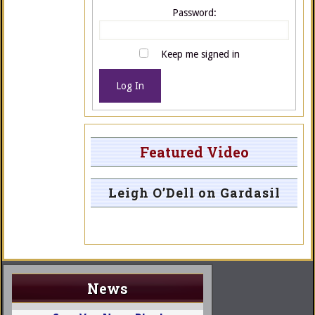
Password:
Keep me signed in
Log In
Featured Video
Leigh O’Dell on Gardasil
News