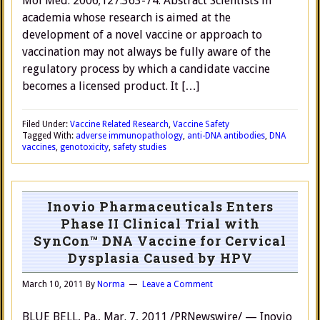
Mol Med. 2006;127:363-74. Abstract Scientists in
academia whose research is aimed at the
development of a novel vaccine or approach to
vaccination may not always be fully aware of the
regulatory process by which a candidate vaccine
becomes a licensed product. It […]
Filed Under:
Vaccine Related Research
,
Vaccine Safety
Tagged With:
adverse immunopathology
,
anti-DNA antibodies
,
DNA
vaccines
,
genotoxicity
,
safety studies
Inovio Pharmaceuticals Enters
Phase II Clinical Trial with
SynCon™ DNA Vaccine for Cervical
Dysplasia Caused by HPV
March 10, 2011
By
Norma
Leave a Comment
BLUE BELL, Pa., Mar. 7, 2011 /PRNewswire/ — Inovio