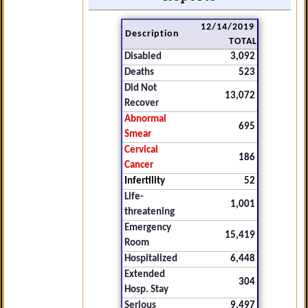
12/14/2019
Description
TOTAL
Disabled
3,092
Deaths
523
Did Not
13,072
Recover
Abnormal
695
Smear
Cervical
186
Cancer
Infertility
52
Life-
1,001
threatening
Emergency
15,419
Room
Hospitalized
6,448
Extended
304
Hosp. Stay
Serious
9,497