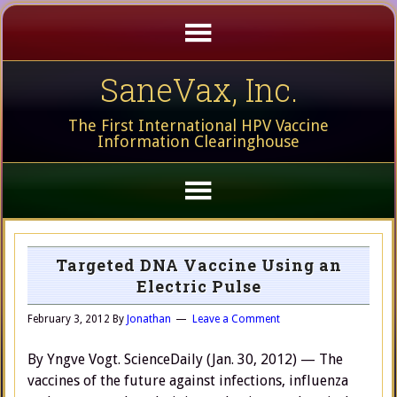
SaneVax, Inc.
The First International HPV Vaccine
Information Clearinghouse
Targeted DNA Vaccine Using an
Electric Pulse
February 3, 2012
By
Jonathan
Leave a Comment
By Yngve Vogt. ScienceDaily (Jan. 30, 2012) — The
vaccines of the future against infections, influenza