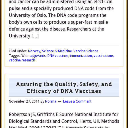
and cancer can be administered using an electrical
pulse and a specially produced DNA code from the
University of Oslo. The DNA code programs the
body’s own cells to produce a super-fast missile
defence against the disease. Researchers at the
University […]
Filed Under:
Norway
,
Science & Medicine
,
Vaccine Science
Tagged With:
adjuvants
,
DNA vaccines
,
immunization
,
vaccinations
,
vaccine research
Assuring the Quality, Safety, and
Efficacy of DNA Vaccines
November 27, 2011
By
Norma
Leave a Comment
Robertson JS, Griffiths E Source National Institute for
Biological Standards and Control, Herts, UK. Methods