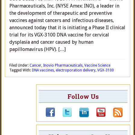
Pharmaceuticals, Inc. (NYSE Amex: INO), a leader in
the development of therapeutic and preventive
vaccines against cancers and infectious diseases,
announced today that it is initiating a Phase II clinical
trial for its VGX-3100 DNA vaccine for cervical
dysplasia and cancer caused by human
papillomavirus (HPV). […]
Filed Under:
Cancer
,
Inovio Pharmaceuticals
,
Vaccine Science
Tagged With:
DNA vaccines
,
electroporation delivery
,
VGX-3100
Follow Us