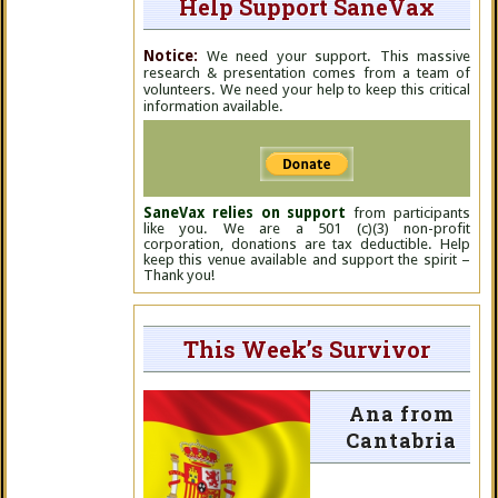
Help Support SaneVax
Notice:
We need your support. This massive
research & presentation comes from a team of
volunteers. We need your help to keep this critical
information available.
SaneVax relies on support
from participants
like you. We are a 501 (c)(3) non-profit
corporation, donations are tax deductible. Help
keep this venue available and support the spirit –
Thank you!
This Week’s Survivor
Ana from
Cantabria