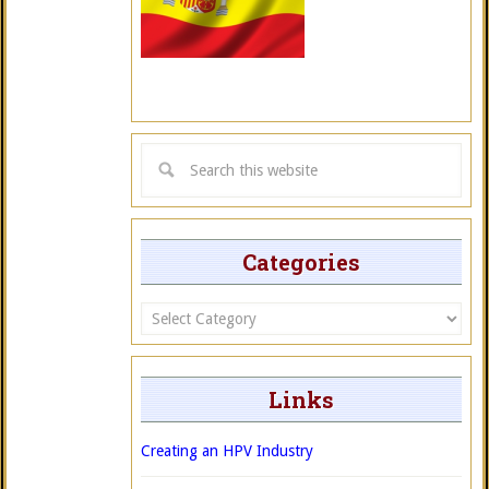
Categories
Categories
Links
Creating an HPV Industry