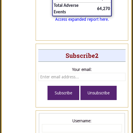
Total Adverse
64,270
Events
Access expanded report here.
Subscribe2
Your email:
Username: