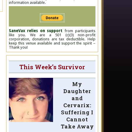
information available.
SaneVax relies on support
from participants
like you. We are a 501 (c)(3) non-profit
corporation, donations are tax deductible. Help
keep this venue available and support the spirit –
Thank you!
This Week’s Survivor
My
Daughter
and
Cervarix:
Suffering I
Cannot
Take Away