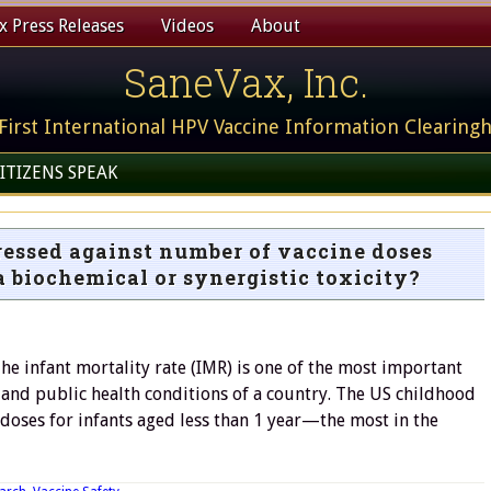
 Press Releases
Videos
About
SaneVax, Inc.
First International HPV Vaccine Information Clearing
ITIZENS SPEAK
ressed against number of vaccine doses
 a biochemical or synergistic toxicity?
he infant mortality rate (IMR) is one of the most important
 and public health conditions of a country. The US childhood
doses for infants aged less than 1 year—the most in the