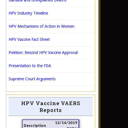
Gardasil and Unexplained Deaths
HPV Industry Timeline
HPV Mechanisms of Action in Women
HPV Vaccine Fact Sheet
Petition: Rescind HPV Vaccine Approval
Presentation to the FDA
Supreme Court Arguments
HPV Vaccine VAERS
Reports
12/14/2019
Description