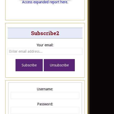
Access expanded report here.
Subscribe2
Your email:
Username:
Password: