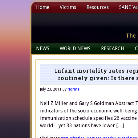
Home
Victims
Resources
SANE Vax
The 
NEWS
WORLD NEWS
RESEARCH
C
Infant mortality rates reg
routinely given: Is there
July 23, 2011
By
Norma
Neil Z Miller and Gary S Goldman Abstract T
indicators of the socio-economic well-being
immunization schedule specifies 26 vaccine 
world—yet 33 nations have lower […]