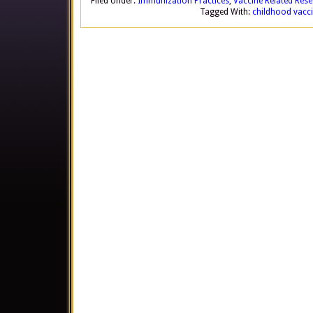
Filed Under:
Immunization Practices
,
Vaccine Related Res
Tagged With:
childhood vacc