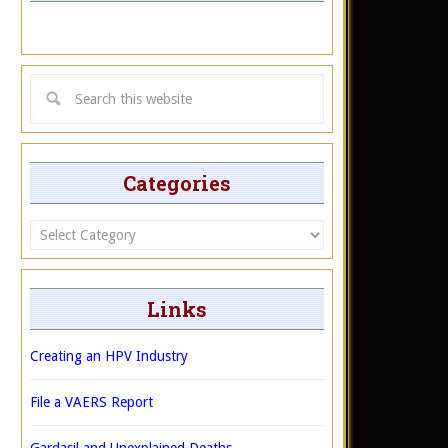
Categories
Categories
Links
Creating an HPV Industry
File a VAERS Report