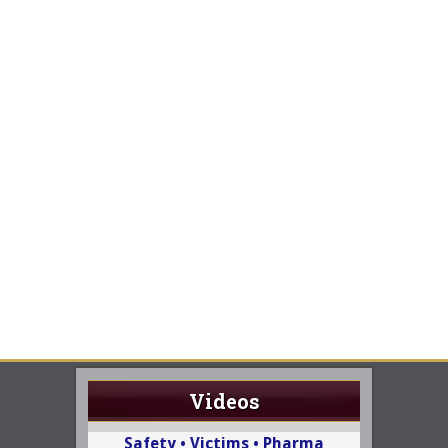
Videos
Safety • Victims • Pharma