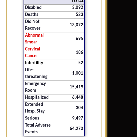
TOTAL
Disabled
3,092
Deaths
523
Did Not
13,072
Recover
Abnormal
695
Smear
Cervical
186
Cancer
Infertility
52
Life-
1,001
threatening
Emergency
15,419
Room
Hospitalized
6,448
Extended
304
Hosp. Stay
Serious
9,497
Total Adverse
64,270
Events