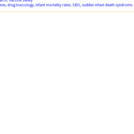
earch
,
Vaccine Safety
ines
,
drug toxicology
,
infant mortality rates
,
SIDS
,
sudden infant death syndrome