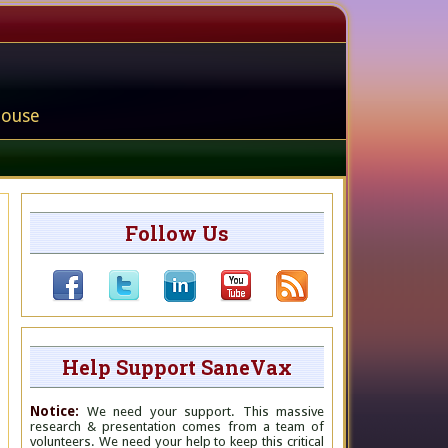
house
Follow Us
Help Support SaneVax
Notice:
We need your support. This massive
research & presentation comes from a team of
volunteers. We need your help to keep this critical