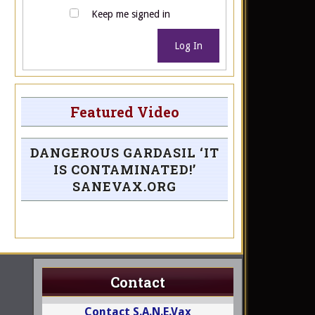
Keep me signed in
Log In
Featured Video
DANGEROUS GARDASIL ‘IT
IS CONTAMINATED!’
SANEVAX.ORG
Contact
Contact S.A.N.E.Vax