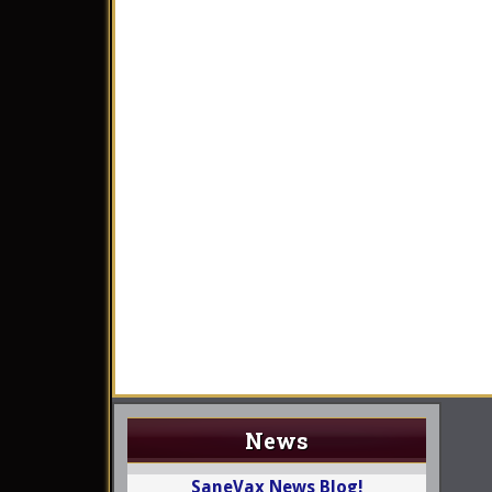
News
SaneVax News Blog!