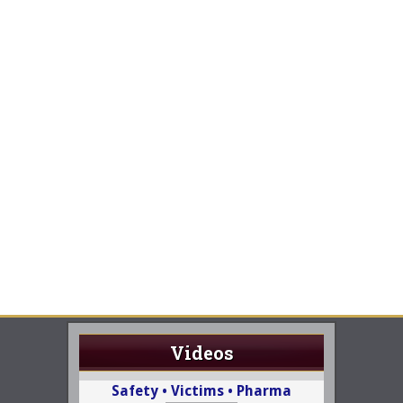
Videos
Safety • Victims • Pharma