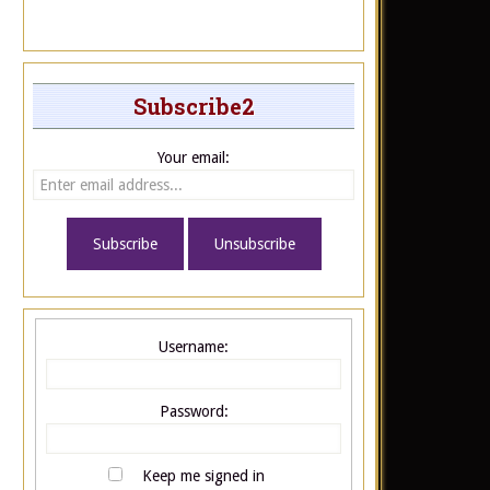
Subscribe2
Your email:
Username:
Password:
Keep me signed in