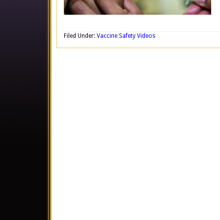
Filed Under:
Vaccine Safety Videos