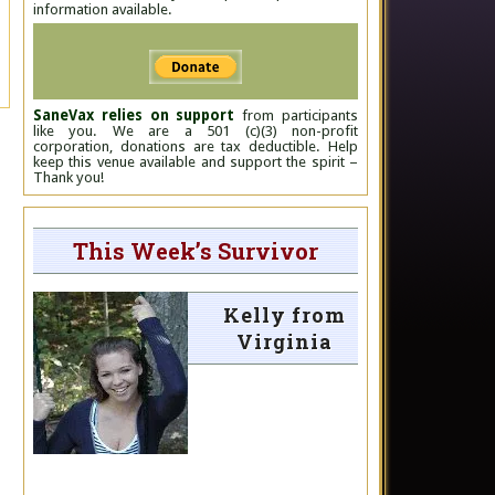
information available.
SaneVax relies on support
from participants
like you. We are a 501 (c)(3) non-profit
corporation, donations are tax deductible. Help
keep this venue available and support the spirit –
Thank you!
This Week’s Survivor
Kelly from
Virginia