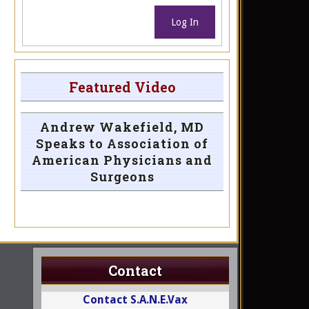
Log In
Featured Video
Andrew Wakefield, MD
Speaks to Association of
American Physicians and
Surgeons
Contact
Contact S.A.N.E.Vax