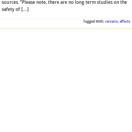
sources. “Please note, there are no long term studies on the
safety of […]
Tagged With:
cervarix
,
effects