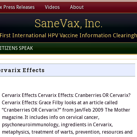
 Press Releases
Videos
About
SaneVax, Inc.
First International HPV Vaccine Information Clearing
ITIZENS SPEAK
rvarix Effects
Cervarix Effects Cervarix Effects: Cranberries OR Cervarix?
Cervarix Effects: Grace Filby looks at an article called
“Cranberries OR Cervarix?” from Jan/Feb 2009 The Mother
magazine. It includes info on cervical cancer,
psychoneuroimmunology, ingredients in Cervarix,
metaphysics, treatment of warts, prevention, resources and