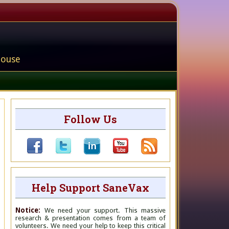
house
Follow Us
Help Support SaneVax
Notice:
We need your support. This massive
research & presentation comes from a team of
volunteers. We need your help to keep this critical