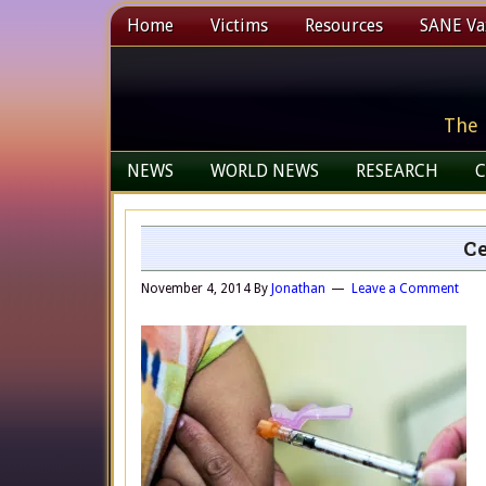
Home
Victims
Resources
SANE Vax
The 
NEWS
WORLD NEWS
RESEARCH
C
Ce
November 4, 2014
By
Jonathan
Leave a Comment