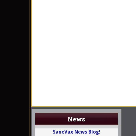
News
SaneVax News Blog!