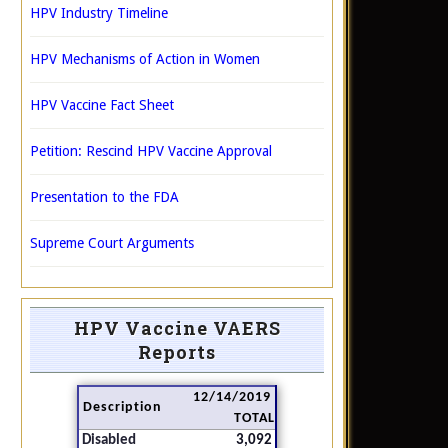
HPV Industry Timeline
HPV Mechanisms of Action in Women
HPV Vaccine Fact Sheet
Petition: Rescind HPV Vaccine Approval
Presentation to the FDA
Supreme Court Arguments
HPV Vaccine VAERS
Reports
12/14/2019
Description
TOTAL
Disabled
3,092