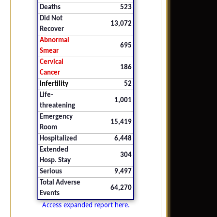
Deaths
523
Did Not
13,072
Recover
Abnormal
695
Smear
Cervical
186
Cancer
Infertility
52
Life-
1,001
threatening
Emergency
15,419
Room
Hospitalized
6,448
Extended
304
Hosp. Stay
Serious
9,497
Total Adverse
64,270
Events
Access expanded report here.