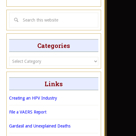
Categories
Categories
Links
Creating an HPV Industry
File a VAERS Report
Gardasil and Unexplained Deaths