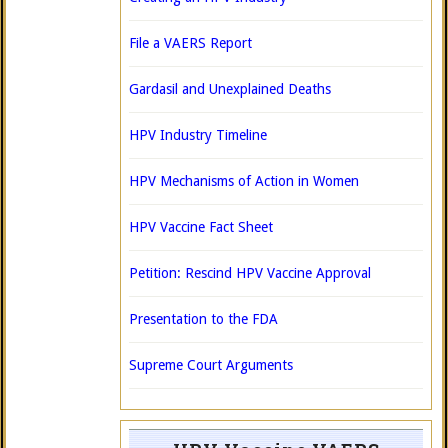
File a VAERS Report
Gardasil and Unexplained Deaths
HPV Industry Timeline
HPV Mechanisms of Action in Women
HPV Vaccine Fact Sheet
Petition: Rescind HPV Vaccine Approval
Presentation to the FDA
Supreme Court Arguments