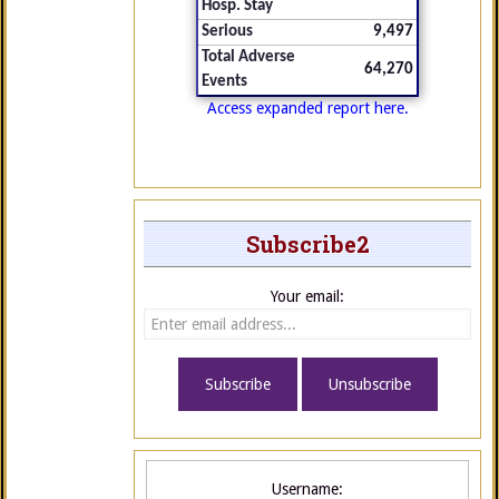
Hosp. Stay
Serious
9,497
Total Adverse
64,270
Events
Access expanded report here.
Subscribe2
Your email:
Username: