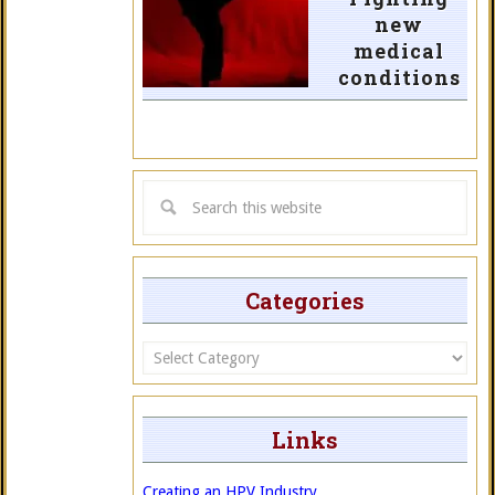
new
medical
conditions
Categories
Categories
Links
Creating an HPV Industry