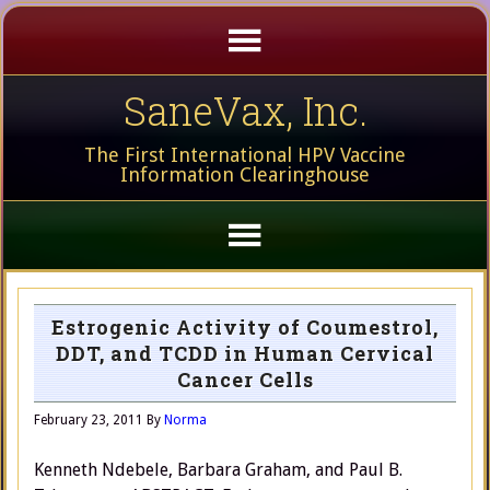
SaneVax, Inc.
The First International HPV Vaccine
Information Clearinghouse
Estrogenic Activity of Coumestrol,
DDT, and TCDD in Human Cervical
Cancer Cells
February 23, 2011
By
Norma
Kenneth Ndebele, Barbara Graham, and Paul B.