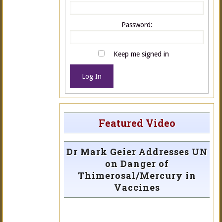
Password:
Keep me signed in
Log In
Featured Video
Dr Mark Geier Addresses UN
on Danger of
Thimerosal/Mercury in
Vaccines