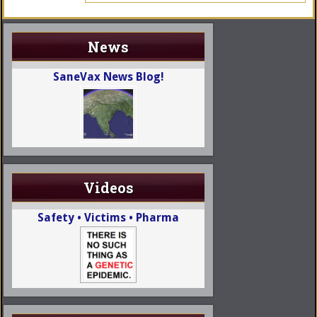
News
SaneVax News Blog!
Videos
Safety • Victims • Pharma