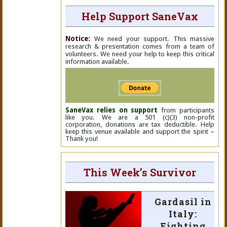
Help Support SaneVax
Notice:
We need your support. This massive
research & presentation comes from a team of
volunteers. We need your help to keep this critical
information available.
SaneVax relies on support
from participants
like you. We are a 501 (c)(3) non-profit
corporation, donations are tax deductible. Help
keep this venue available and support the spirit –
Thank you!
This Week’s Survivor
Gardasil in
Italy:
Fighting