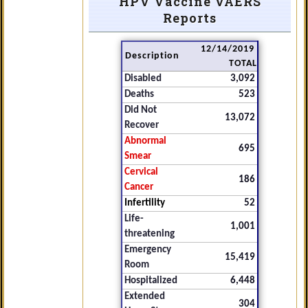
HPV Vaccine VAERS
Reports
12/14/2019
Description
TOTAL
Disabled
3,092
Deaths
523
Did Not
13,072
Recover
Abnormal
695
Smear
Cervical
186
Cancer
Infertility
52
Life-
1,001
threatening
Emergency
15,419
Room
Hospitalized
6,448
Extended
304