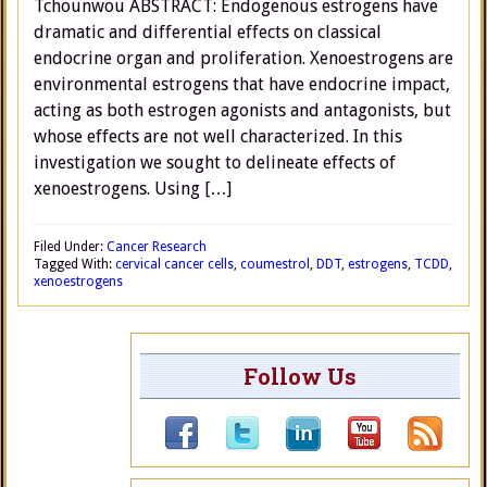
Tchounwou ABSTRACT: Endogenous estrogens have
dramatic and differential effects on classical
endocrine organ and proliferation. Xenoestrogens are
environmental estrogens that have endocrine impact,
acting as both estrogen agonists and antagonists, but
whose effects are not well characterized. In this
investigation we sought to delineate effects of
xenoestrogens. Using […]
Filed Under:
Cancer Research
Tagged With:
cervical cancer cells
,
coumestrol
,
DDT
,
estrogens
,
TCDD
,
xenoestrogens
Follow Us