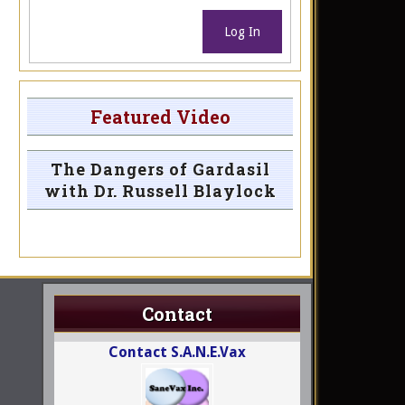
Log In
Featured Video
The Dangers of Gardasil
with Dr. Russell Blaylock
Contact
Contact S.A.N.E.Vax