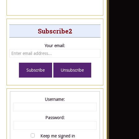
Subscribe2
Your email:
Username:
Password:
Keep me signed in