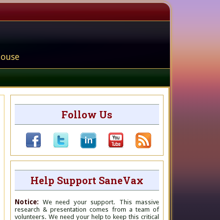
house
Follow Us
Help Support SaneVax
Notice:
We need your support. This massive
research & presentation comes from a team of
volunteers. We need your help to keep this critical