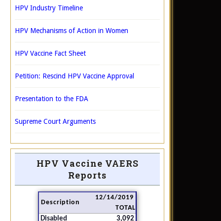
HPV Industry Timeline
HPV Mechanisms of Action in Women
HPV Vaccine Fact Sheet
Petition: Rescind HPV Vaccine Approval
Presentation to the FDA
Supreme Court Arguments
HPV Vaccine VAERS
Reports
12/14/2019
Description
TOTAL
Disabled
3,092