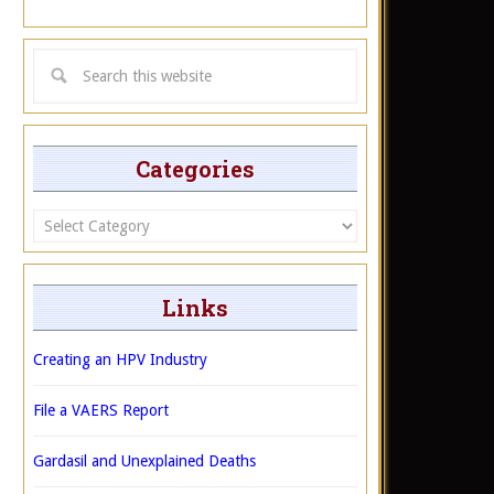
Categories
Categories
Links
Creating an HPV Industry
File a VAERS Report
Gardasil and Unexplained Deaths