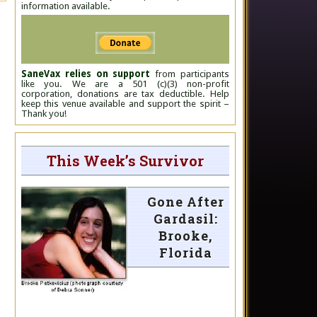
information available.
SaneVax relies on support
from participants
like you. We are a 501 (c)(3) non-profit
corporation, donations are tax deductible. Help
keep this venue available and support the spirit –
Thank you!
This Week’s Survivor
Gone After
Gardasil:
Brooke,
Florida