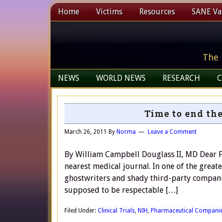
Home
Victims
Resources
SANE Vax
The 
NEWS
WORLD NEWS
RESEARCH
C
Time to end the
March 26, 2011
By
Norma
Leave a Comment
By William Campbell Douglass II, MD Dear Fr
nearest medical journal. In one of the grea
ghostwriters and shady third-party companie
supposed to be respectable […]
Filed Under:
Clinical Trials
,
NIH
,
Pharmaceutical Compani