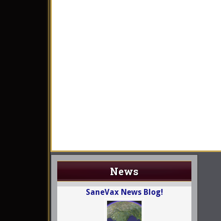
News
SaneVax News Blog!