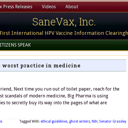
 Press Releases
Videos
About
SaneVax, Inc.
First International HPV Vaccine Information Clearing
ITIZENS SPEAK
 worst practice in medicine
iend, Next time you run out of toilet paper, reach for the
test scandals of modern medicine, Big Pharma is using
s to secretly buy its way into the pages of what are
es
Tagged With:
ethical guidelines
,
ghost writers
,
NIH
,
Senator Grassley