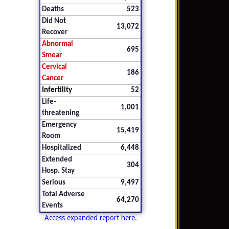
Deaths
523
Did Not
13,072
Recover
Abnormal
695
Smear
Cervical
186
Cancer
Infertility
52
Life-
1,001
threatening
Emergency
15,419
Room
Hospitalized
6,448
Extended
304
Hosp. Stay
Serious
9,497
Total Adverse
64,270
Events
Access expanded report here.