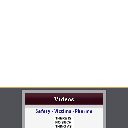
Videos
Safety • Victims • Pharma