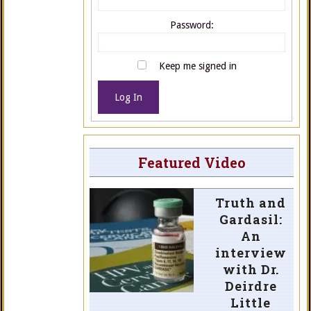
Password:
Keep me signed in
Log In
Featured Video
Truth and
Gardasil:
An
interview
with Dr.
Deirdre
Little