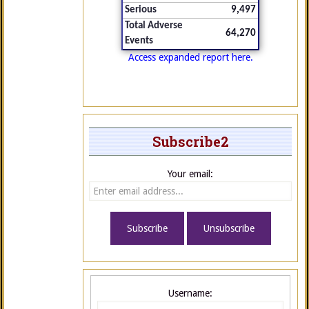
Serious
9,497
Total Adverse
64,270
Events
Access expanded report here.
Subscribe2
Your email:
Username: