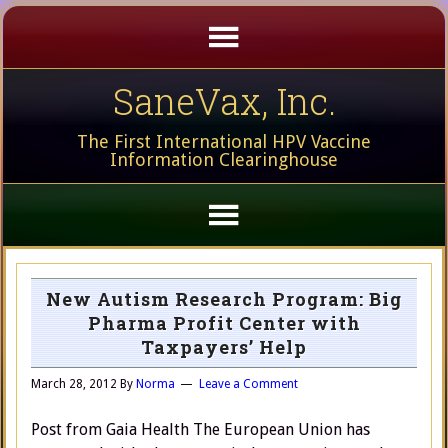
SaneVax, Inc.
The First International HPV Vaccine
Information Clearinghouse
New Autism Research Program: Big
Pharma Profit Center with
Taxpayers’ Help
March 28, 2012
By
Norma
Leave a Comment
Post from Gaia Health The European Union has