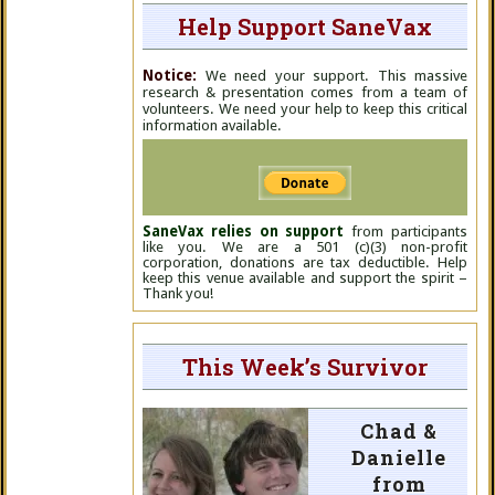
Help Support SaneVax
Notice:
We need your support. This massive
research & presentation comes from a team of
volunteers. We need your help to keep this critical
information available.
SaneVax relies on support
from participants
like you. We are a 501 (c)(3) non-profit
corporation, donations are tax deductible. Help
keep this venue available and support the spirit –
Thank you!
This Week’s Survivor
Chad &
Danielle
from