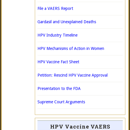
File a VAERS Report
Gardasil and Unexplained Deaths
HPV Industry Timeline
HPV Mechanisms of Action in Women
HPV Vaccine Fact Sheet
Petition: Rescind HPV Vaccine Approval
Presentation to the FDA
Supreme Court Arguments
HPV Vaccine VAERS