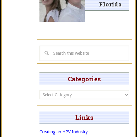
Florida
Categories
Categories
Links
Creating an HPV Industry