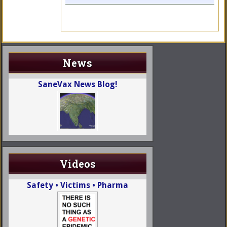
News
SaneVax News Blog!
Videos
Safety • Victims • Pharma