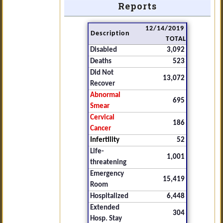
Reports
12/14/2019
Description
TOTAL
Disabled
3,092
Deaths
523
Did Not
13,072
Recover
Abnormal
695
Smear
Cervical
186
Cancer
Infertility
52
Life-
1,001
threatening
Emergency
15,419
Room
Hospitalized
6,448
Extended
304
Hosp. Stay