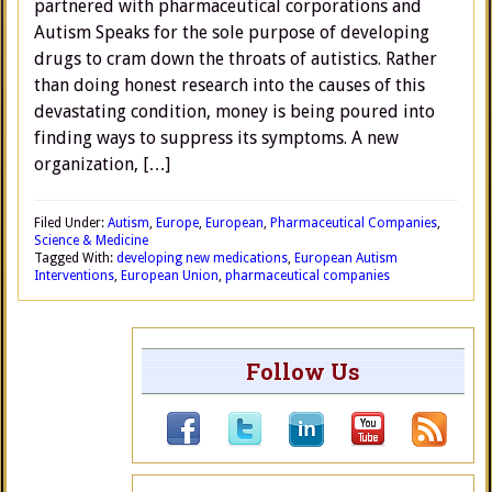
partnered with pharmaceutical corporations and
Autism Speaks for the sole purpose of developing
drugs to cram down the throats of autistics. Rather
than doing honest research into the causes of this
devastating condition, money is being poured into
finding ways to suppress its symptoms. A new
organization, […]
Filed Under:
Autism
,
Europe
,
European
,
Pharmaceutical Companies
,
Science & Medicine
Tagged With:
developing new medications
,
European Autism
Interventions
,
European Union
,
pharmaceutical companies
Follow Us