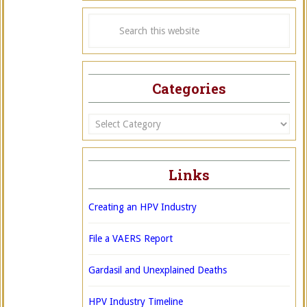
Categories
Categories
Links
Creating an HPV Industry
File a VAERS Report
Gardasil and Unexplained Deaths
HPV Industry Timeline