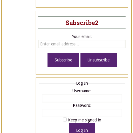
Subscribe2
Your email:
Log In
Username:
Password:
Keep me signed in
Log In