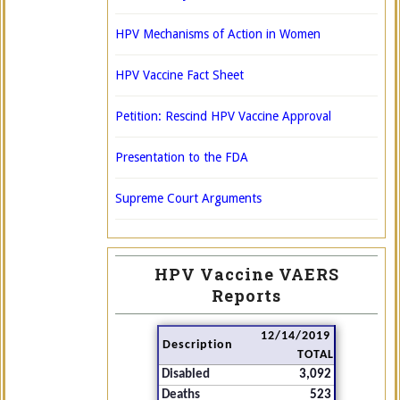
HPV Mechanisms of Action in Women
HPV Vaccine Fact Sheet
Petition: Rescind HPV Vaccine Approval
Presentation to the FDA
Supreme Court Arguments
HPV Vaccine VAERS
Reports
12/14/2019
Description
TOTAL
Disabled
3,092
Deaths
523