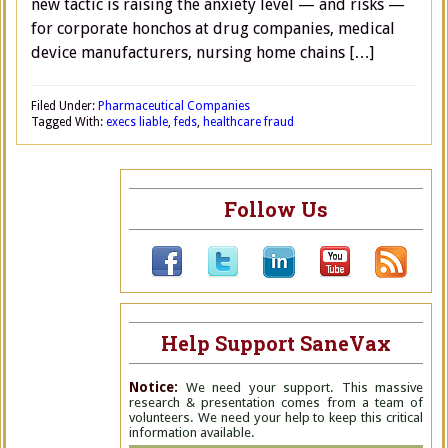
new tactic is raising the anxiety level — and risks —
for corporate honchos at drug companies, medical
device manufacturers, nursing home chains […]
Filed Under:
Pharmaceutical Companies
Tagged With:
execs liable
,
feds
,
healthcare fraud
Follow Us
Help Support SaneVax
Notice:
We need your support. This massive
research & presentation comes from a team of
volunteers. We need your help to keep this critical
information available.