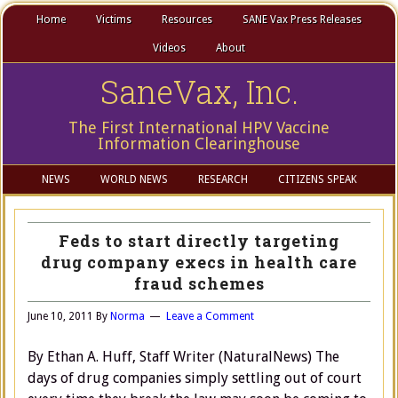
Home
Victims
Resources
SANE Vax Press Releases
Videos
About
SaneVax, Inc.
The First International HPV Vaccine
Information Clearinghouse
NEWS
WORLD NEWS
RESEARCH
CITIZENS SPEAK
Feds to start directly targeting
drug company execs in health care
fraud schemes
June 10, 2011
By
Norma
Leave a Comment
By Ethan A. Huff, Staff Writer (NaturalNews) The
days of drug companies simply settling out of court