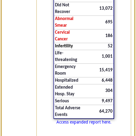
Did Not
13,072
Recover
Abnormal
695
Smear
Cervical
186
Cancer
Infertility
52
Life-
1,001
threatening
Emergency
15,419
Room
Hospitalized
6,448
Extended
304
Hosp. Stay
Serious
9,497
Total Adverse
64,270
Events
Access expanded report here.