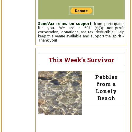
SaneVax relies on support
from participants
like you. We are a 501 (c)(3) non-profit
corporation, donations are tax deductible. Help
keep this venue available and support the spirit –
Thank you!
This Week’s Survivor
Pebbles
from a
Lonely
Beach