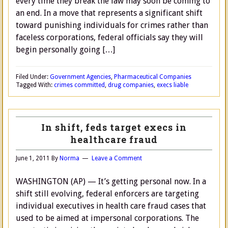
every time they break the law may soon be coming to
an end. In a move that represents a significant shift
toward punishing individuals for crimes rather than
faceless corporations, federal officials say they will
begin personally going […]
Filed Under:
Government Agencies
,
Pharmaceutical Companies
Tagged With:
crimes committed
,
drug companies
,
execs liable
In shift, feds target execs in
healthcare fraud
June 1, 2011
By
Norma
Leave a Comment
WASHINGTON (AP) — It’s getting personal now. In a
shift still evolving, federal enforcers are targeting
individual executives in health care fraud cases that
used to be aimed at impersonal corporations. The