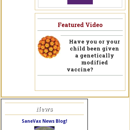
Featured Video
Have you or your
child been given
a genetically
modified
vaccine?
News
SaneVax News Blog!