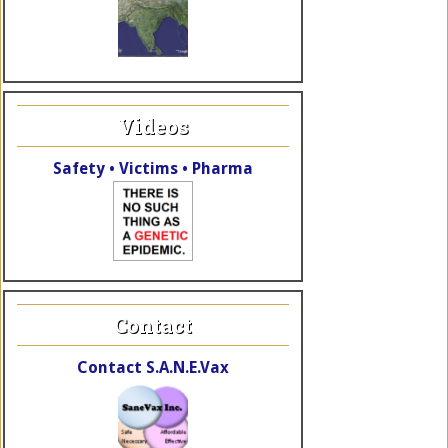
Videos
Safety • Victims • Pharma
Contact
Contact S.A.N.E.Vax