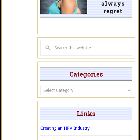
always
regret
Categories
Categories
Links
Creating an HPV Industry