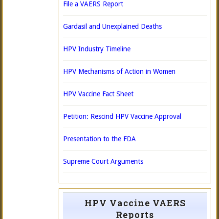
File a VAERS Report
Gardasil and Unexplained Deaths
HPV Industry Timeline
HPV Mechanisms of Action in Women
HPV Vaccine Fact Sheet
Petition: Rescind HPV Vaccine Approval
Presentation to the FDA
Supreme Court Arguments
HPV Vaccine VAERS
Reports