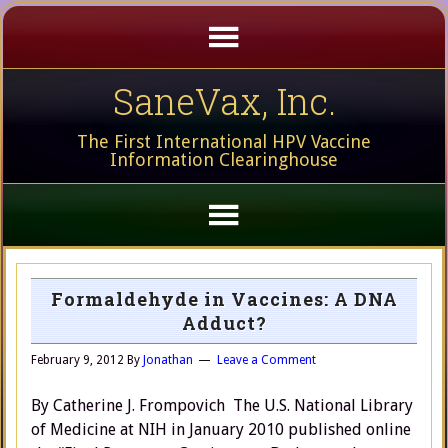
SaneVax, Inc.
The First International HPV Vaccine
Information Clearinghouse
Formaldehyde in Vaccines: A DNA
Adduct?
February 9, 2012
By
Jonathan
Leave a Comment
By Catherine J. Frompovich The U.S. National Library
of Medicine at NIH in January 2010 published online