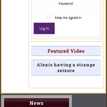
Password:
Keep me signed in
Log In
Featured Video
Alexis having a strange
seizure
News