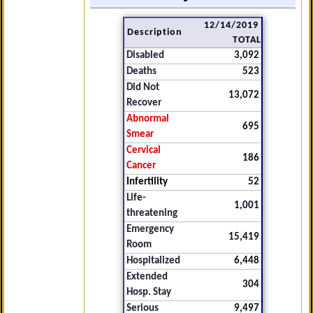
12/14/2019
Description
TOTAL
Disabled
3,092
Deaths
523
Did Not
13,072
Recover
Abnormal
695
Smear
Cervical
186
Cancer
Infertility
52
Life-
1,001
threatening
Emergency
15,419
Room
Hospitalized
6,448
Extended
304
Hosp. Stay
Serious
9,497