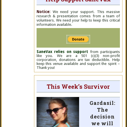
Notice:
We need your support. This massive
research & presentation comes from a team of
volunteers. We need your help to keep this critical
information available.
SaneVax relies on support
from participants
like you. We are a 501 (c)(3) non-profit
corporation, donations are tax deductible. Help
keep this venue available and support the spirit –
Thank you!
This Week’s Survivor
Gardasil:
The
decision
we will