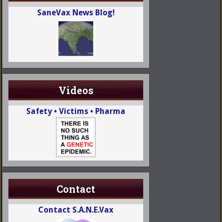
SaneVax News Blog!
Videos
Safety • Victims • Pharma
Contact
Contact S.A.N.E.Vax