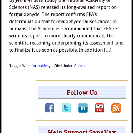
By Jennifer Sass Today the National Academy of
Sciences (NAS) released its long-awaited report on
formaldehyde. The report confirms EPA’s
determination that formaldehyde causes cancer in
humans. The Academies recommended that EPA re-
write its report to more clearly communicate the
scientific reasoning underpinning its assessment, and
to finalize it as soon as possible. In addition […]
Tagged With:
formaldehyde
Filed Under:
Cancer
Follow Us
Help Support SaneVax