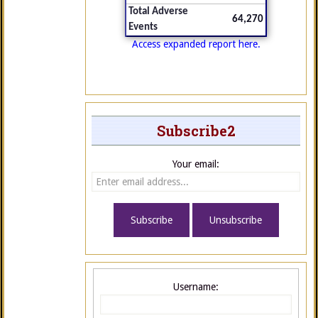
Total Adverse
64,270
Events
Access expanded report here.
Subscribe2
Your email:
Username: