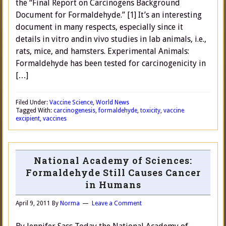
the “Final Report on Carcinogens Background
Document for Formaldehyde.” [1] It’s an interesting
document in many respects, especially since it
details in vitro andin vivo studies in lab animals, i.e.,
rats, mice, and hamsters. Experimental Animals:
Formaldehyde has been tested for carcinogenicity in
[…]
Filed Under:
Vaccine Science
,
World News
Tagged With:
carcinogenesis
,
formaldehyde
,
toxicity
,
vaccine
excipient
,
vaccines
National Academy of Sciences:
Formaldehyde Still Causes Cancer
in Humans
April 9, 2011
By
Norma
Leave a Comment