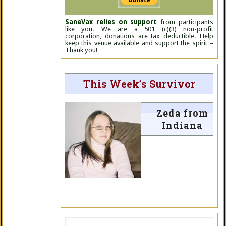
SaneVax relies on support
from participants
like you. We are a 501 (c)(3) non-profit
corporation, donations are tax deductible. Help
keep this venue available and support the spirit –
Thank you!
This Week’s Survivor
Zeda from
Indiana