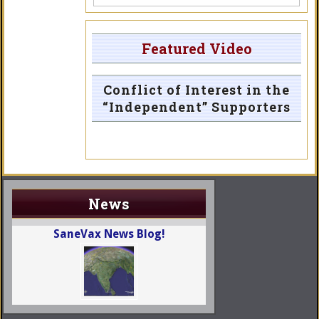
Featured Video
Conflict of Interest in the
“Independent” Supporters
News
SaneVax News Blog!