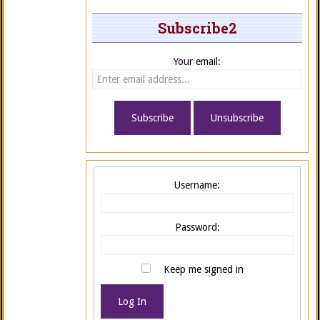
Subscribe2
Your email:
Username:
Password:
Keep me signed in
Log In