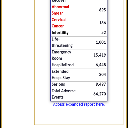
Recover
Abnormal
695
Smear
Cervical
186
Cancer
Infertility
52
Life-
1,001
threatening
Emergency
15,419
Room
Hospitalized
6,448
Extended
304
Hosp. Stay
Serious
9,497
Total Adverse
64,270
Events
Access expanded report here.