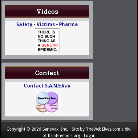
Videos
Safety • Victims • Pharma
Contact
Contact S.A.N.E.Vax
Copyright © 2026 SaneVax, Inc. · Site by
TheWebElves.com
a div.
of
KalaRhythms.org
·
Log in