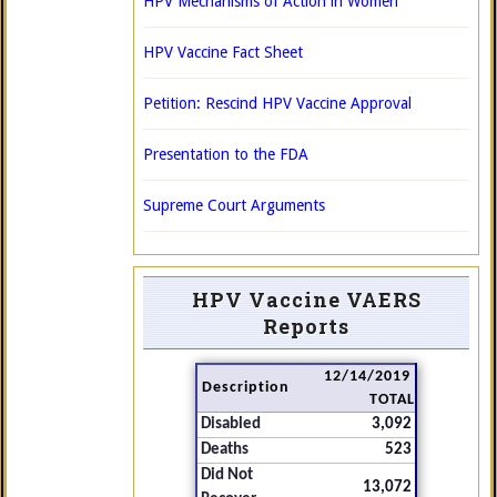
HPV Mechanisms of Action in Women
HPV Vaccine Fact Sheet
Petition: Rescind HPV Vaccine Approval
Presentation to the FDA
Supreme Court Arguments
HPV Vaccine VAERS
Reports
12/14/2019
Description
TOTAL
Disabled
3,092
Deaths
523
Did Not
13,072