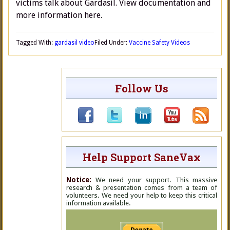
victims talk about Gardasil. View documentation and
more information here.
Tagged With:
gardasil video
Filed Under:
Vaccine Safety Videos
Follow Us
Help Support SaneVax
Notice:
We need your support. This massive
research & presentation comes from a team of
volunteers. We need your help to keep this critical
information available.