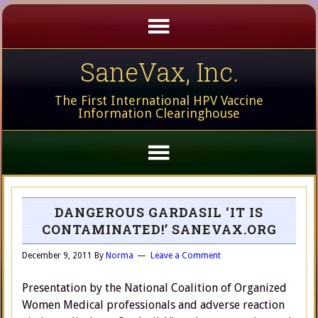
SaneVax, Inc.
The First International HPV Vaccine
Information Clearinghouse
DANGEROUS GARDASIL ‘IT IS
CONTAMINATED!’ SANEVAX.ORG
December 9, 2011
By
Norma
Leave a Comment
Presentation by the National Coalition of Organized
Women Medical professionals and adverse reaction