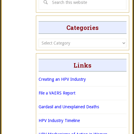
Categories
Categories
Links
Creating an HPV Industry
File a VAERS Report
Gardasil and Unexplained Deaths
HPV Industry Timeline