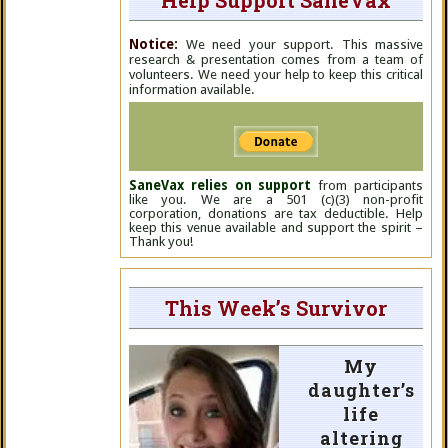
Help Support SaneVax
Notice:
We need your support. This massive
research & presentation comes from a team of
volunteers. We need your help to keep this critical
information available.
SaneVax relies on support
from participants
like you. We are a 501 (c)(3) non-profit
corporation, donations are tax deductible. Help
keep this venue available and support the spirit –
Thank you!
This Week’s Survivor
My
daughter’s
life
altering