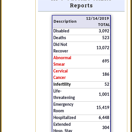
Reports
12/14/2019
Description
TOTAL
Disabled
3,092
Deaths
523
Did Not
13,072
Recover
Abnormal
695
Smear
Cervical
186
Cancer
Infertility
52
Life-
1,001
threatening
Emergency
15,419
Room
Hospitalized
6,448
Extended
304
Hosp. Stay