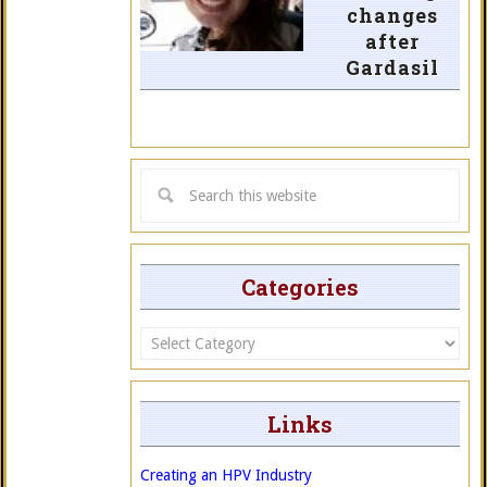
changes
after
Gardasil
Categories
Categories
Links
Creating an HPV Industry