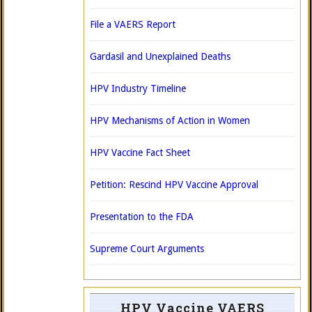
File a VAERS Report
Gardasil and Unexplained Deaths
HPV Industry Timeline
HPV Mechanisms of Action in Women
HPV Vaccine Fact Sheet
Petition: Rescind HPV Vaccine Approval
Presentation to the FDA
Supreme Court Arguments
HPV Vaccine VAERS