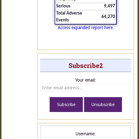
Serious
9,497
Total Adverse
64,270
Events
Access expanded report here.
Subscribe2
Your email:
Username: