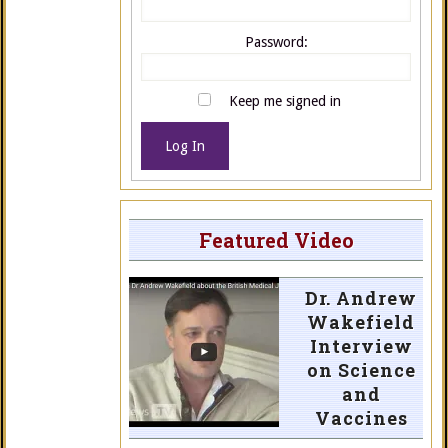
Password:
Keep me signed in
Log In
Featured Video
Dr. Andrew
Wakefield
Interview
on Science
and
Vaccines