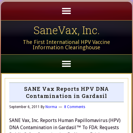
SaneVax, Inc.
The First International HPV Vaccine
Information Clearinghouse
SANE Vax Reports HPV DNA
Contamination in Gardasil
September 6, 2011
By
Norma
8 Comments
SANE Vax, Inc. Reports Human Papillomavirus (HPV)
DNA Contamination in Gardasil™ To FDA: Requests