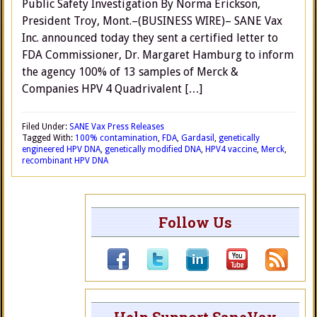
Public Safety Investigation By Norma Erickson,
President Troy, Mont.–(BUSINESS WIRE)– SANE Vax
Inc. announced today they sent a certified letter to
FDA Commissioner, Dr. Margaret Hamburg to inform
the agency 100% of 13 samples of Merck &
Companies HPV 4 Quadrivalent […]
Filed Under:
SANE Vax Press Releases
Tagged With:
100% contamination
,
FDA
,
Gardasil
,
genetically
engineered HPV DNA
,
genetically modified DNA
,
HPV4 vaccine
,
Merck
,
recombinant HPV DNA
Follow Us