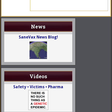
News
SaneVax News Blog!
Videos
Safety • Victims • Pharma