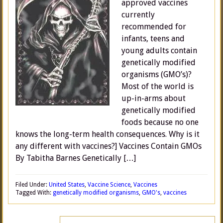
approved vaccines
currently
recommended for
infants, teens and
young adults contain
genetically modified
organisms (GMO’s)?
Most of the world is
up-in-arms about
genetically modified
foods because no one
knows the long-term health consequences. Why is it
any different with vaccines?] Vaccines Contain GMOs
By Tabitha Barnes Genetically […]
Filed Under:
United States
,
Vaccine Science
,
Vaccines
Tagged With:
genetically modified organisms
,
GMO's
,
vaccines