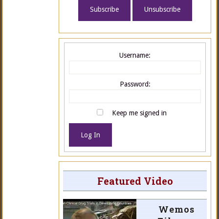
Username:
Password:
Keep me signed in
Log In
Featured Video
Wemos