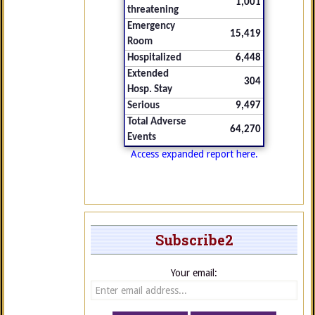
1,001
threatening
Emergency
15,419
Room
Hospitalized
6,448
Extended
304
Hosp. Stay
Serious
9,497
Total Adverse
64,270
Events
Access expanded report here.
Subscribe2
Your email: