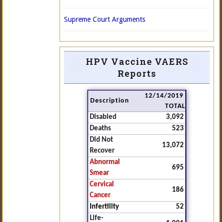
Supreme Court Arguments
HPV Vaccine VAERS
Reports
12/14/2019
Description
TOTAL
Disabled
3,092
Deaths
523
Did Not
13,072
Recover
Abnormal
695
Smear
Cervical
186
Cancer
Infertility
52
Life-