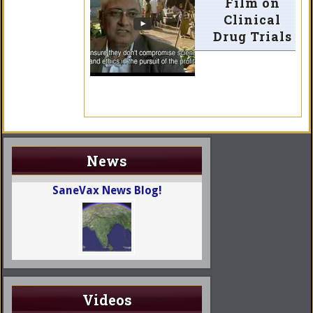
Film on
Clinical
Drug Trials
News
SaneVax News Blog!
Videos