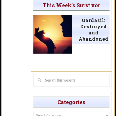
This Week’s Survivor
Gardasil:
Destroyed
and
Abandoned
Categories
Categories