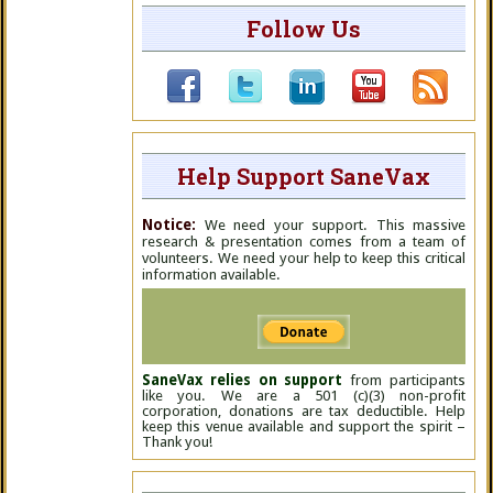
Follow Us
Help Support SaneVax
Notice:
We need your support. This massive
research & presentation comes from a team of
volunteers. We need your help to keep this critical
information available.
SaneVax relies on support
from participants
like you. We are a 501 (c)(3) non-profit
corporation, donations are tax deductible. Help
keep this venue available and support the spirit –
Thank you!