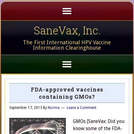
SaneVax, Inc.
The First International HPV Vaccine
Information Clearinghouse
FDA-approved vaccines
containing GMOs?
September 17, 2013
By
Norma
Leave a Comment
GMOs [SaneVax: Did you
know some of the FDA-