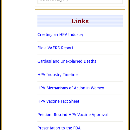
Links
Creating an HPV Industry
File a VAERS Report
Gardasil and Unexplained Deaths
HPV Industry Timeline
HPV Mechanisms of Action in Women
HPV Vaccine Fact Sheet
Petition: Rescind HPV Vaccine Approval
Presentation to the FDA