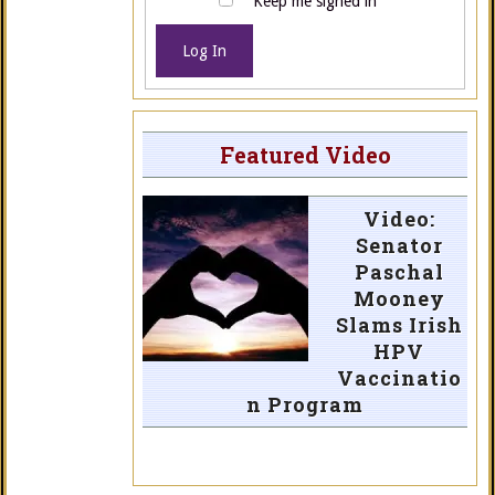
Keep me signed in
Log In
Featured Video
Video:
Senator
Paschal
Mooney
Slams Irish
HPV
Vaccinatio
n Program