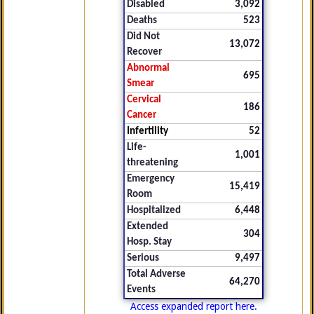
Disabled
3,092
Deaths
523
Did Not
13,072
Recover
Abnormal
695
Smear
Cervical
186
Cancer
Infertility
52
Life-
1,001
threatening
Emergency
15,419
Room
Hospitalized
6,448
Extended
304
Hosp. Stay
Serious
9,497
Total Adverse
64,270
Events
Access expanded report here.