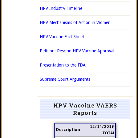
HPV Industry Timeline
HPV Mechanisms of Action in Women
HPV Vaccine Fact Sheet
Petition: Rescind HPV Vaccine Approval
Presentation to the FDA
Supreme Court Arguments
HPV Vaccine VAERS
Reports
12/14/2019
Description
TOTAL