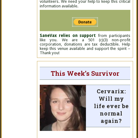
volunteers. We need your help to keep this critical
information available.
SaneVax relies on support
from participants
like you. We are a 501 (c)(3) non-profit
corporation, donations are tax deductible. Help
keep this venue available and support the spirit –
Thank you!
This Week’s Survivor
Cervarix:
Will my
life ever be
normal
again?