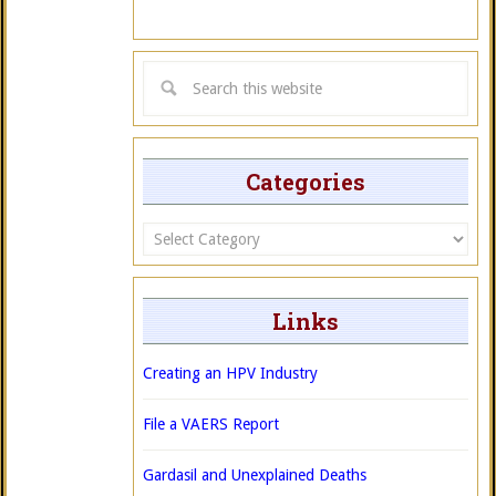
Categories
Categories
Links
Creating an HPV Industry
File a VAERS Report
Gardasil and Unexplained Deaths