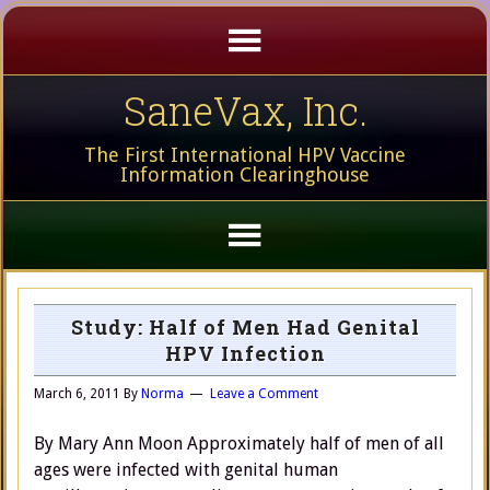
SaneVax, Inc.
The First International HPV Vaccine
Information Clearinghouse
Study: Half of Men Had Genital
HPV Infection
March 6, 2011
By
Norma
Leave a Comment
By Mary Ann Moon Approximately half of men of all
ages were infected with genital human