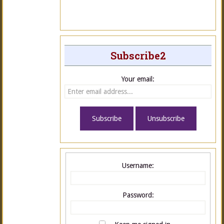
Subscribe2
Your email:
Username:
Password: