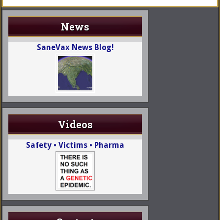
News
SaneVax News Blog!
Videos
Safety • Victims • Pharma