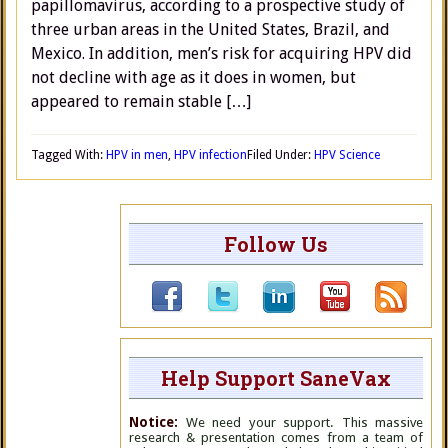
papillomavirus, according to a prospective study of
three urban areas in the United States, Brazil, and
Mexico. In addition, men’s risk for acquiring HPV did
not decline with age as it does in women, but
appeared to remain stable […]
Tagged With:
HPV in men
,
HPV infection
Filed Under:
HPV Science
Follow Us
Help Support SaneVax
Notice:
We need your support. This massive
research & presentation comes from a team of