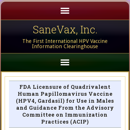
SaneVax, Inc.
The First International HPV Vaccine
Information Clearinghouse
FDA Licensure of Quadrivalent
Human Papillomavirus Vaccine
(HPV4, Gardasil) for Use in Males
and Guidance From the Advisory
Committee on Immunization
Practices (ACIP)