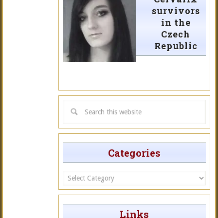
survivors
in the
Czech
Republic
Categories
Categories
Links