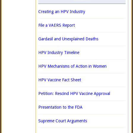
Creating an HPV Industry
File a VAERS Report
Gardasil and Unexplained Deaths
HPV Industry Timeline
HPV Mechanisms of Action in Women
HPV Vaccine Fact Sheet
Petition: Rescind HPV Vaccine Approval
Presentation to the FDA
Supreme Court Arguments