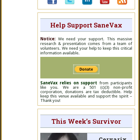
Help Support SaneVax
Notice:
We need your support. This massive
research & presentation comes from a team of
volunteers. We need your help to keep this critical
information available.
SaneVax relies on support
from participants
like you. We are a 501 (c)(3) non-profit
corporation, donations are tax deductible. Help
keep this venue available and support the spirit –
Thank you!
This Week’s Survivor
Cervarix