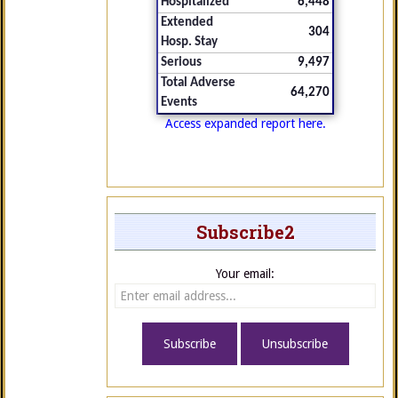
Hospitalized
6,448
Extended
304
Hosp. Stay
Serious
9,497
Total Adverse
64,270
Events
Access expanded report here.
Subscribe2
Your email: