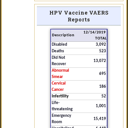
HPV Vaccine VAERS
Reports
12/14/2019
Description
TOTAL
Disabled
3,092
Deaths
523
Did Not
13,072
Recover
Abnormal
695
Smear
Cervical
186
Cancer
Infertility
52
Life-
1,001
threatening
Emergency
15,419
Room