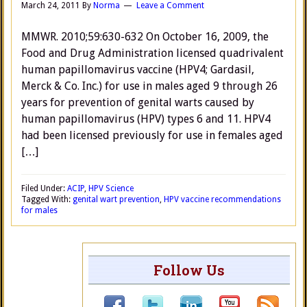
March 24, 2011
By
Norma
Leave a Comment
MMWR. 2010;59:630-632 On October 16, 2009, the
Food and Drug Administration licensed quadrivalent
human papillomavirus vaccine (HPV4; Gardasil,
Merck & Co. Inc.) for use in males aged 9 through 26
years for prevention of genital warts caused by
human papillomavirus (HPV) types 6 and 11. HPV4
had been licensed previously for use in females aged
[…]
Filed Under:
ACIP
,
HPV Science
Tagged With:
genital wart prevention
,
HPV vaccine recommendations
for males
Follow Us