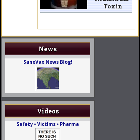
Toxin
News
SaneVax News Blog!
Videos
Safety • Victims • Pharma