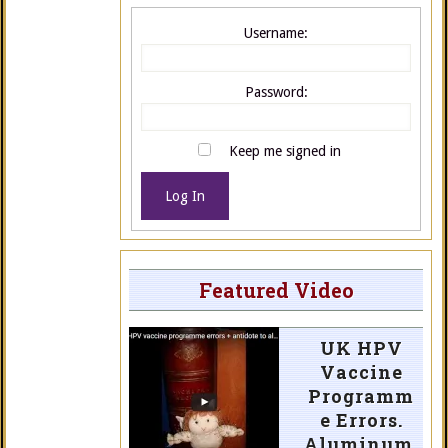
Username:
Password:
Keep me signed in
Log In
Featured Video
UK HPV
Vaccine
Programm
e Errors.
Aluminum