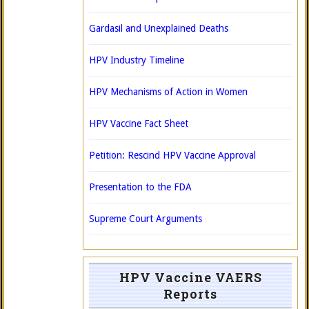
Gardasil and Unexplained Deaths
HPV Industry Timeline
HPV Mechanisms of Action in Women
HPV Vaccine Fact Sheet
Petition: Rescind HPV Vaccine Approval
Presentation to the FDA
Supreme Court Arguments
HPV Vaccine VAERS
Reports