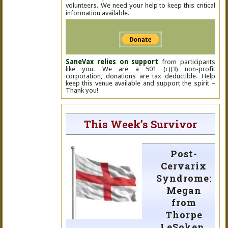
volunteers. We need your help to keep this critical
information available.
SaneVax relies on support
from participants
like you. We are a 501 (c)(3) non-profit
corporation, donations are tax deductible. Help
keep this venue available and support the spirit –
Thank you!
This Week’s Survivor
Post-
Cervarix
Syndrome:
Megan
from
Thorpe
LeSoken,