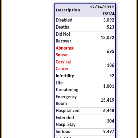
12/14/2019
Description
TOTAL
Disabled
3,092
Deaths
523
Did Not
13,072
Recover
Abnormal
695
Smear
Cervical
186
Cancer
Infertility
52
Life-
1,001
threatening
Emergency
15,419
Room
Hospitalized
6,448
Extended
304
Hosp. Stay
Serious
9,497