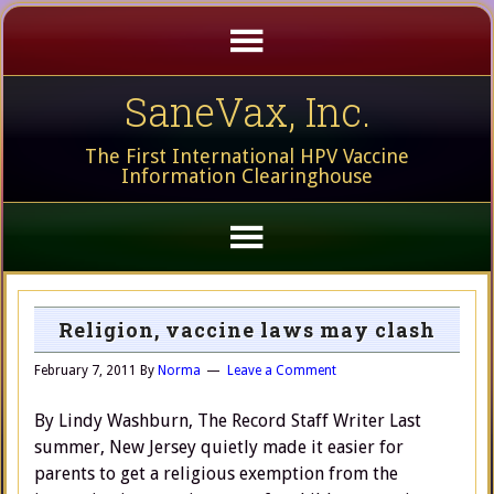
SaneVax, Inc.
The First International HPV Vaccine
Information Clearinghouse
Religion, vaccine laws may clash
February 7, 2011
By
Norma
Leave a Comment
By Lindy Washburn, The Record Staff Writer Last
summer, New Jersey quietly made it easier for
parents to get a religious exemption from the