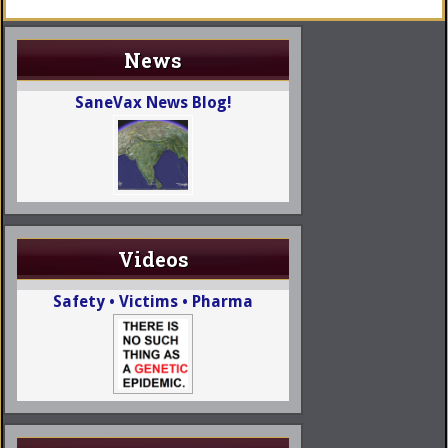
News
SaneVax News Blog!
Videos
Safety • Victims • Pharma