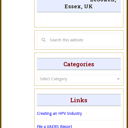
Essex, UK
Categories
Categories
Links
Creating an HPV Industry
File a VAERS Report