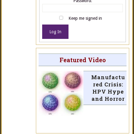
Password:
Keep me signed in
Log In
Featured Video
Manufactu
red Crisis:
HPV Hype
and Horror