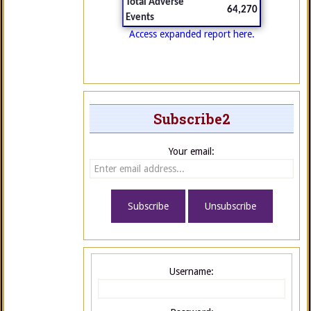
Total Adverse
64,270
Events
Access expanded report here.
Subscribe2
Your email:
Username: