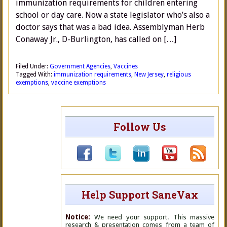
immunization requirements for children entering
school or day care. Now a state legislator who’s also a
doctor says that was a bad idea. Assemblyman Herb
Conaway Jr., D-Burlington, has called on […]
Filed Under:
Government Agencies
,
Vaccines
Tagged With:
immunization requirements
,
New Jersey
,
religious
exemptions
,
vaccine exemptions
Follow Us
Help Support SaneVax
Notice:
We need your support. This massive
research & presentation comes from a team of