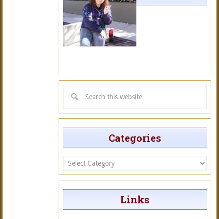
Categories
Categories
Links