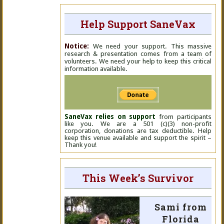
Help Support SaneVax
Notice:
We need your support. This massive
research & presentation comes from a team of
volunteers. We need your help to keep this critical
information available.
SaneVax relies on support
from participants
like you. We are a 501 (c)(3) non-profit
corporation, donations are tax deductible. Help
keep this venue available and support the spirit –
Thank you!
This Week’s Survivor
Sami from
Florida