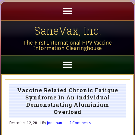
SaneVax, Inc.
The First International HPV Vaccine
Information Clearinghouse
Vaccine Related Chronic Fatigue
Syndrome In An Individual
Demonstrating Aluminium
Overload
December 12, 2011
By
Jonathan
2 Comments