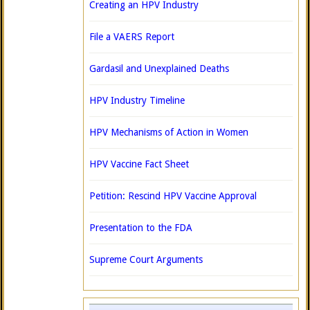
Creating an HPV Industry
File a VAERS Report
Gardasil and Unexplained Deaths
HPV Industry Timeline
HPV Mechanisms of Action in Women
HPV Vaccine Fact Sheet
Petition: Rescind HPV Vaccine Approval
Presentation to the FDA
Supreme Court Arguments