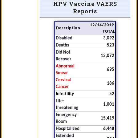
HPV Vaccine VAERS
Reports
12/14/2019
Description
TOTAL
Disabled
3,092
Deaths
523
Did Not
13,072
Recover
Abnormal
695
Smear
Cervical
186
Cancer
Infertility
52
Life-
1,001
threatening
Emergency
15,419
Room
Hospitalized
6,448
Extended