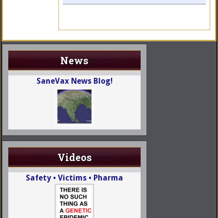
News
SaneVax News Blog!
Videos
Safety • Victims • Pharma