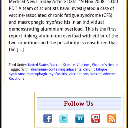
Medical News Today Article Date: 19 Nov 2008 – 0:00
PDT A team of scientists have investigated a case of
vaccine-associated chronic fatigue syndrome (CFS)
and macrophagic myofasciitis in an individual
demonstrating aluminium overload. This is the first
report linking aluminium overload with either of the
two conditions and the possibility is considered that
the […]
Filed Under:
United States
,
Vaccine Science
,
Vaccines
,
Women's Health
Tagged With:
aluminium-containing adjuvants
,
chronic fatigue
syndrome
,
macrophagic myofascitis
,
vaccinations
,
Vaccine Adverse
Reactions
Follow Us