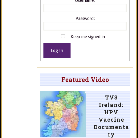
Username:
Password:
Keep me signed in
Log In
Featured Video
TV3
Ireland:
HPV
Vaccine
Documenta
ry