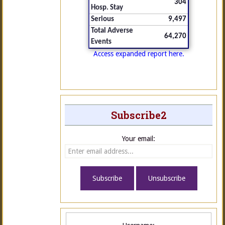
304
Hosp. Stay
Serious
9,497
Total Adverse
64,270
Events
Access expanded report here.
Subscribe2
Your email: