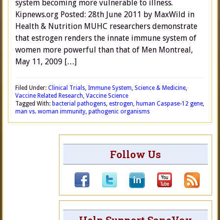
system becoming more vulnerable to illness.
Kipnews.org Posted: 28th June 2011 by MaxWild in
Health & Nutrition MUHC researchers demonstrate
that estrogen renders the innate immune system of
women more powerful than that of Men Montreal,
May 11, 2009 […]
Filed Under:
Clinical Trials
,
Immune System
,
Science & Medicine
,
Vaccine Related Research
,
Vaccine Science
Tagged With:
bacterial pathogens
,
estrogen
,
human Caspase-12 gene
,
man vs. woman immunity
,
pathogenic organisms
Follow Us