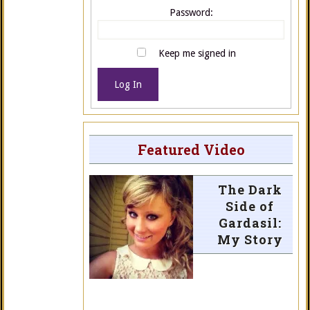
Password:
Keep me signed in
Log In
Featured Video
The Dark
Side of
Gardasil:
My Story