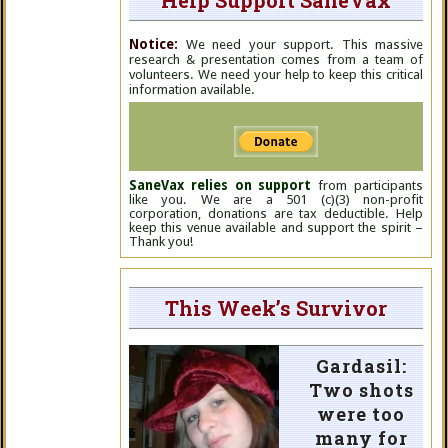
Help Support SaneVax
Notice:
We need your support. This massive
research & presentation comes from a team of
volunteers. We need your help to keep this critical
information available.
SaneVax relies on support
from participants
like you. We are a 501 (c)(3) non-profit
corporation, donations are tax deductible. Help
keep this venue available and support the spirit –
Thank you!
This Week’s Survivor
Gardasil:
Two shots
were too
many for