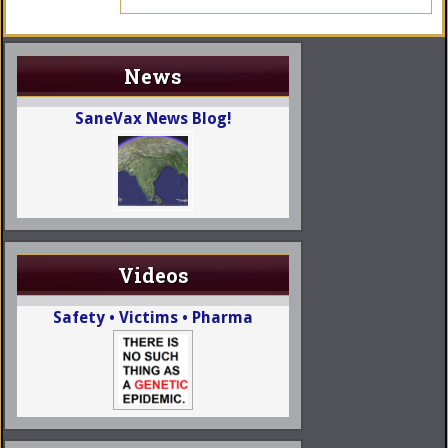
News
SaneVax News Blog!
Videos
Safety • Victims • Pharma