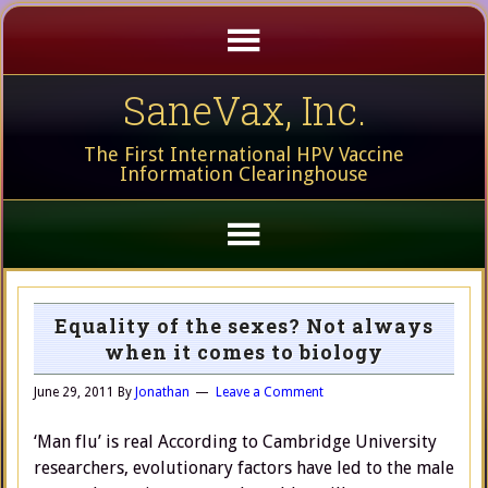
SaneVax, Inc.
The First International HPV Vaccine
Information Clearinghouse
Equality of the sexes? Not always
when it comes to biology
June 29, 2011
By
Jonathan
Leave a Comment
‘Man flu’ is real According to Cambridge University
researchers, evolutionary factors have led to the male