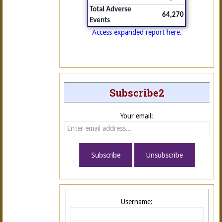
Total Adverse
64,270
Events
Access expanded report here.
Subscribe2
Your email:
Username: