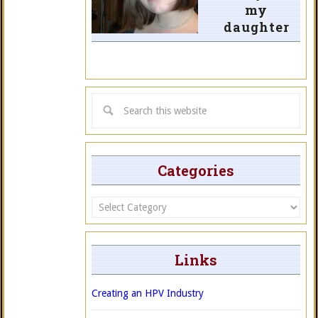
my
daughter
Categories
Categories
Links
Creating an HPV Industry