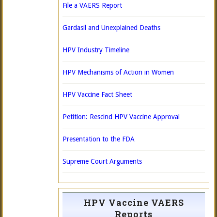
File a VAERS Report
Gardasil and Unexplained Deaths
HPV Industry Timeline
HPV Mechanisms of Action in Women
HPV Vaccine Fact Sheet
Petition: Rescind HPV Vaccine Approval
Presentation to the FDA
Supreme Court Arguments
HPV Vaccine VAERS
Reports