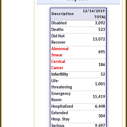
12/14/2019
Description
TOTAL
Disabled
3,092
Deaths
523
Did Not
13,072
Recover
Abnormal
695
Smear
Cervical
186
Cancer
Infertility
52
Life-
1,001
threatening
Emergency
15,419
Room
Hospitalized
6,448
Extended
304
Hosp. Stay
Serious
9,497