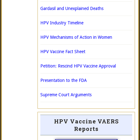
Gardasil and Unexplained Deaths
HPV Industry Timeline
HPV Mechanisms of Action in Women
HPV Vaccine Fact Sheet
Petition: Rescind HPV Vaccine Approval
Presentation to the FDA
Supreme Court Arguments
HPV Vaccine VAERS
Reports