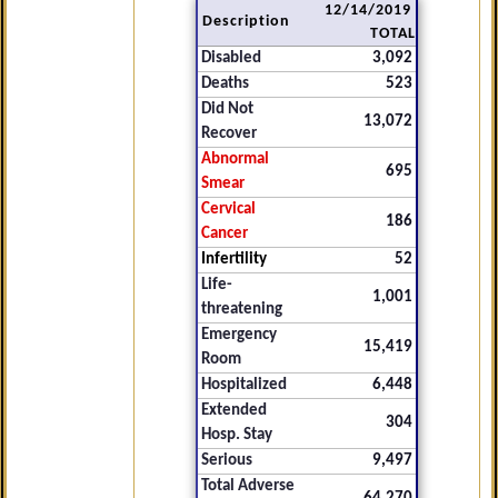
12/14/2019
Description
TOTAL
Disabled
3,092
Deaths
523
Did Not
13,072
Recover
Abnormal
695
Smear
Cervical
186
Cancer
Infertility
52
Life-
1,001
threatening
Emergency
15,419
Room
Hospitalized
6,448
Extended
304
Hosp. Stay
Serious
9,497
Total Adverse