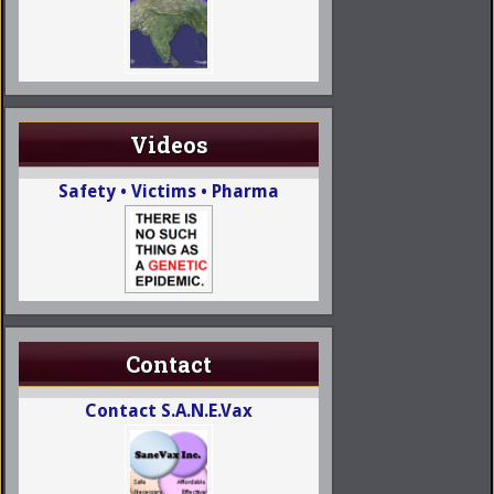
Videos
Safety • Victims • Pharma
Contact
Contact S.A.N.E.Vax