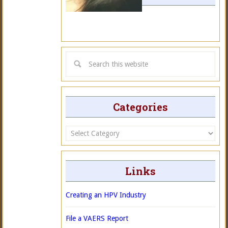
Categories
Categories
Links
Creating an HPV Industry
File a VAERS Report