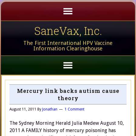
SaneVax, Inc.
The First International HPV Vaccine
Information Clearinghouse
Mercury link backs autism cause
theory
August 11, 2011
By
Jonathan
1 Comment
The Sydney Morning Herald Julia Medew August 10,
2011 A FAMILY history of mercury poisoning has