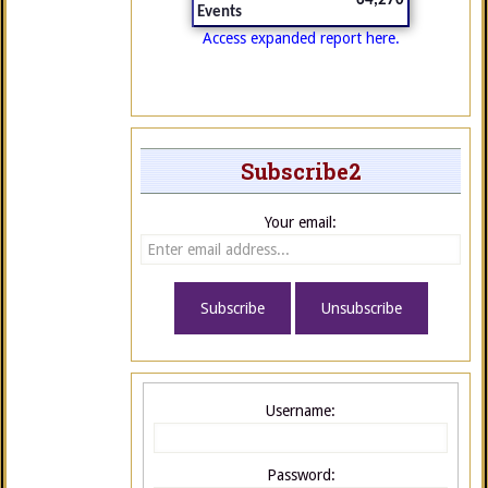
64,270
Events
Access expanded report here.
Subscribe2
Your email:
Username:
Password: