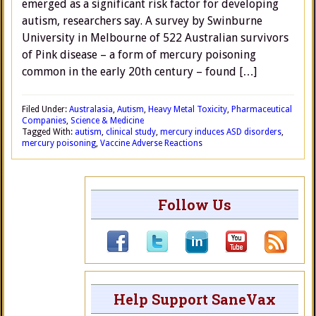
emerged as a significant risk factor for developing
autism, researchers say. A survey by Swinburne
University in Melbourne of 522 Australian survivors
of Pink disease – a form of mercury poisoning
common in the early 20th century – found […]
Filed Under:
Australasia
,
Autism
,
Heavy Metal Toxicity
,
Pharmaceutical
Companies
,
Science & Medicine
Tagged With:
autism
,
clinical study
,
mercury induces ASD disorders
,
mercury poisoning
,
Vaccine Adverse Reactions
Follow Us
Help Support SaneVax