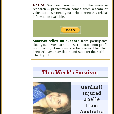
Notice:
We need your support. This massive
research & presentation comes from a team of
volunteers. We need your help to keep this critical
information available.
SaneVax relies on support
from participants
like you. We are a 501 (c)(3) non-profit
corporation, donations are tax deductible. Help
keep this venue available and support the spirit –
Thank you!
This Week’s Survivor
Gardasil
Injured
Joelle
from
Australia