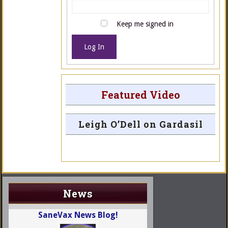
Keep me signed in
Log In
Featured Video
Leigh O’Dell on Gardasil
News
SaneVax News Blog!