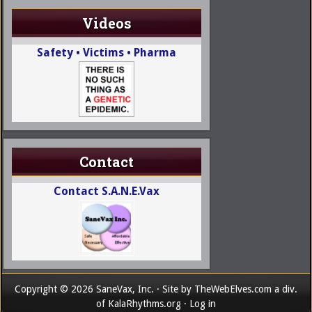
Videos
Safety • Victims • Pharma
Contact
Contact S.A.N.E.Vax
Copyright © 2026 SaneVax, Inc. · Site by
TheWebElves.com
a div.
of
KalaRhythms.org
·
Log in