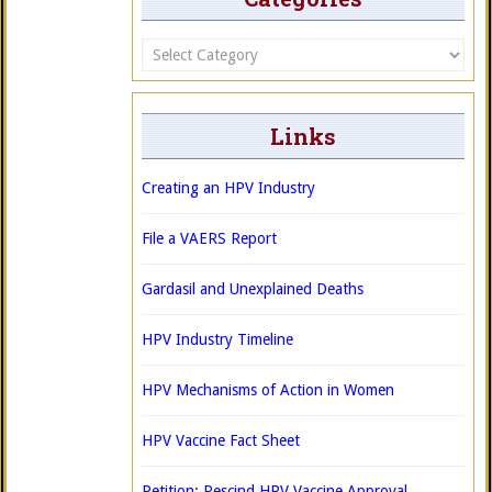
Categories
Links
Creating an HPV Industry
File a VAERS Report
Gardasil and Unexplained Deaths
HPV Industry Timeline
HPV Mechanisms of Action in Women
HPV Vaccine Fact Sheet
Petition: Rescind HPV Vaccine Approval