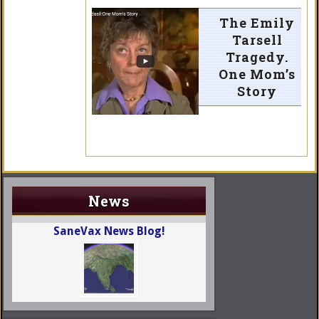
The Emily
Tarsell
Tragedy.
One Mom’s
Story
News
SaneVax News Blog!