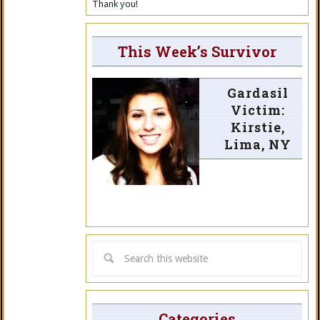
Thank you!
This Week’s Survivor
Gardasil
Victim:
Kirstie,
Lima, NY
Categories