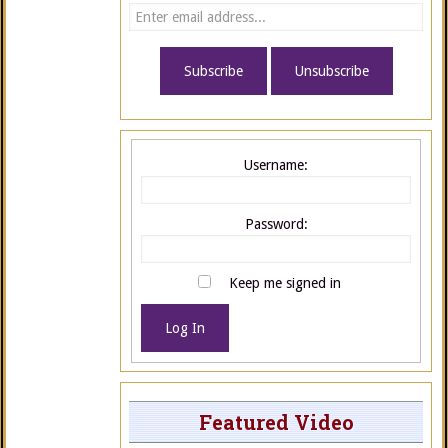
Username:
Password:
Keep me signed in
Log In
Featured Video