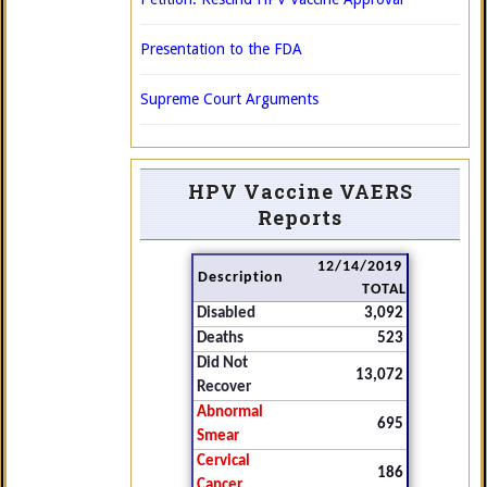
Presentation to the FDA
Supreme Court Arguments
HPV Vaccine VAERS
Reports
12/14/2019
Description
TOTAL
Disabled
3,092
Deaths
523
Did Not
13,072
Recover
Abnormal
695
Smear
Cervical
186
Cancer