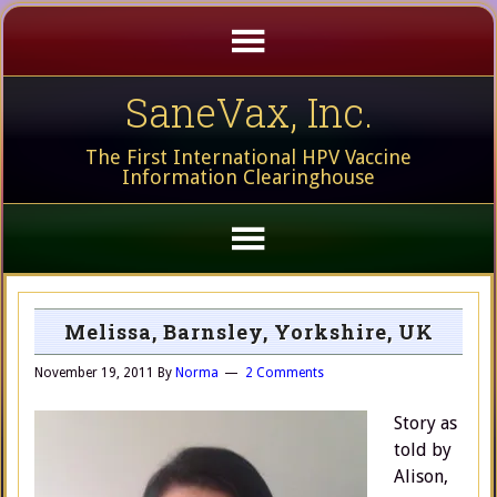
SaneVax, Inc.
The First International HPV Vaccine
Information Clearinghouse
Melissa, Barnsley, Yorkshire, UK
November 19, 2011
By
Norma
2 Comments
Story as
told by
Alison,