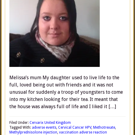
Melissa’s mum My daughter used to live life to the
full, loved being out with friends and it was not
unusual for suddenly a troop of youngsters to come
into my kitchen looking for their tea. It meant that
the house was always full of life and I liked it […]
Filed Under:
Cervarix United Kingdom
Tagged With:
adverse events
,
Cervical Cancer HPV
,
Methotrexate
,
Methylprednisolone injection
,
vaccination adverse reaction