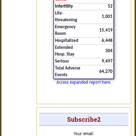
Infertility
52
Life-
1,001
threatening
Emergency
15,419
Room
Hospitalized
6,448
Extended
304
Hosp. Stay
Serious
9,497
Total Adverse
64,270
Events
Access expanded report here.
Subscribe2
Your email: