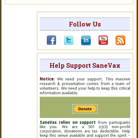
Follow Us
Help Support SaneVax
Notice:
We need your support. This massive
research & presentation comes from a team of
volunteers. We need your help to keep this critical
information available.
SaneVax relies on support
from participants
like you. We are a 501 (c)(3) non-profit
corporation, donations are tax deductible. Help
keep this venue available and support the spirit –