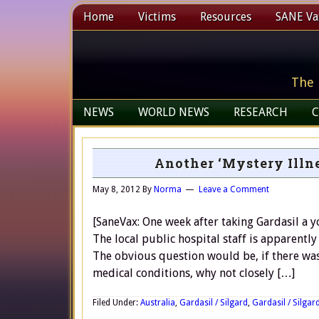
Home
Victims
Resources
SANE Vax
The 
NEWS
WORLD NEWS
RESEARCH
C
Another ‘Mystery Illne
May 8, 2012
By
Norma
Leave a Comment
[SaneVax: One week after taking Gardasil a yo
The local public hospital staff is apparently
The obvious question would be, if there was 
medical conditions, why not closely […]
Filed Under:
Australia
,
Gardasil / Silgard
,
Gardasil / Silgard