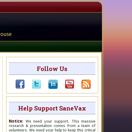
house
Follow Us
Help Support SaneVax
Notice:
We need your support. This massive
research & presentation comes from a team of
volunteers. We need your help to keep this critical