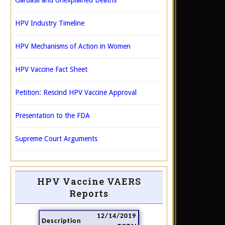
Gardasil and Unexplained Deaths
HPV Industry Timeline
HPV Mechanisms of Action in Women
HPV Vaccine Fact Sheet
Petition: Rescind HPV Vaccine Approval
Presentation to the FDA
Supreme Court Arguments
HPV Vaccine VAERS
Reports
12/14/2019
Description