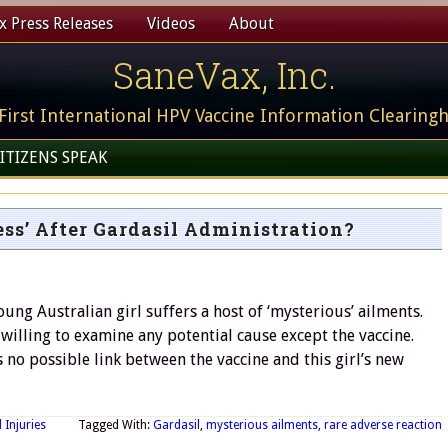
 Press Releases
Videos
About
SaneVax, Inc.
First International HPV Vaccine Information Clearing
ITIZENS SPEAK
ss’ After Gardasil Administration?
ung Australian girl suffers a host of ‘mysterious’ ailments.
 willing to examine any potential cause except the vaccine.
no possible link between the vaccine and this girl’s new
 Injuries
Tagged With:
Gardasil
,
mysterious ailments
,
rare adverse reaction