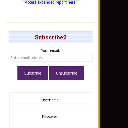
Access expanded report here.
Subscribe2
Your email:
Username:
Password: