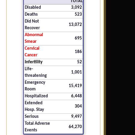
TOTAL
Disabled
3,092
Deaths
523
Did Not
13,072
Recover
Abnormal
695
Smear
Cervical
186
Cancer
Infertility
52
Life-
1,001
threatening
Emergency
15,419
Room
Hospitalized
6,448
Extended
304
Hosp. Stay
Serious
9,497
Total Adverse
64,270
Events