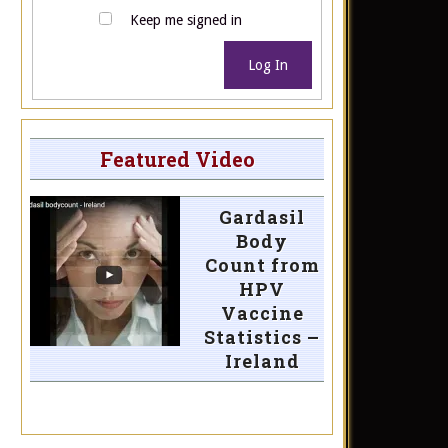
Keep me signed in
Log In
Featured Video
Gardasil
Body
Count from
HPV
Vaccine
Statistics –
Ireland