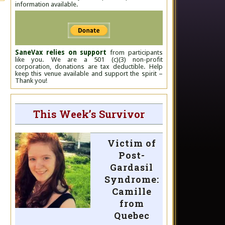
information available.
SaneVax relies on support
from participants
like you. We are a 501 (c)(3) non-profit
corporation, donations are tax deductible. Help
keep this venue available and support the spirit –
Thank you!
This Week’s Survivor
Victim of
Post-
Gardasil
Syndrome:
Camille
from
Quebec