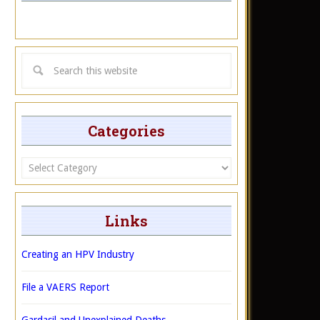
Categories
Categories
Links
Creating an HPV Industry
File a VAERS Report