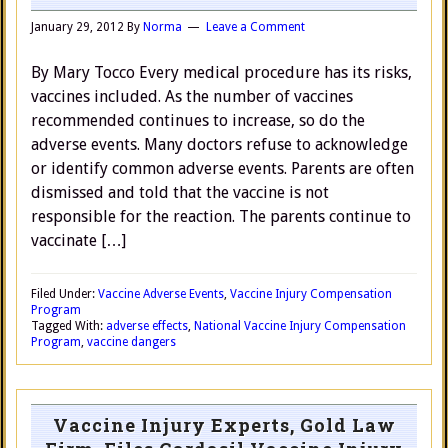
January 29, 2012
By
Norma
Leave a Comment
By Mary Tocco Every medical procedure has its risks,
vaccines included. As the number of vaccines
recommended continues to increase, so do the
adverse events. Many doctors refuse to acknowledge
or identify common adverse events. Parents are often
dismissed and told that the vaccine is not
responsible for the reaction. The parents continue to
vaccinate […]
Filed Under:
Vaccine Adverse Events
,
Vaccine Injury Compensation
Program
Tagged With:
adverse effects
,
National Vaccine Injury Compensation
Program
,
vaccine dangers
Vaccine Injury Experts, Gold Law