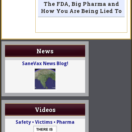
The FDA, Big Pharma and
How You Are Being Lied To
News
SaneVax News Blog!
Videos
Safety • Victims • Pharma