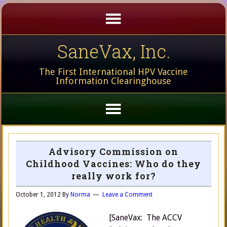
SaneVax, Inc.
The First International HPV Vaccine
Information Clearinghouse
Advisory Commission on
Childhood Vaccines: Who do they
really work for?
October 1, 2012
By
Norma
Leave a Comment
[SaneVax: The ACCV