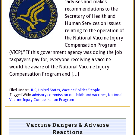
“advises and makes
recommendations to the
Secretary of Health and
Human Services on issues
relating to the operation of
the National Vaccine Injury
Compensation Program
(VICP).” If this government agency was doing the job
taxpayers pay for, everyone receiving a vaccine
would be aware of the National Vaccine Injury
Compensation Program and […]
Filed Under:
HHS
,
United States
,
Vaccine Politics/People
Tagged With:
advisory commission on childhood vaccines
,
National
Vaccine Injury Compensation Program
Vaccine Dangers & Adverse
Reactions