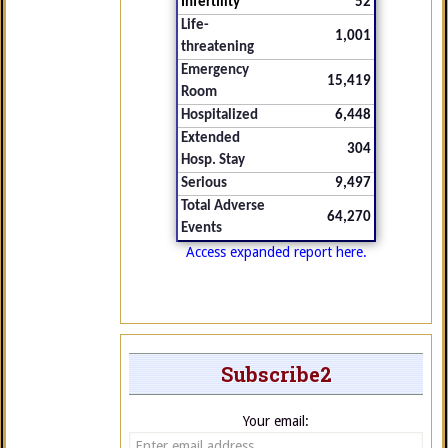
Infertility
52
Life-
1,001
threatening
Emergency
15,419
Room
Hospitalized
6,448
Extended
304
Hosp. Stay
Serious
9,497
Total Adverse
64,270
Events
Access expanded report here.
Subscribe2
Your email: