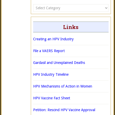
Categories
Links
Creating an HPV Industry
File a VAERS Report
Gardasil and Unexplained Deaths
HPV Industry Timeline
HPV Mechanisms of Action in Women
HPV Vaccine Fact Sheet
Petition: Rescind HPV Vaccine Approval