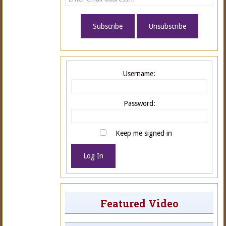
Username:
Password:
Keep me signed in
Log In
Featured Video