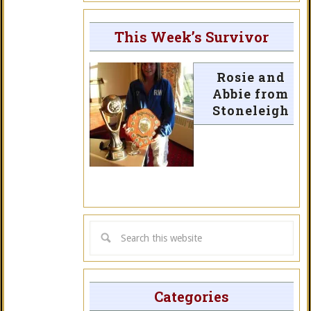
This Week’s Survivor
Rosie and
Abbie from
Stoneleigh
Categories