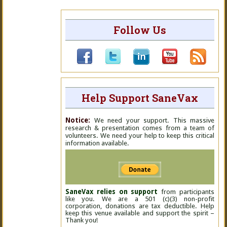
Follow Us
Help Support SaneVax
Notice:
We need your support. This massive
research & presentation comes from a team of
volunteers. We need your help to keep this critical
information available.
SaneVax relies on support
from participants
like you. We are a 501 (c)(3) non-profit
corporation, donations are tax deductible. Help
keep this venue available and support the spirit –
Thank you!