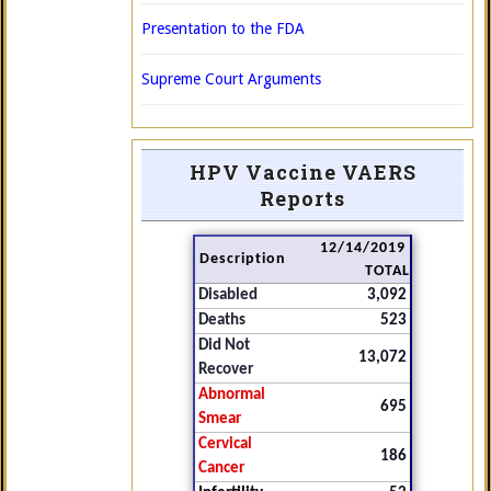
Presentation to the FDA
Supreme Court Arguments
HPV Vaccine VAERS
Reports
12/14/2019
Description
TOTAL
Disabled
3,092
Deaths
523
Did Not
13,072
Recover
Abnormal
695
Smear
Cervical
186
Cancer