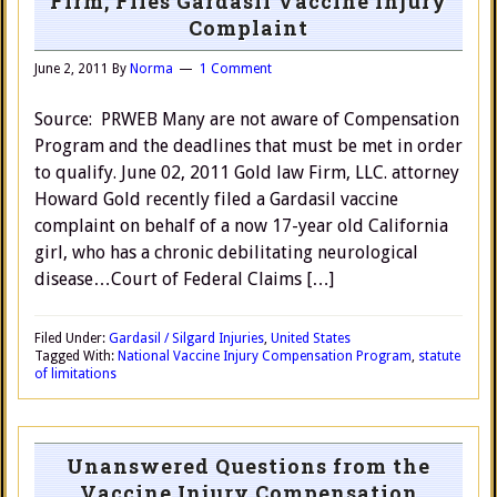
Firm, Files Gardasil Vaccine Injury
Complaint
June 2, 2011
By
Norma
1 Comment
Source: PRWEB Many are not aware of Compensation
Program and the deadlines that must be met in order
to qualify. June 02, 2011 Gold law Firm, LLC. attorney
Howard Gold recently filed a Gardasil vaccine
complaint on behalf of a now 17-year old California
girl, who has a chronic debilitating neurological
disease…Court of Federal Claims […]
Filed Under:
Gardasil / Silgard Injuries
,
United States
Tagged With:
National Vaccine Injury Compensation Program
,
statute
of limitations
Unanswered Questions from the
Vaccine Injury Compensation