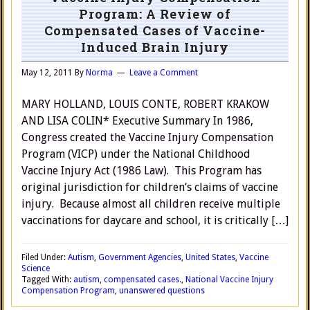
Program: A Review of
Compensated Cases of Vaccine-
Induced Brain Injury
May 12, 2011
By
Norma
Leave a Comment
MARY HOLLAND, LOUIS CONTE, ROBERT KRAKOW
AND LISA COLIN* Executive Summary In 1986,
Congress created the Vaccine Injury Compensation
Program (VICP) under the National Childhood
Vaccine Injury Act (1986 Law). This Program has
original jurisdiction for children’s claims of vaccine
injury. Because almost all children receive multiple
vaccinations for daycare and school, it is critically […]
Filed Under:
Autism
,
Government Agencies
,
United States
,
Vaccine
Science
Tagged With:
autism
,
compensated cases.
,
National Vaccine Injury
Compensation Program
,
unanswered questions