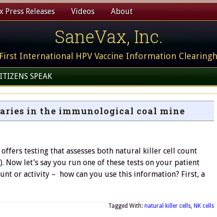
 Press Releases
Videos
About
SaneVax, Inc.
First International HPV Vaccine Information Clearing
ITIZENS SPEAK
anaries in the immunological coal mine
ffers testing that assesses both natural killer cell count
7). Now let’s say you run one of these tests on your patient
unt or activity – how can you use this information? First, a
Tagged With:
natural killer cells
,
NK cells