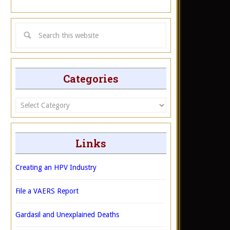
Categories
Categories
Links
Creating an HPV Industry
File a VAERS Report
Gardasil and Unexplained Deaths