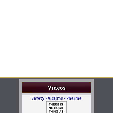
Videos
Safety • Victims • Pharma