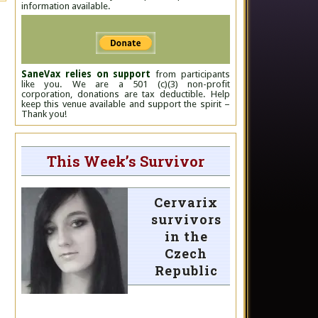
information available.
SaneVax relies on support
from participants
like you. We are a 501 (c)(3) non-profit
corporation, donations are tax deductible. Help
keep this venue available and support the spirit –
Thank you!
This Week’s Survivor
Cervarix
survivors
in the
Czech
Republic