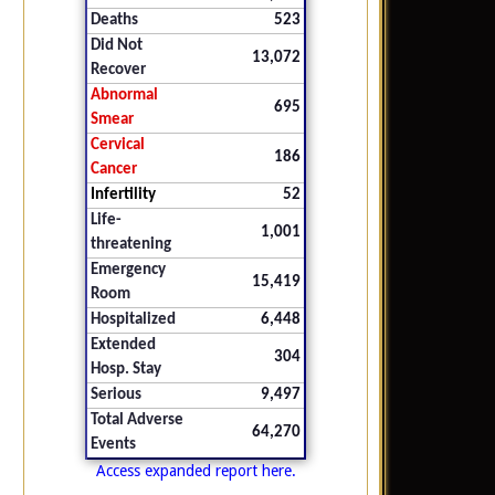
Deaths
523
Did Not
13,072
Recover
Abnormal
695
Smear
Cervical
186
Cancer
Infertility
52
Life-
1,001
threatening
Emergency
15,419
Room
Hospitalized
6,448
Extended
304
Hosp. Stay
Serious
9,497
Total Adverse
64,270
Events
Access expanded report here.