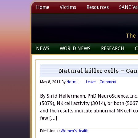
Home
Victims
Resources
SANE Vax
The 
NEWS
WORLD NEWS
RESEARCH
C
Natural killer cells – C
May 8, 2011
By
Norma
Leave a Comment
By Sirid Hellermann, PhD NeuroScience, Inc. o
(5079), NK cell activity (3014), or both (506
and the results indicate abnormal NK cell co
few […]
Filed Under:
Women's Health