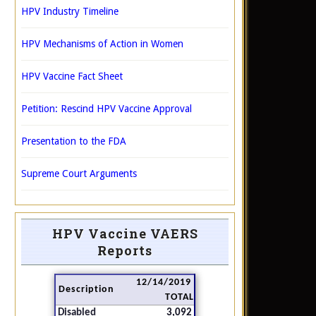
HPV Industry Timeline
HPV Mechanisms of Action in Women
HPV Vaccine Fact Sheet
Petition: Rescind HPV Vaccine Approval
Presentation to the FDA
Supreme Court Arguments
HPV Vaccine VAERS
Reports
12/14/2019
Description
TOTAL
Disabled
3,092