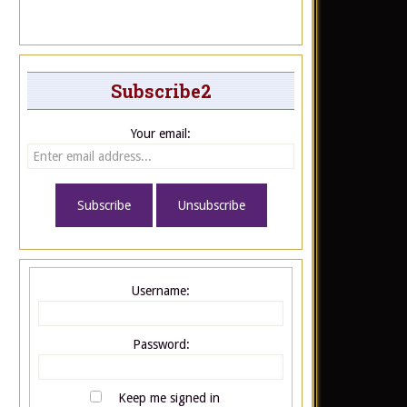
Subscribe2
Your email:
Username:
Password:
Keep me signed in