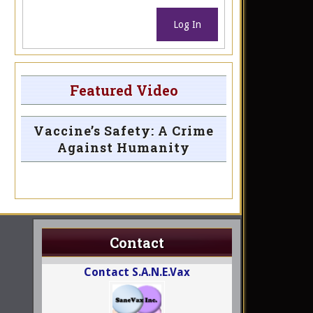
Log In
Featured Video
Vaccine’s Safety: A Crime
Against Humanity
Contact
Contact S.A.N.E.Vax