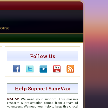
house
Follow Us
Help Support SaneVax
Notice:
We need your support. This massive
research & presentation comes from a team of
volunteers. We need your help to keep this critical