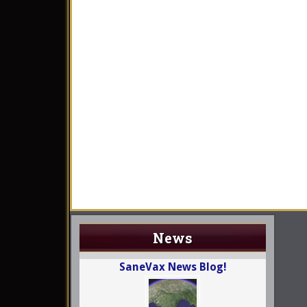
News
SaneVax News Blog!