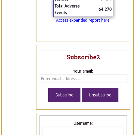
Total Adverse
64,270
Events
Access expanded report here.
Subscribe2
Your email:
Username: