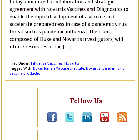
today announced a collaboration and strategic
agreement with Novartis Vaccines and Diagnostics to
enable the rapid development of a vaccine and
accelerate preparedness in case of a pandemic virus
threat such as pandemic influenza. The team,
composed of Duke and Novartis investigators, will
utilize resources of the […]
Filed Under:
Influenza Vaccines
,
Novartis
Tagged With:
Duke Human Vaccine Institute
,
Novartis
,
pandemic flu
vaccine production
Follow Us