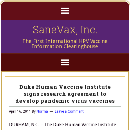
SaneVax, Inc.
The First International HPV Vaccine
Information Clearinghouse
Duke Human Vaccine Institute
signs research agreement to
develop pandemic virus vaccines
April 16, 2011
By
Norma
Leave a Comment
DURHAM, N.C. – The Duke Human Vaccine Institute