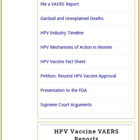
File a VAERS Report
Gardasil and Unexplained Deaths
HPV Industry Timeline
HPV Mechanisms of Action in Women
HPV Vaccine Fact Sheet
Petition: Rescind HPV Vaccine Approval
Presentation to the FDA
Supreme Court Arguments
HPV Vaccine VAERS
Reports