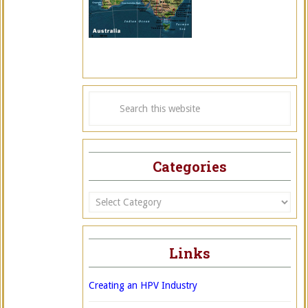
Categories
Categories
Links
Creating an HPV Industry