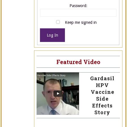
Password:
Keep me signed in
Log In
Featured Video
Gardasil
HPV
Vaccine
Side
Effects
Story