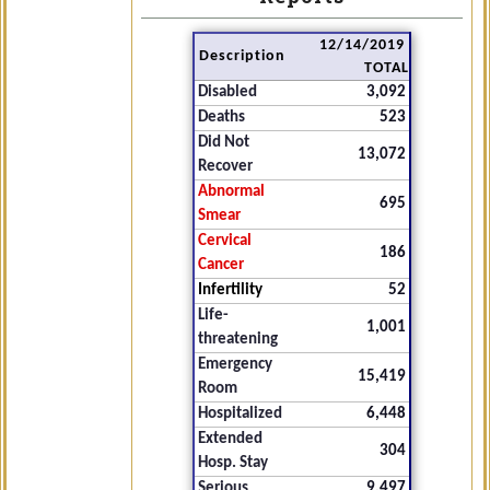
12/14/2019
Description
TOTAL
Disabled
3,092
Deaths
523
Did Not
13,072
Recover
Abnormal
695
Smear
Cervical
186
Cancer
Infertility
52
Life-
1,001
threatening
Emergency
15,419
Room
Hospitalized
6,448
Extended
304
Hosp. Stay
Serious
9,497