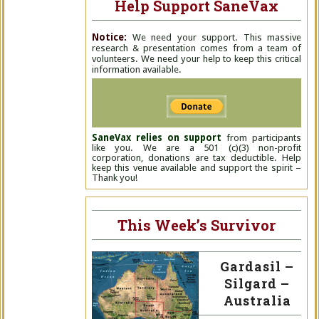
Help Support SaneVax
Notice:
We need your support. This massive
research & presentation comes from a team of
volunteers. We need your help to keep this critical
information available.
SaneVax relies on support
from participants
like you. We are a 501 (c)(3) non-profit
corporation, donations are tax deductible. Help
keep this venue available and support the spirit –
Thank you!
This Week’s Survivor
Gardasil –
Silgard –
Australia