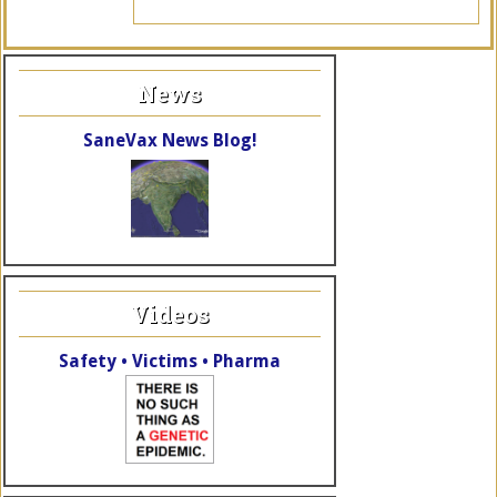
News
SaneVax News Blog!
Videos
Safety • Victims • Pharma