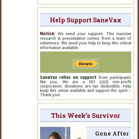
Help Support SaneVax
Notice:
We need your support. This massive
research & presentation comes from a team of
volunteers. We need your help to keep this critical
information available.
SaneVax relies on support
from participants
like you. We are a 501 (c)(3) non-profit
corporation, donations are tax deductible. Help
keep this venue available and support the spirit –
Thank you!
This Week’s Survivor
Gone After