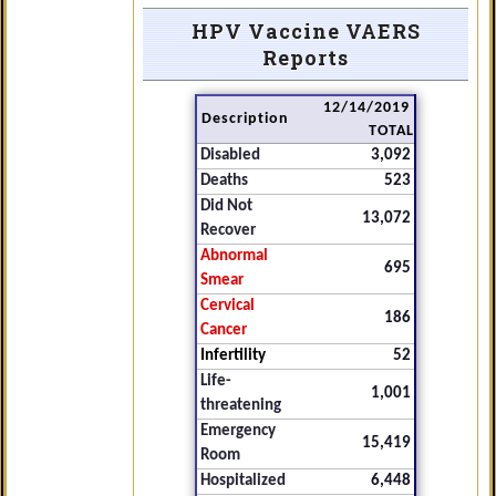
HPV Vaccine VAERS
Reports
12/14/2019
Description
TOTAL
Disabled
3,092
Deaths
523
Did Not
13,072
Recover
Abnormal
695
Smear
Cervical
186
Cancer
Infertility
52
Life-
1,001
threatening
Emergency
15,419
Room
Hospitalized
6,448