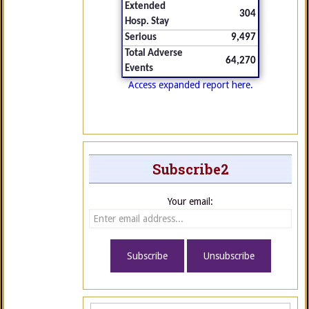
Extended
304
Hosp. Stay
Serious
9,497
Total Adverse
64,270
Events
Access expanded report here.
Subscribe2
Your email: