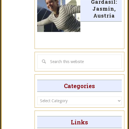
Gardasil:
Jasmin,
Austria
Categories
Categories
Links