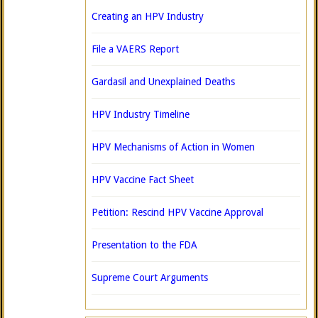
Creating an HPV Industry
File a VAERS Report
Gardasil and Unexplained Deaths
HPV Industry Timeline
HPV Mechanisms of Action in Women
HPV Vaccine Fact Sheet
Petition: Rescind HPV Vaccine Approval
Presentation to the FDA
Supreme Court Arguments