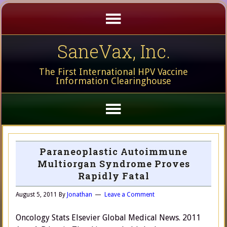
SaneVax, Inc.
The First International HPV Vaccine
Information Clearinghouse
Paraneoplastic Autoimmune
Multiorgan Syndrome Proves
Rapidly Fatal
August 5, 2011
By
Jonathan
Leave a Comment
Oncology Stats Elsevier Global Medical News. 2011