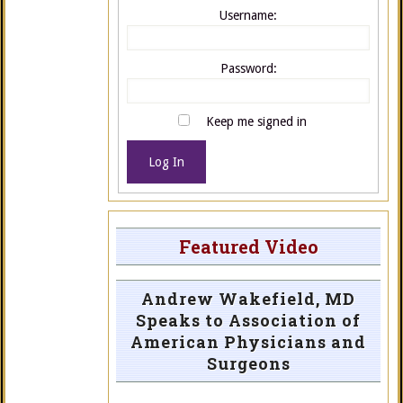
Username:
Password:
Keep me signed in
Log In
Featured Video
Andrew Wakefield, MD
Speaks to Association of
American Physicians and
Surgeons