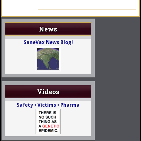
News
SaneVax News Blog!
Videos
Safety • Victims • Pharma