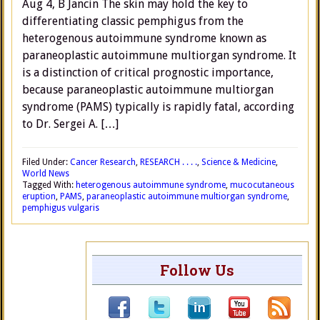
Aug 4, B Jancin The skin may hold the key to
differentiating classic pemphigus from the
heterogenous autoimmune syndrome known as
paraneoplastic autoimmune multiorgan syndrome. It
is a distinction of critical prognostic importance,
because paraneoplastic autoimmune multiorgan
syndrome (PAMS) typically is rapidly fatal, according
to Dr. Sergei A. […]
Filed Under:
Cancer Research
,
RESEARCH . . . .
,
Science & Medicine
,
World News
Tagged With:
heterogenous autoimmune syndrome
,
mucocutaneous
eruption
,
PAMS
,
paraneoplastic autoimmune multiorgan syndrome
,
pemphigus vulgaris
Follow Us