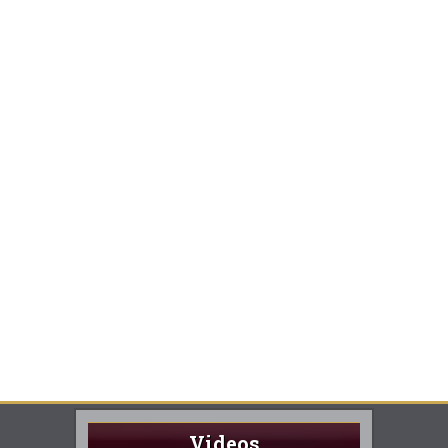
Videos