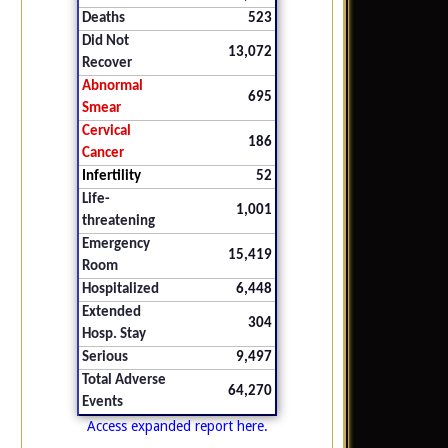
Deaths
523
Did Not
13,072
Recover
Abnormal
695
Smear
Cervical
186
Cancer
Infertility
52
Life-
1,001
threatening
Emergency
15,419
Room
Hospitalized
6,448
Extended
304
Hosp. Stay
Serious
9,497
Total Adverse
64,270
Events
Access expanded report here.