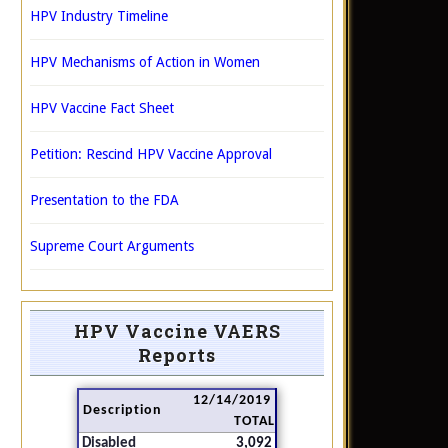
HPV Industry Timeline
HPV Mechanisms of Action in Women
HPV Vaccine Fact Sheet
Petition: Rescind HPV Vaccine Approval
Presentation to the FDA
Supreme Court Arguments
HPV Vaccine VAERS
Reports
12/14/2019
Description
TOTAL
Disabled
3,092