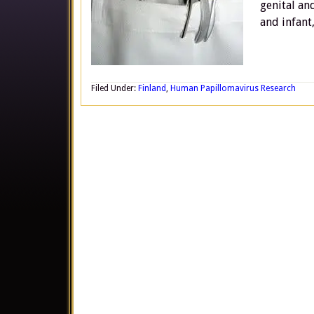
genital an
and infant
Filed Under:
Finland
,
Human Papillomavirus Research