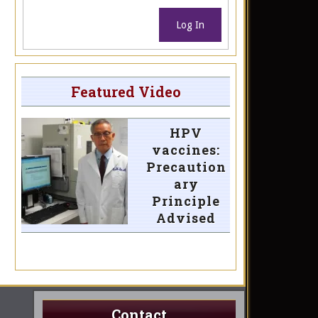
Log In
Featured Video
HPV
vaccines:
Precaution
ary
Principle
Advised
Contact