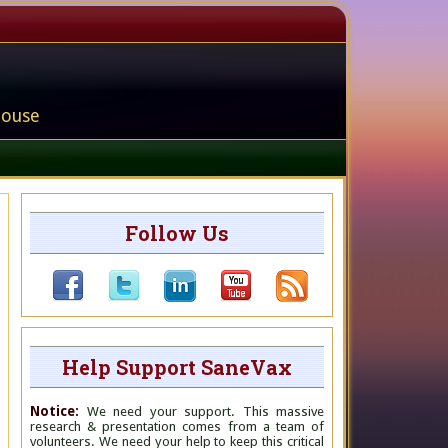
house
Follow Us
Help Support SaneVax
Notice:
We need your support. This massive
research & presentation comes from a team of
volunteers. We need your help to keep this critical