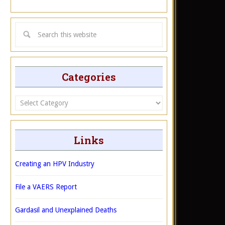
Categories
Categories
Links
Creating an HPV Industry
File a VAERS Report
Gardasil and Unexplained Deaths