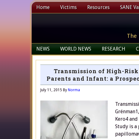
Home
Victims
Resources
SANE Vax
The 
NEWS
WORLD NEWS
RESEARCH
C
Transmission of High-Ris
Parents and Infant: a Prospe
July 11, 2015
By
Norma
Transmissi
Grénman1, 
Kero4 and 
Study is a
papillomav