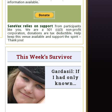
information available.
SaneVax relies on support
from participants
like you. We are a 501 (c)(3) non-profit
corporation, donations are tax deductible. Help
keep this venue available and support the spirit –
Thank you!
This Week’s Survivor
Gardasil: If
I had only
known…