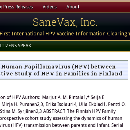
 Press Releases
Videos
About
SaneVax, Inc.
First International HPV Vaccine Information Clearing
ITIZENS SPEAK
k Human Papillomavirus (HPV) between
ctive Study of HPV in Families in Finland
on of HPV Authors: Marjut A. M. Rintala1,* Seija E
Mirja H. Puranen2,3, Erika Isolauri4, Ulla Ekblad1, Pentti O.
Stina M. Syrjänen2,3 ABSTRACT The Finnish HPV Family
 prospective cohort study assessing the dynamics of human
irus (HPV) transmission between parents and infant. Serial