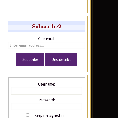
Subscribe2
Your email:
Username:
Password:
Keep me signed in