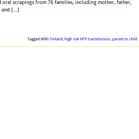
d oral scrapings from 76 families, including mother, father,
, and […]
Tagged With:
Finland
,
high risk HPV transmission
,
parent to child