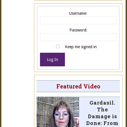
Username:
Password:
Keep me signed in
Log In
Featured Video
Gardasil.
The
Damage is
Done: From