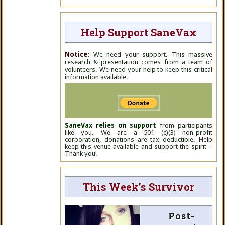
Help Support SaneVax
Notice:
We need your support. This massive
research & presentation comes from a team of
volunteers. We need your help to keep this critical
information available.
SaneVax relies on support
from participants
like you. We are a 501 (c)(3) non-profit
corporation, donations are tax deductible. Help
keep this venue available and support the spirit –
Thank you!
This Week’s Survivor
Post-