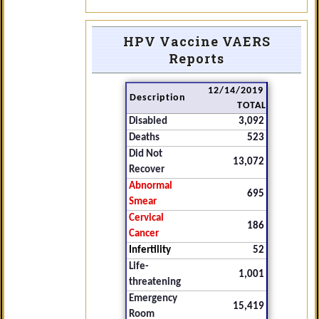
HPV Vaccine VAERS
Reports
12/14/2019
Description
TOTAL
Disabled
3,092
Deaths
523
Did Not
13,072
Recover
Abnormal
695
Smear
Cervical
186
Cancer
Infertility
52
Life-
1,001
threatening
Emergency
15,419
Room