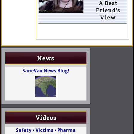
A Best
Friend’s
View
News
SaneVax News Blog!
Videos
Safety • Victims • Pharma