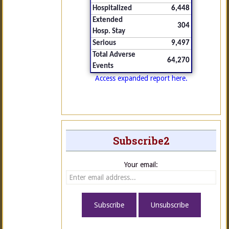
Hospitalized
6,448
Extended
304
Hosp. Stay
Serious
9,497
Total Adverse
64,270
Events
Access expanded report here.
Subscribe2
Your email: