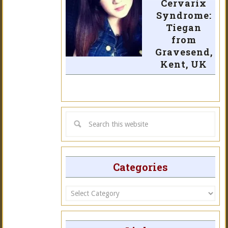
Cervarix
Syndrome:
Tiegan
from
Gravesend,
Kent, UK
Categories
Categories