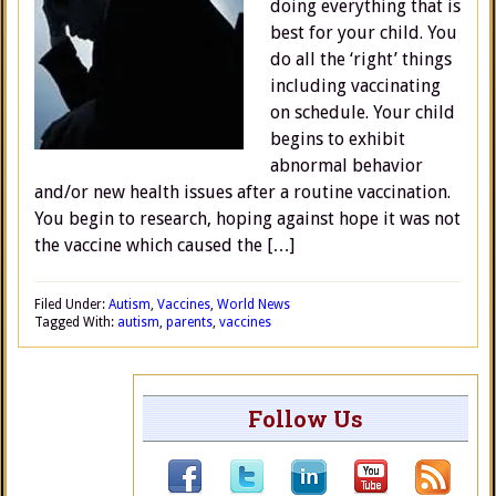
doing everything that is
best for your child. You
do all the ‘right’ things
including vaccinating
on schedule. Your child
begins to exhibit
abnormal behavior
and/or new health issues after a routine vaccination.
You begin to research, hoping against hope it was not
the vaccine which caused the […]
Filed Under:
Autism
,
Vaccines
,
World News
Tagged With:
autism
,
parents
,
vaccines
Follow Us