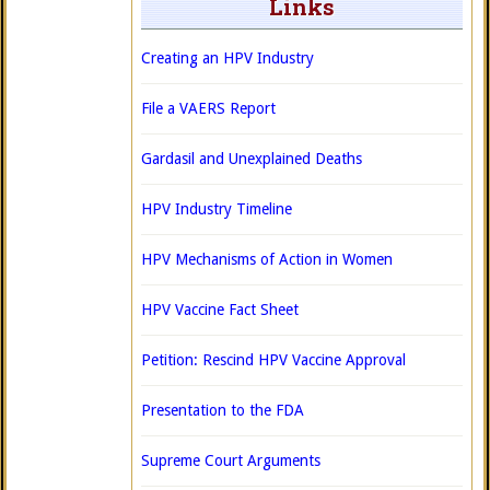
Links
Creating an HPV Industry
File a VAERS Report
Gardasil and Unexplained Deaths
HPV Industry Timeline
HPV Mechanisms of Action in Women
HPV Vaccine Fact Sheet
Petition: Rescind HPV Vaccine Approval
Presentation to the FDA
Supreme Court Arguments