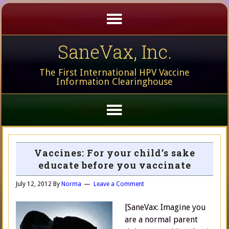
SaneVax, Inc.
The First International HPV Vaccine
Information Clearinghouse
Vaccines: For your child’s sake
educate before you vaccinate
July 12, 2012
By
Norma
Leave a Comment
[SaneVax: Imagine you
are a normal parent