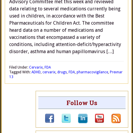
Advisory Committee met this week and reviewed
data relating to several medications currently being
used in children, in accordance with the Best
Pharmaceuticals for Children Act. The committee
heard data on a number of medications and
vaccinations that encompassed a variety of
conditions, including attention-deficit/hyperactivity
disorder, asthma and human papillomavirus […]
Filed Under:
Cervarix
,
FDA
Tagged With:
ADHD
,
cervarix
,
drugs
,
FDA
,
pharmacovigilance
,
Prevnar
13
Follow Us