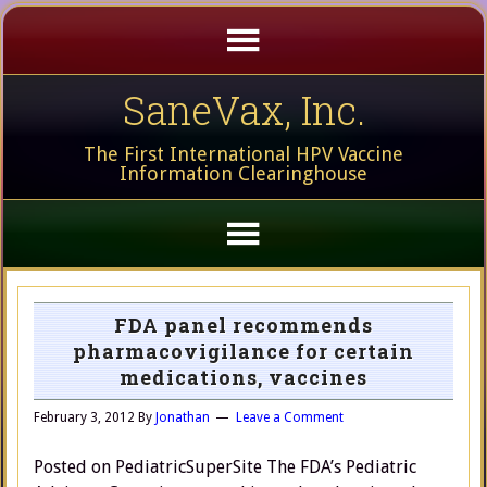
SaneVax, Inc.
The First International HPV Vaccine
Information Clearinghouse
FDA panel recommends
pharmacovigilance for certain
medications, vaccines
February 3, 2012
By
Jonathan
Leave a Comment
Posted on PediatricSuperSite The FDA’s Pediatric