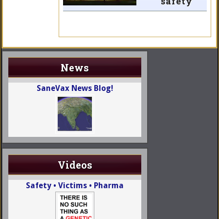
safety
News
SaneVax News Blog!
Videos
Safety • Victims • Pharma