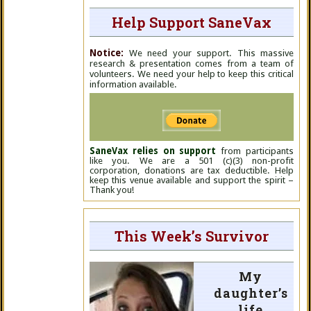
Help Support SaneVax
Notice:
We need your support. This massive
research & presentation comes from a team of
volunteers. We need your help to keep this critical
information available.
SaneVax relies on support
from participants
like you. We are a 501 (c)(3) non-profit
corporation, donations are tax deductible. Help
keep this venue available and support the spirit –
Thank you!
This Week’s Survivor
My
daughter’s
life