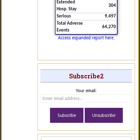
Extended
304
Hosp. Stay
Serious
9,497
Total Adverse
64,270
Events
Access expanded report here.
Subscribe2
Your email: