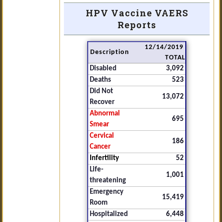
HPV Vaccine VAERS
Reports
12/14/2019
Description
TOTAL
Disabled
3,092
Deaths
523
Did Not
13,072
Recover
Abnormal
695
Smear
Cervical
186
Cancer
Infertility
52
Life-
1,001
threatening
Emergency
15,419
Room
Hospitalized
6,448