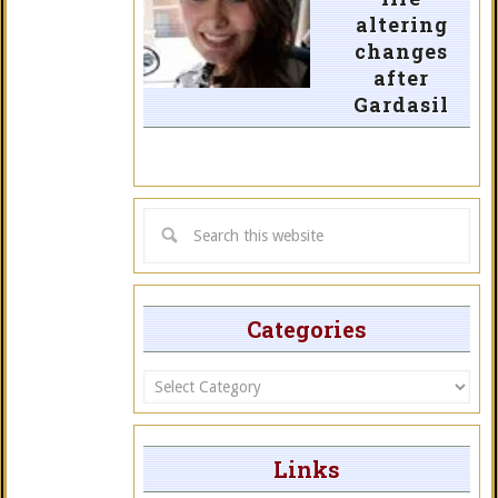
altering
changes
after
Gardasil
Categories
Categories
Links