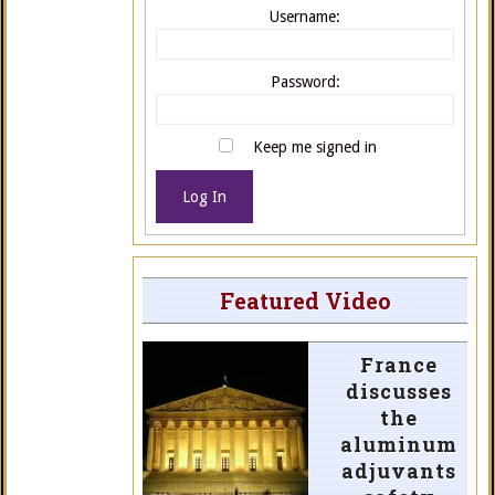
Username:
Password:
Keep me signed in
Log In
Featured Video
France
discusses
the
aluminum
adjuvants