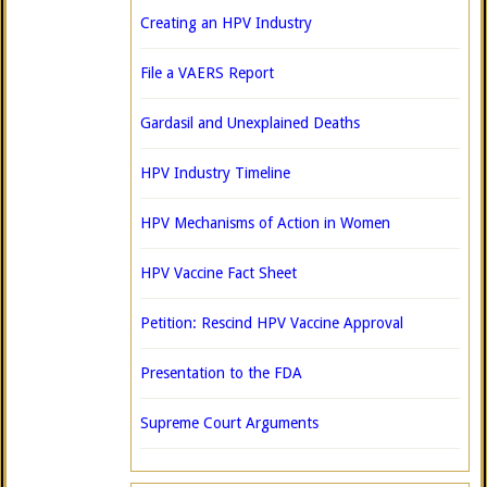
Creating an HPV Industry
File a VAERS Report
Gardasil and Unexplained Deaths
HPV Industry Timeline
HPV Mechanisms of Action in Women
HPV Vaccine Fact Sheet
Petition: Rescind HPV Vaccine Approval
Presentation to the FDA
Supreme Court Arguments