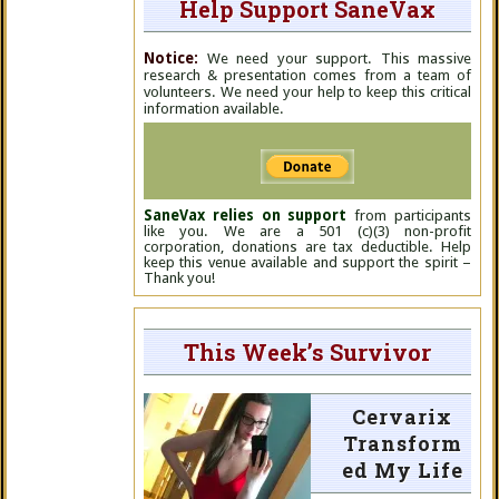
Help Support SaneVax
Notice:
We need your support. This massive
research & presentation comes from a team of
volunteers. We need your help to keep this critical
information available.
SaneVax relies on support
from participants
like you. We are a 501 (c)(3) non-profit
corporation, donations are tax deductible. Help
keep this venue available and support the spirit –
Thank you!
This Week’s Survivor
Cervarix
Transform
ed My Life