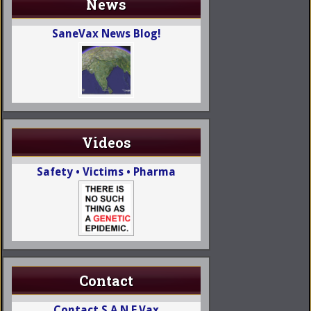
News
SaneVax News Blog!
Videos
Safety • Victims • Pharma
Contact
Contact S.A.N.E.Vax