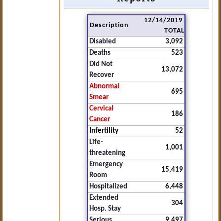
12/14/2019
Description
TOTAL
Disabled
3,092
Deaths
523
Did Not
13,072
Recover
Abnormal
695
Smear
Cervical
186
Cancer
Infertility
52
Life-
1,001
threatening
Emergency
15,419
Room
Hospitalized
6,448
Extended
304
Hosp. Stay
Serious
9,497