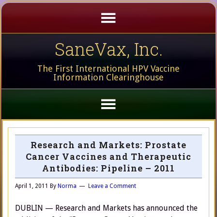
SaneVax, Inc.
The First International HPV Vaccine
Information Clearinghouse
Research and Markets: Prostate
Cancer Vaccines and Therapeutic
Antibodies: Pipeline – 2011
April 1, 2011
By
Norma
Leave a Comment
DUBLIN — Research and Markets has announced the