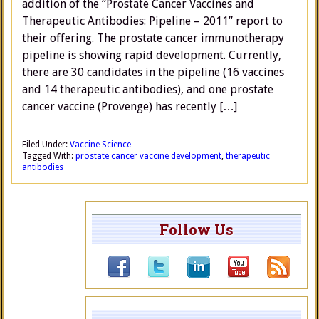
addition of the “Prostate Cancer Vaccines and
Therapeutic Antibodies: Pipeline – 2011” report to
their offering. The prostate cancer immunotherapy
pipeline is showing rapid development. Currently,
there are 30 candidates in the pipeline (16 vaccines
and 14 therapeutic antibodies), and one prostate
cancer vaccine (Provenge) has recently […]
Filed Under:
Vaccine Science
Tagged With:
prostate cancer vaccine development
,
therapeutic
antibodies
Follow Us