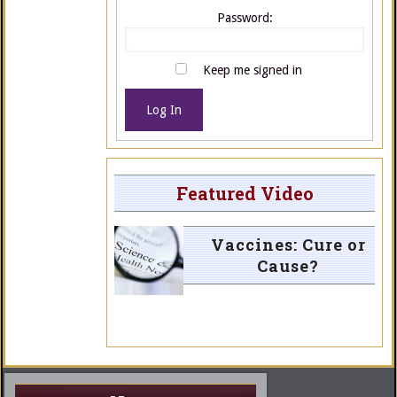
Password:
Keep me signed in
Log In
Featured Video
Vaccines: Cure or
Cause?