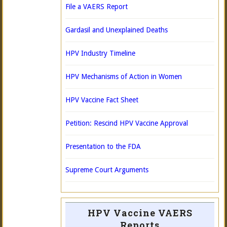
File a VAERS Report
Gardasil and Unexplained Deaths
HPV Industry Timeline
HPV Mechanisms of Action in Women
HPV Vaccine Fact Sheet
Petition: Rescind HPV Vaccine Approval
Presentation to the FDA
Supreme Court Arguments
HPV Vaccine VAERS
Reports