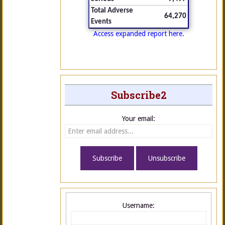
Total Adverse
64,270
Events
Access expanded report here.
Subscribe2
Your email:
Username: