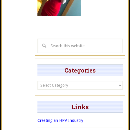
Categories
Categories
Links
Creating an HPV Industry