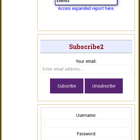
Events
Access expanded report here.
Subscribe2
Your email:
Username:
Password: