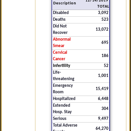
12/14/2019
Description
TOTAL
Disabled
3,092
Deaths
523
Did Not
13,072
Recover
Abnormal
695
Smear
Cervical
186
Cancer
Infertility
52
Life-
1,001
threatening
Emergency
15,419
Room
Hospitalized
6,448
Extended
304
Hosp. Stay
Serious
9,497
Total Adverse
64,270