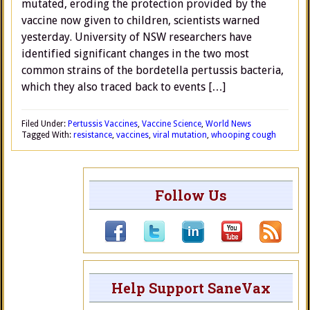
mutated, eroding the protection provided by the
vaccine now given to children, scientists warned
yesterday. University of NSW researchers have
identified significant changes in the two most
common strains of the bordetella pertussis bacteria,
which they also traced back to events […]
Filed Under:
Pertussis Vaccines
,
Vaccine Science
,
World News
Tagged With:
resistance
,
vaccines
,
viral mutation
,
whooping cough
Follow Us
Help Support SaneVax