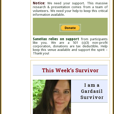
Notice:
We need your support. This massive
research & presentation comes from a team of
volunteers. We need your help to keep this critical
information available.
SaneVax relies on support
from participants
like you. We are a 501 (c)(3) non-profit
corporation, donations are tax deductible. Help
keep this venue available and support the spirit –
Thank you!
This Week’s Survivor
I am a
Gardasil
Survivor