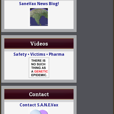
SaneVax News Blog!
Videos
Safety • Victims • Pharma
Contact
Contact S.A.N.E.Vax