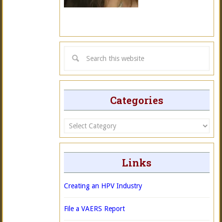
Categories
Categories
Links
Creating an HPV Industry
File a VAERS Report