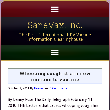
SaneVax, Inc.
The First International HPV Vaccine
Information Clearinghouse
Whooping cough strain now
immune to vaccine
October 2, 2011
By
Norma
4 Comments
By Danny Rose The Daily Telegraph February 11,
2010 THE bacteria that causes whooping cough has