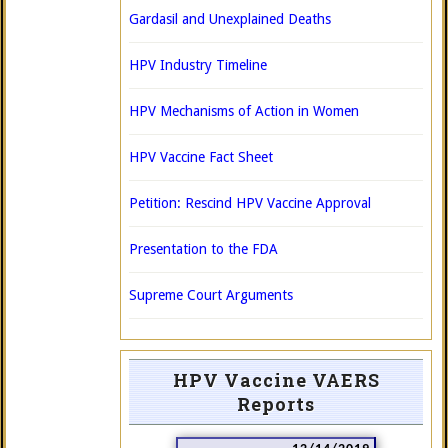
Gardasil and Unexplained Deaths
HPV Industry Timeline
HPV Mechanisms of Action in Women
HPV Vaccine Fact Sheet
Petition: Rescind HPV Vaccine Approval
Presentation to the FDA
Supreme Court Arguments
HPV Vaccine VAERS
Reports