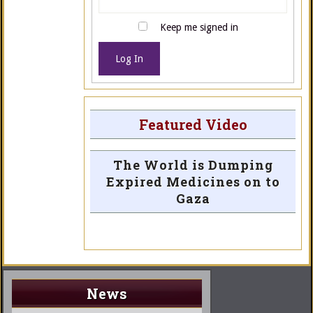
Keep me signed in
Log In
Featured Video
The World is Dumping
Expired Medicines on to
Gaza
News