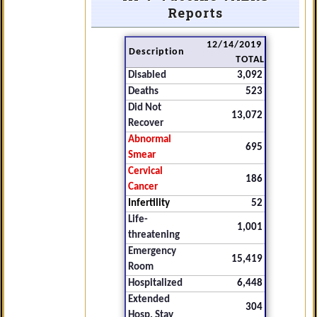
Reports
12/14/2019
Description
TOTAL
Disabled
3,092
Deaths
523
Did Not
13,072
Recover
Abnormal
695
Smear
Cervical
186
Cancer
Infertility
52
Life-
1,001
threatening
Emergency
15,419
Room
Hospitalized
6,448
Extended
304
Hosp. Stay