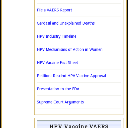
File a VAERS Report
Gardasil and Unexplained Deaths
HPV Industry Timeline
HPV Mechanisms of Action in Women
HPV Vaccine Fact Sheet
Petition: Rescind HPV Vaccine Approval
Presentation to the FDA
Supreme Court Arguments
HPV Vaccine VAERS