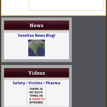
News
SaneVax News Blog!
Videos
Safety • Victims • Pharma