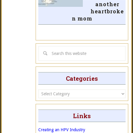
another
heartbroke
n mom
Categories
Categories
Links
Creating an HPV Industry