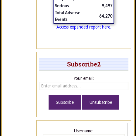
Serious
9,497
Total Adverse
64,270
Events
Access expanded report here.
Subscribe2
Your email:
Username: