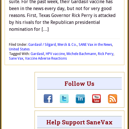
suite. For the past week, their Gardasil vaccine has
been in the news every day, but not for very good
reasons. First, Texas Governor Rick Perry is attacked
by his rivals for the Republican presidential
nomination for […]
Filed Under:
Gardasil / Silgard
,
Merck & Co.
,
SANE Vax in the News
,
United States
Tagged With:
Gardasil
,
HPV vaccine
,
Michele Bachmann
,
Rick Perry
,
Sane Vax
,
Vaccine Adverse Reactions
Follow Us
Help Support SaneVax