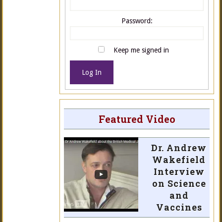
Password:
Keep me signed in
Log In
Featured Video
Dr. Andrew
Wakefield
Interview
on Science
and
Vaccines