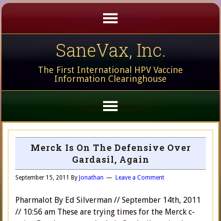
SaneVax, Inc.
The First International HPV Vaccine
Information Clearinghouse
Merck Is On The Defensive Over
Gardasil, Again
September 15, 2011
By
Jonathan
Leave a Comment
Pharmalot By Ed Silverman // September 14th, 2011
// 10:56 am These are trying times for the Merck c-