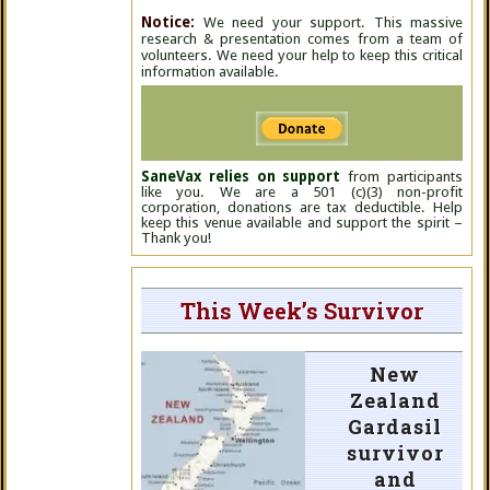
Notice:
We need your support. This massive
research & presentation comes from a team of
volunteers. We need your help to keep this critical
information available.
SaneVax relies on support
from participants
like you. We are a 501 (c)(3) non-profit
corporation, donations are tax deductible. Help
keep this venue available and support the spirit –
Thank you!
This Week’s Survivor
New
Zealand
Gardasil
survivor
and