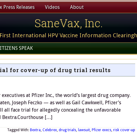
 Press Releases
Videos
About
SaneVax, Inc.
First International HPV Vaccine Information Clearing
ITIZENS SPEAK
ial for cover-up of drug trial results
executives at Pfizer Inc., the world’s largest drug company.
ten, Joseph Feczko — as well as Gail Cawkwell, Pfizer’s
ll all face trial for allegedly concealing the unfavorable
nd Bextra.Courthouse […]
Tagged With:
Bextra
,
Celebrex
,
drug trials
,
lawsuit
,
Pfizer execs
,
risk cover-up