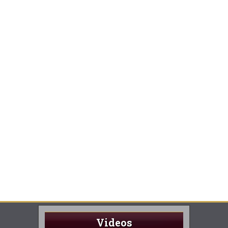
Videos