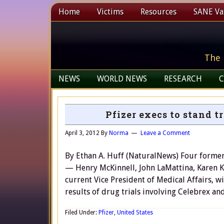
Home
Victims
Resources
SANE Vax
The 
NEWS
WORLD NEWS
RESEARCH
C
Pfizer execs to stand tr
April 3, 2012
By
Norma
Leave a Comment
By Ethan A. Huff (NaturalNews) Four former 
— Henry McKinnell, John LaMattina, Karen Ka
current Vice President of Medical Affairs, wi
results of drug trials involving Celebrex a
Filed Under:
Pfizer
,
United States