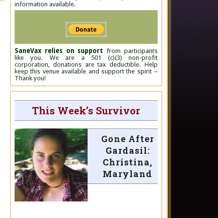
information available.
SaneVax relies on support
from participants
like you. We are a 501 (c)(3) non-profit
corporation, donations are tax deductible. Help
keep this venue available and support the spirit –
Thank you!
This Week’s Survivor
Gone After
Gardasil:
Christina,
Maryland