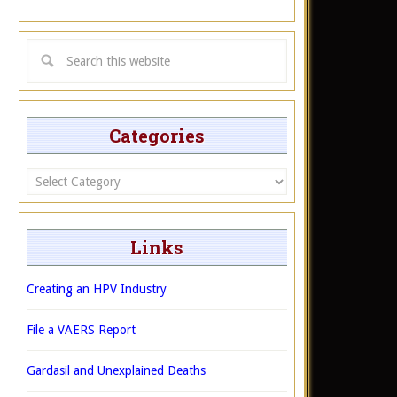
Categories
Categories
Links
Creating an HPV Industry
File a VAERS Report
Gardasil and Unexplained Deaths