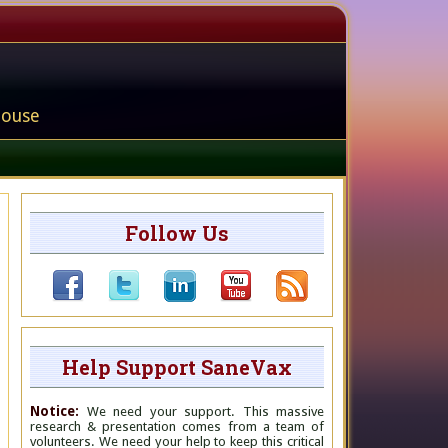
house
Follow Us
Help Support SaneVax
Notice:
We need your support. This massive
research & presentation comes from a team of
volunteers. We need your help to keep this critical