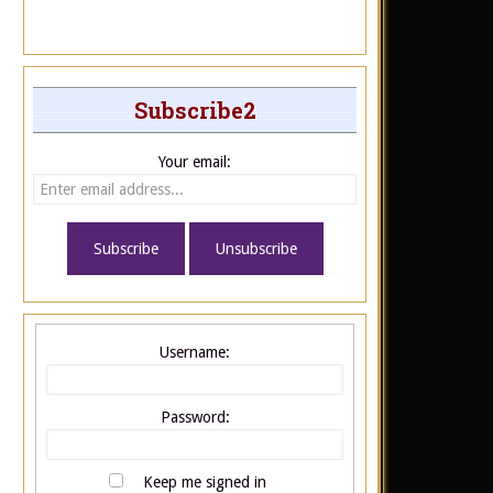
Subscribe2
Your email:
Username:
Password:
Keep me signed in