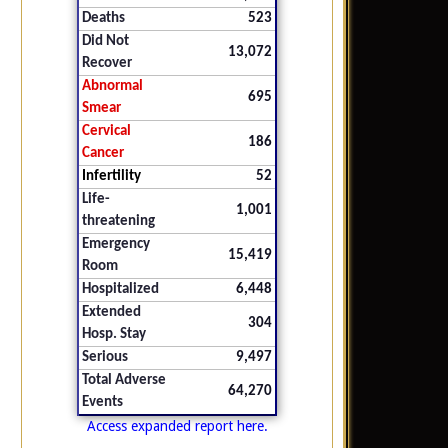
Deaths
523
Did Not
13,072
Recover
Abnormal
695
Smear
Cervical
186
Cancer
Infertility
52
Life-
1,001
threatening
Emergency
15,419
Room
Hospitalized
6,448
Extended
304
Hosp. Stay
Serious
9,497
Total Adverse
64,270
Events
Access expanded report here.