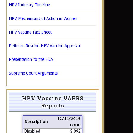
HPV Industry Timeline
HPV Mechanisms of Action in Women
HPV Vaccine Fact Sheet
Petition: Rescind HPV Vaccine Approval
Presentation to the FDA
Supreme Court Arguments
HPV Vaccine VAERS
Reports
12/14/2019
Description
TOTAL
Disabled
3,092