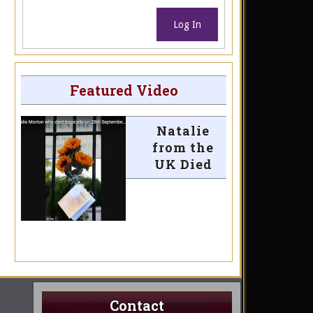
Log In
Featured Video
Natalie
from the
UK Died
Contact