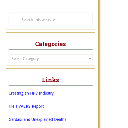
Categories
Categories
Links
Creating an HPV Industry
File a VAERS Report
Gardasil and Unexplained Deaths