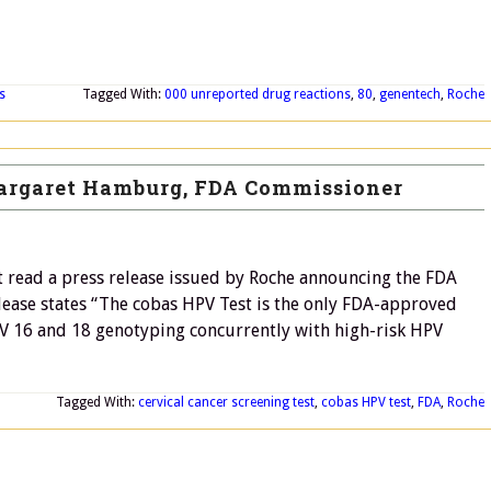
s
Tagged With:
000 unreported drug reactions
,
80
,
genentech
,
Roche
Margaret Hamburg, FDA Commissioner
t read a press release issued by Roche announcing the FDA
elease states “The cobas HPV Test is the only FDA-approved
HPV 16 and 18 genotyping concurrently with high-risk HPV
Tagged With:
cervical cancer screening test
,
cobas HPV test
,
FDA
,
Roche