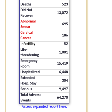
Deaths
523
Did Not
13,072
Recover
Abnormal
695
Smear
Cervical
186
Cancer
Infertility
52
Life-
1,001
threatening
Emergency
15,419
Room
Hospitalized
6,448
Extended
304
Hosp. Stay
Serious
9,497
Total Adverse
64,270
Events
Access expanded report here.