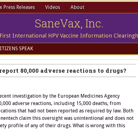
 Press Releases
Videos
About
SaneVax, Inc.
First International HPV Vaccine Information Clearing
ITIZENS SPEAK
report 80,000 adverse reactions to drugs?
recent investigation by the European Medicines Agency
,000 adverse reactions, including 15,000 deaths, from
cations that had not been reported as required by law. Both
nentech claim this oversight was unintentional and does not
fety profile of any of their drugs. What is wrong with this