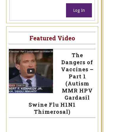
Log In
Featured Video
The
Dangers of
Vaccines –
Part 1
(Autism
MMR HPV
Gardasil
Swine Flu H1N1
Thimerosal)