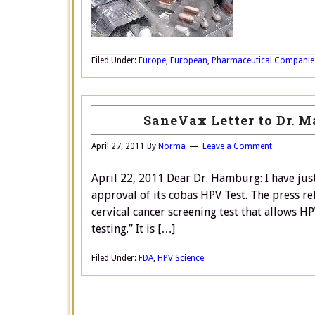
Filed Under:
Europe
,
European
,
Pharmaceutical Companie
SaneVax Letter to Dr. 
April 27, 2011
By
Norma
Leave a Comment
April 22, 2011 Dear Dr. Hamburg: I have jus
approval of its cobas HPV Test. The press r
cervical cancer screening test that allows 
testing.” It is […]
Filed Under:
FDA
,
HPV Science