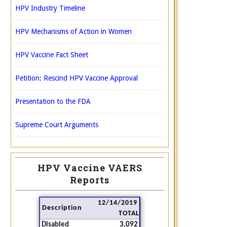
HPV Industry Timeline
HPV Mechanisms of Action in Women
HPV Vaccine Fact Sheet
Petition: Rescind HPV Vaccine Approval
Presentation to the FDA
Supreme Court Arguments
HPV Vaccine VAERS
Reports
12/14/2019
Description
TOTAL
Disabled
3,092