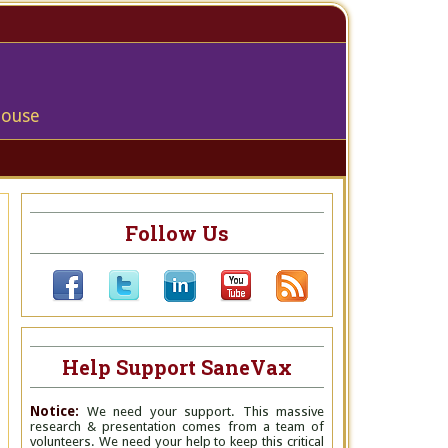
house
Follow Us
Help Support SaneVax
Notice:
We need your support. This massive
research & presentation comes from a team of
volunteers. We need your help to keep this critical