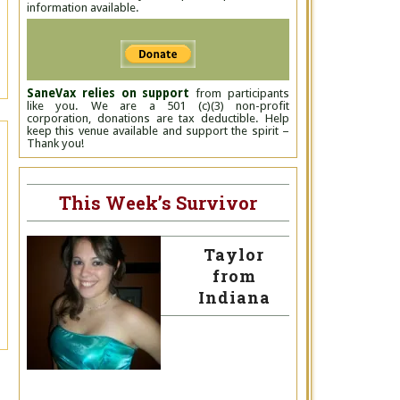
information available.
SaneVax relies on support
from participants
like you. We are a 501 (c)(3) non-profit
corporation, donations are tax deductible. Help
keep this venue available and support the spirit –
Thank you!
This Week’s Survivor
Taylor
from
Indiana