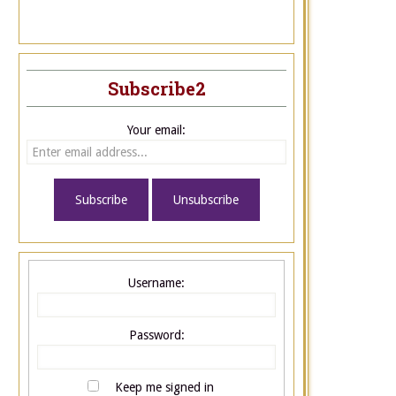
Subscribe2
Your email:
Username:
Password:
Keep me signed in