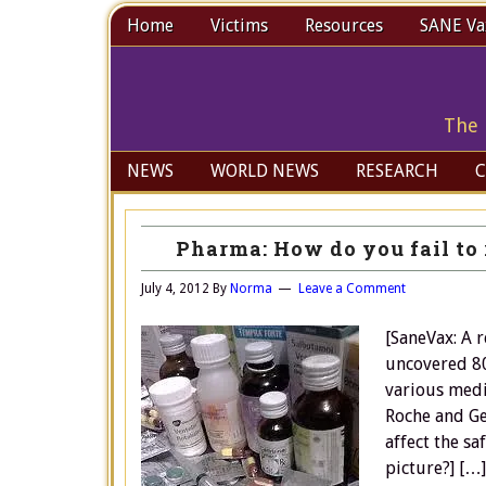
Home
Victims
Resources
SANE Vax
The 
NEWS
WORLD NEWS
RESEARCH
C
Pharma: How do you fail to 
July 4, 2012
By
Norma
Leave a Comment
[SaneVax: A 
uncovered 80
various medi
Roche and Ge
affect the sa
picture?] […]