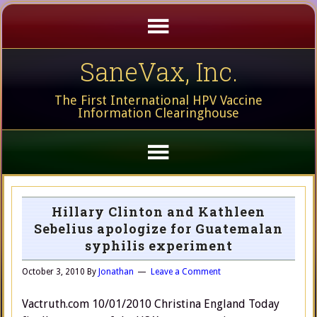
SaneVax, Inc.
The First International HPV Vaccine
Information Clearinghouse
Hillary Clinton and Kathleen
Sebelius apologize for Guatemalan
syphilis experiment
October 3, 2010
By
Jonathan
Leave a Comment
Vactruth.com 10/01/2010 Christina England Today