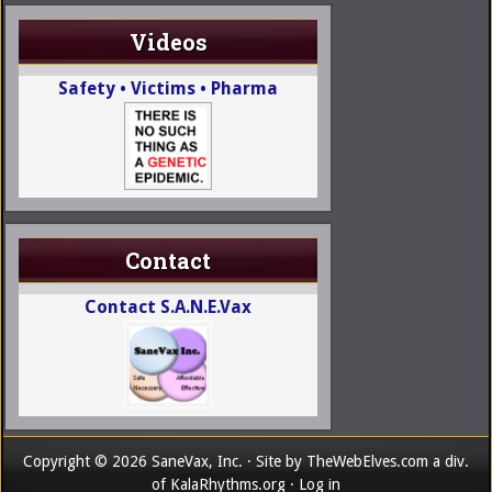
Videos
Safety • Victims • Pharma
Contact
Contact S.A.N.E.Vax
Copyright © 2026 SaneVax, Inc. · Site by
TheWebElves.com
a div.
of
KalaRhythms.org
·
Log in