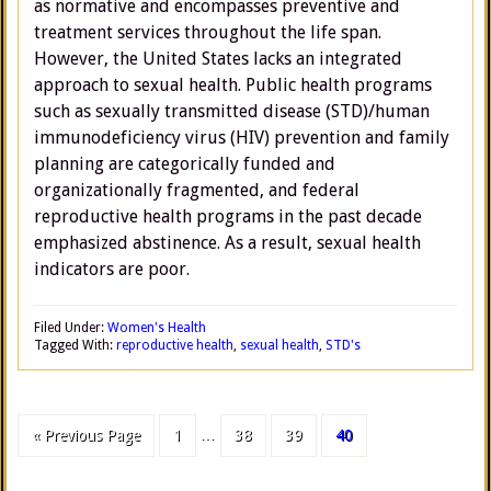
as normative and encompasses preventive and
treatment services throughout the life span.
However, the United States lacks an integrated
approach to sexual health. Public health programs
such as sexually transmitted disease (STD)/human
immunodeficiency virus (HIV) prevention and family
planning are categorically funded and
organizationally fragmented, and federal
reproductive health programs in the past decade
emphasized abstinence. As a result, sexual health
indicators are poor.
Filed Under:
Women's Health
Tagged With:
reproductive health
,
sexual health
,
STD's
« Previous Page
1
…
38
39
40