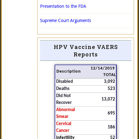
Presentation to the FDA
Supreme Court Arguments
HPV Vaccine VAERS
Reports
12/14/2019
Description
TOTAL
Disabled
3,092
Deaths
523
Did Not
13,072
Recover
Abnormal
695
Smear
Cervical
186
Cancer
Infertility
52