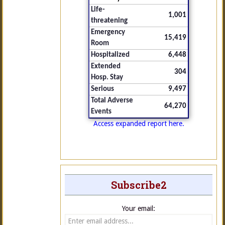
Life-
1,001
threatening
Emergency
15,419
Room
Hospitalized
6,448
Extended
304
Hosp. Stay
Serious
9,497
Total Adverse
64,270
Events
Access expanded report here.
Subscribe2
Your email: