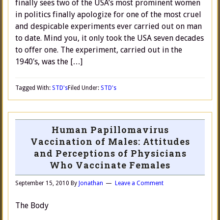
finally sees two of the USA’s most prominent women
in politics finally apologize for one of the most cruel
and despicable experiments ever carried out on man
to date. Mind you, it only took the USA seven decades
to offer one. The experiment, carried out in the
1940′s, was the […]
Tagged With:
STD's
Filed Under:
STD's
Human Papillomavirus
Vaccination of Males: Attitudes
and Perceptions of Physicians
Who Vaccinate Females
September 15, 2010
By
Jonathan
Leave a Comment
The Body