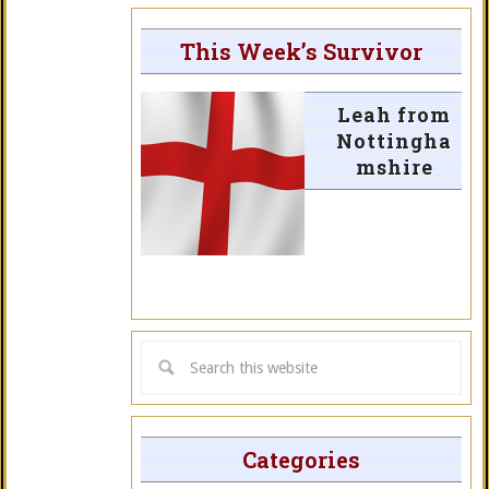
This Week’s Survivor
Leah from
Nottingha
mshire
Categories