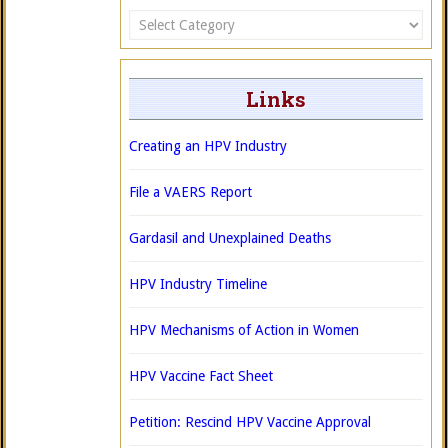
Categories
Links
Creating an HPV Industry
File a VAERS Report
Gardasil and Unexplained Deaths
HPV Industry Timeline
HPV Mechanisms of Action in Women
HPV Vaccine Fact Sheet
Petition: Rescind HPV Vaccine Approval