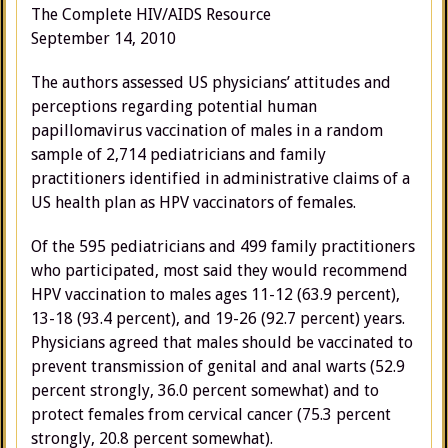
The Complete HIV/AIDS Resource
September 14, 2010
The authors assessed US physicians’ attitudes and
perceptions regarding potential human
papillomavirus vaccination of males in a random
sample of 2,714 pediatricians and family
practitioners identified in administrative claims of a
US health plan as HPV vaccinators of females.
Of the 595 pediatricians and 499 family practitioners
who participated, most said they would recommend
HPV vaccination to males ages 11-12 (63.9 percent),
13-18 (93.4 percent), and 19-26 (92.7 percent) years.
Physicians agreed that males should be vaccinated to
prevent transmission of genital and anal warts (52.9
percent strongly, 36.0 percent somewhat) and to
protect females from cervical cancer (75.3 percent
strongly, 20.8 percent somewhat).