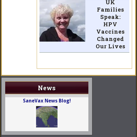
UK
Families
Speak:
HPV
Vaccines
Changed
Our Lives
News
SaneVax News Blog!