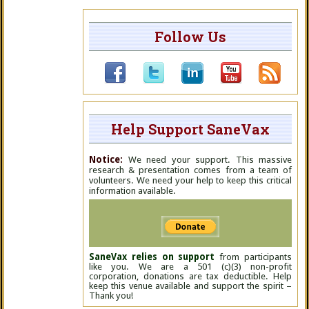
Follow Us
Help Support SaneVax
Notice:
We need your support. This massive
research & presentation comes from a team of
volunteers. We need your help to keep this critical
information available.
SaneVax relies on support
from participants
like you. We are a 501 (c)(3) non-profit
corporation, donations are tax deductible. Help
keep this venue available and support the spirit –
Thank you!