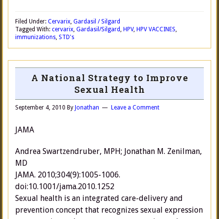
Filed Under:
Cervarix
,
Gardasil / Silgard
Tagged With:
cervarix
,
Gardasil/Silgard
,
HPV
,
HPV VACCINES
,
immunizations
,
STD's
A National Strategy to Improve
Sexual Health
September 4, 2010
By
Jonathan
Leave a Comment
JAMA
Andrea Swartzendruber, MPH; Jonathan M. Zenilman,
MD
JAMA. 2010;304(9):1005-1006.
doi:10.1001/jama.2010.1252
Sexual health is an integrated care-delivery and
prevention concept that recognizes sexual expression