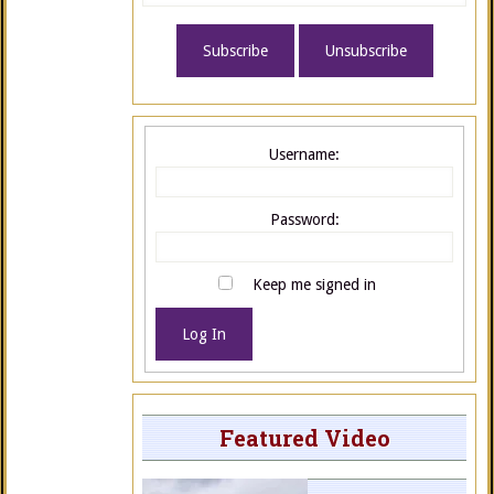
Username:
Password:
Keep me signed in
Log In
Featured Video