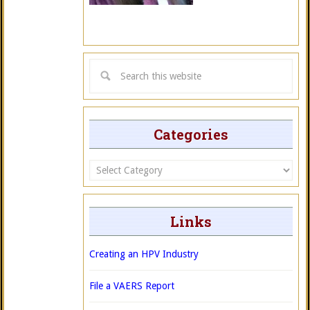
Categories
Categories
Links
Creating an HPV Industry
File a VAERS Report