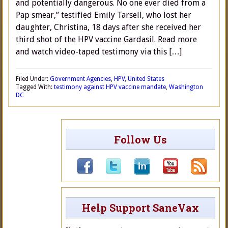
and potentially dangerous. No one ever died from a
Pap smear,” testified Emily Tarsell, who lost her
daughter, Christina, 18 days after she received her
third shot of the HPV vaccine Gardasil. Read more
and watch video-taped testimony via this […]
Filed Under:
Government Agencies
,
HPV
,
United States
Tagged With:
testimony against HPV vaccine mandate
,
Washington
DC
Follow Us
Help Support SaneVax