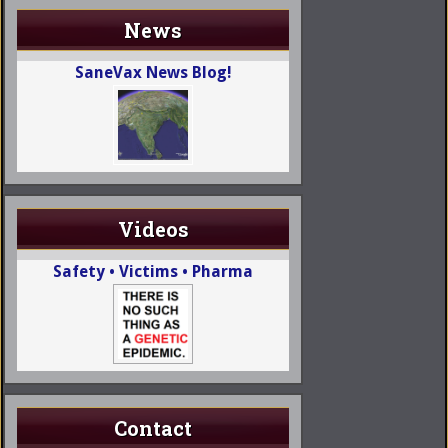
News
SaneVax News Blog!
Videos
Safety • Victims • Pharma
Contact