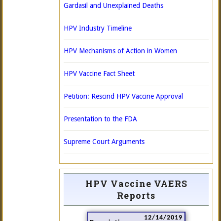
Gardasil and Unexplained Deaths
HPV Industry Timeline
HPV Mechanisms of Action in Women
HPV Vaccine Fact Sheet
Petition: Rescind HPV Vaccine Approval
Presentation to the FDA
Supreme Court Arguments
HPV Vaccine VAERS
Reports
12/14/2019