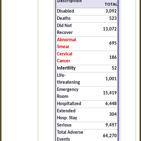
Description
TOTAL
Disabled
3,092
Deaths
523
Did Not
13,072
Recover
Abnormal
695
Smear
Cervical
186
Cancer
Infertility
52
Life-
1,001
threatening
Emergency
15,419
Room
Hospitalized
6,448
Extended
304
Hosp. Stay
Serious
9,497
Total Adverse
64,270
Events