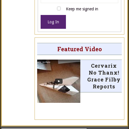
Keep me signed in
Log In
Featured Video
Cervarix
No Thanx!
Grace Filby
Reports