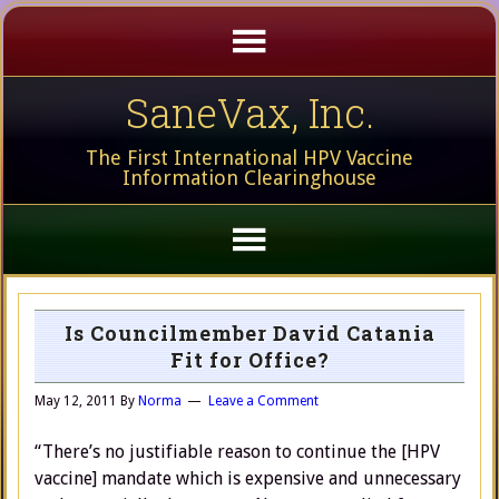
SaneVax, Inc.
The First International HPV Vaccine
Information Clearinghouse
Is Councilmember David Catania
Fit for Office?
May 12, 2011
By
Norma
Leave a Comment
“There’s no justifiable reason to continue the [HPV
vaccine] mandate which is expensive and unnecessary