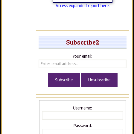
Access expanded report here.
Subscribe2
Your email:
Username:
Password: