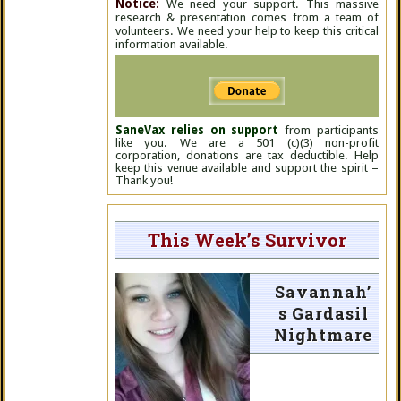
Notice:
We need your support. This massive
research & presentation comes from a team of
volunteers. We need your help to keep this critical
information available.
SaneVax relies on support
from participants
like you. We are a 501 (c)(3) non-profit
corporation, donations are tax deductible. Help
keep this venue available and support the spirit –
Thank you!
This Week’s Survivor
Savannah’
s Gardasil
Nightmare